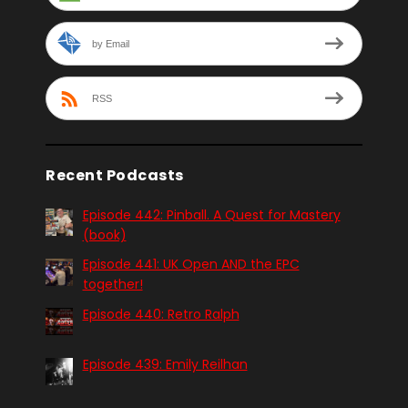
by Email
RSS
Recent Podcasts
Episode 442: Pinball. A Quest for Mastery
(book)
Episode 441: UK Open AND the EPC
together!
Episode 440: Retro Ralph
Episode 439: Emily Reilhan