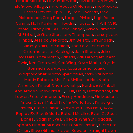
Pinball Masters
,
Ed VanderVeen
,
Elizabeth Cromwell
,
Elk Grove Village
,
Elvira House Of Horrors
,
Eric Priepke
,
Escher Lefkoff
,
Flip N Out
,
Fred Cochran
,
Fred
Richardson
,
Greg Bone
,
Haggis Pinball
,
High Roller
Casino
,
Holly Koskinen
,
Houdini
,
Houston
,
IFPA
,
IFPA 16
,
Imoto Harney
,
INDISC
,
Jack Danger
,
Jason Lambert
,
JDL Pinball
,
Jeffree Star
,
Jerry Thompson
,
Jersey Jack
Pinball
,
Jessica DeNardo
,
Jim Belsito
,
Jim Lindsay
,
Jimmy Nails
,
Joe Balcer
,
Joe Katz
,
Johannes
Ostermeier
,
Jon Replogle
,
Josh Sharpe
,
Julie
Dorssers
,
Kaite Martin
,
Kansas
,
Karl DeAngelo
,
Keith
Elwin
,
Ken Cromwell
,
Keri Wing
,
Kevin Martin
,
Krystle
Gemnich
,
Las Vegas
,
Lectronamo
,
Louise
Wagonsonner
,
Marco Specialties
,
Mark Steinman
,
Martin Robbins
,
Mrs. Pin
,
MyBookie.net
,
North
American Pinball Championship
,
Northwest Pinball
And Arcade Show
,
NYCPC
,
OBX
,
Ohio
,
Oktoberfest
,
Pat
Lawlor
,
Peter Andersen
,
Petey Hendricks
,
Pin Masters
,
Pinball Cribs
,
Pinball Profile World Tour
,
Pinburgh
,
Pinfest
,
Project Pinball
,
Raymond Davidson
,
RAZA
,
Replay FX
,
Rick & Morty
,
Robert Mueller
,
Ryan C.
,
Scott
Danesi
,
Spanish Eyes
,
Special When Lit Podcast
,
Spooky Pinball
,
Star Wars Pin
,
Stern Pinball
,
Stern Pro
Circuit
,
Steve Ritchie
,
Steven Bowden
,
Straight Down