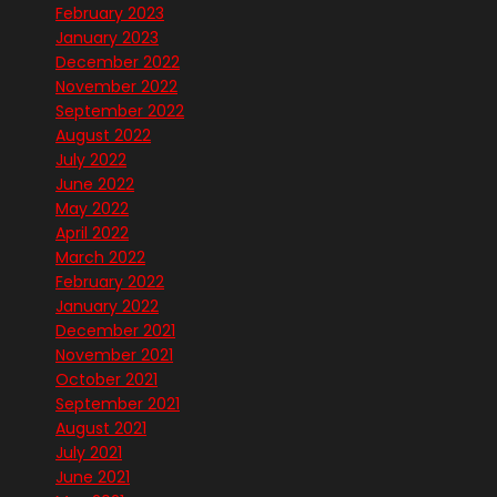
February 2023
January 2023
December 2022
November 2022
September 2022
August 2022
July 2022
June 2022
May 2022
April 2022
March 2022
February 2022
January 2022
December 2021
November 2021
October 2021
September 2021
August 2021
July 2021
June 2021