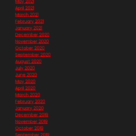
May 2021
April 2021
March 2021
February 2021
January 2021
December 2020
November 2020
October 2020
September 2020
August 2020
July 2020
June 2020
May 2020
April 2020
March 2020
February 2020
January 2020
December 2019
November 2019
October 2019
September 2019