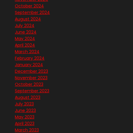
October 2024
September 2024
August 2024
July 2024
June 2024
May 2024
April 2024
March 2024
February 2024
January 2024
December 2023
November 2023
October 2023
September 2023
August 2023
July 2023
June 2023
May 2023
April 2023
March 2023