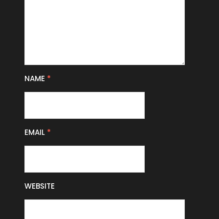
NAME
*
EMAIL
*
WEBSITE