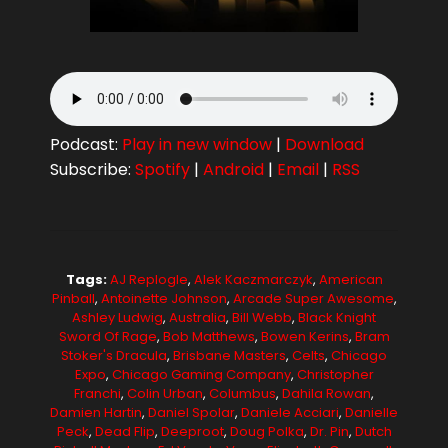
Podcast:
Play in new window
|
Download
Subscribe:
Spotify
|
Android
|
Email
|
RSS
Tags:
AJ Replogle
,
Alek Kaczmarczyk
,
American
Pinball
,
Antoinette Johnson
,
Arcade Super Awesome
,
Ashley Ludwig
,
Australia
,
Bill Webb
,
Black Knight
Sword Of Rage
,
Bob Matthews
,
Bowen Kerins
,
Bram
Stoker's Dracula
,
Brisbane Masters
,
Celts
,
Chicago
Expo
,
Chicago Gaming Company
,
Christopher
Franchi
,
Colin Urban
,
Columbus
,
Dahila Rowan
,
Damien Hartin
,
Daniel Spolar
,
Daniele Acciari
,
Danielle
Peck
,
Dead Flip
,
Deeproot
,
Doug Polka
,
Dr. Pin
,
Dutch