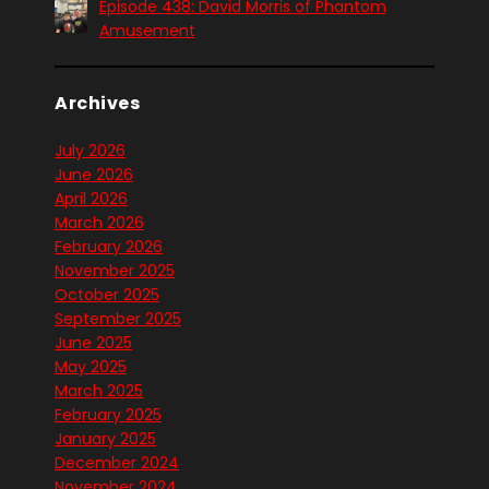
Episode 438: David Morris of Phantom
Amusement
Archives
July 2026
June 2026
April 2026
March 2026
February 2026
November 2025
October 2025
September 2025
June 2025
May 2025
March 2025
February 2025
January 2025
December 2024
November 2024