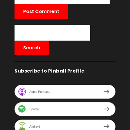
Subscribe to Pinball Profile
Apple Podcasts
Spotify
Android