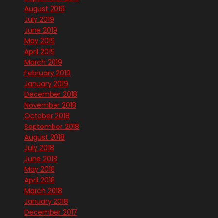
August 2019
July 2019
June 2019
May 2019
April 2019
March 2019
February 2019
January 2019
December 2018
November 2018
October 2018
September 2018
August 2018
July 2018
June 2018
May 2018
April 2018
March 2018
January 2018
December 2017