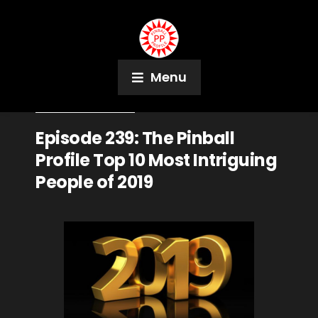
Menu
December 31, 2019
Podcast
Episode 239: The Pinball
Profile Top 10 Most Intriguing
People of 2019