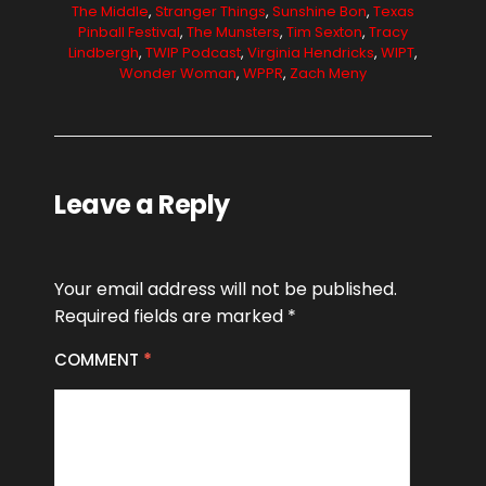
The Middle
,
Stranger Things
,
Sunshine Bon
,
Texas
Pinball Festival
,
The Munsters
,
Tim Sexton
,
Tracy
Lindbergh
,
TWIP Podcast
,
Virginia Hendricks
,
WIPT
,
Wonder Woman
,
WPPR
,
Zach Meny
Leave a Reply
Your email address will not be published.
Required fields are marked
*
COMMENT
*