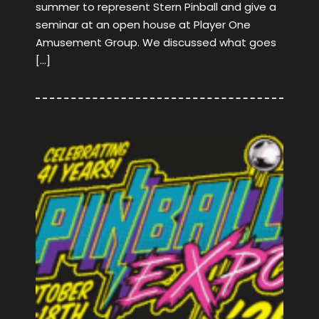
summer to represent Stern Pinball and give a
seminar at an open house at Player One
Amusement Group. We discussed what goes
[…]