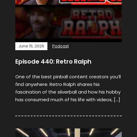
June 15, 2026
Podcast
Episode 440: Retro Ralph
One of the best pinball content creators you’ll
find anywhere. Retro Ralph shares his
fascination of the silverball and how his hobby
has consumed much of his life with videos, […]