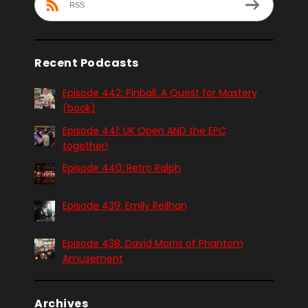
RSS
Recent Podcasts
Episode 442: Pinball. A Quest for Mastery
(book)
Episode 441: UK Open AND the EPC
together!
Episode 440: Retro Ralph
Episode 439: Emily Reilhan
Episode 438: David Morris of Phantom
Amusement
Archives