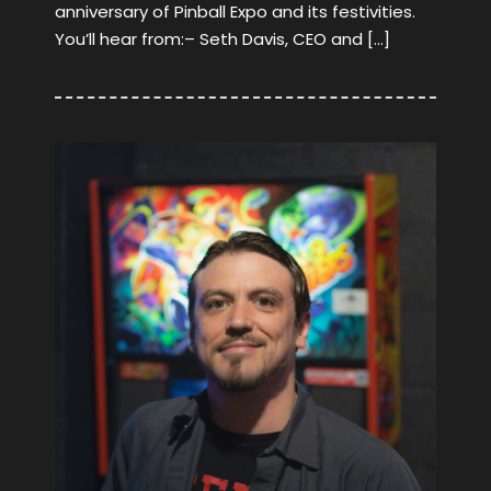
anniversary of Pinball Expo and its festivities.
You’ll hear from:– Seth Davis, CEO and […]