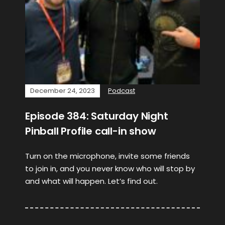
December 24, 2023
Podcast
Episode 384: Saturday Night
Pinball Profile call-in show
Turn on the microphone, invite some friends
to join in, and you never know who will stop by
and what will happen. Let’s find out.