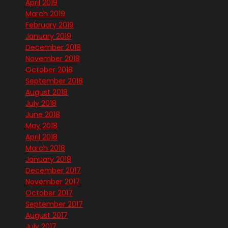
April 2019
March 2019
February 2019
January 2019
December 2018
November 2018
October 2018
September 2018
August 2018
July 2018
June 2018
May 2018
April 2018
March 2018
January 2018
December 2017
November 2017
October 2017
September 2017
August 2017
July 2017