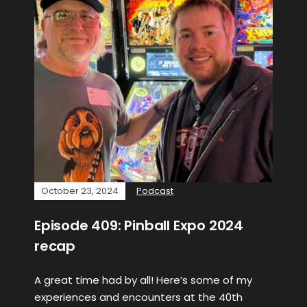
October 23, 2024
Podcast
Episode 409: Pinball Expo 2024
recap
A great time had by all! Here’s some of my
experiences and encounters at the 40th