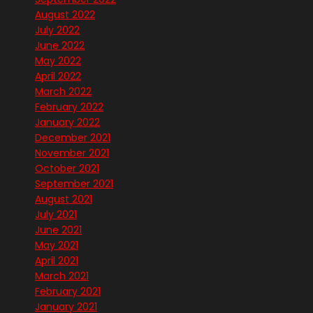
August 2022
July 2022
June 2022
May 2022
April 2022
March 2022
February 2022
January 2022
December 2021
November 2021
October 2021
September 2021
August 2021
July 2021
June 2021
May 2021
April 2021
March 2021
February 2021
January 2021