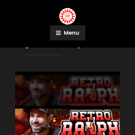
Menu
Tag:
Imoto Harney