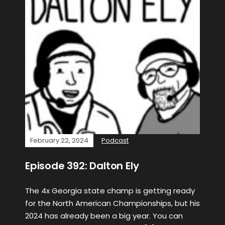
February 22, 2024
Podcast
Episode 392: Dalton Ely
The 4x Georgia state champ is getting ready
for the North American Championships, but his
2024 has already been a big year. You can