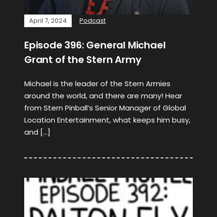
April 7, 2024
Podcast
Episode 396: General Michael
Grant of the Stern Army
Michael is the leader of the Stern Armies
around the world, and there are many! Hear
from Stern Pinball’s Senior Manager of Global
Location Entertainment, what keeps him busy,
and […]