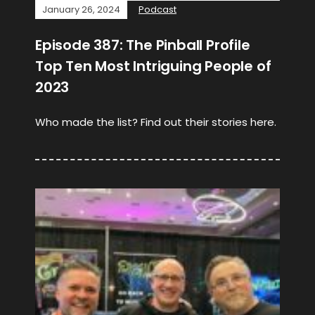
January 26, 2024
Podcast
Episode 387: The Pinball Profile
Top Ten Most Intriguing People of
2023
Who made the list? Find out their stories here.