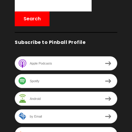
Subscribe to Pinball Profile
Apple Podcasts
Spotify
Android
by Email