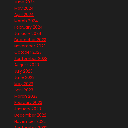
June 2024
May 2024
April 2024
March 2024
February 2024
January 2024
December 2023
November 2023
October 2023
September 2023
August 2023
July 2023
June 2023
May 2023
April 2023
March 2023
February 2023
January 2023
December 2022
November 2022
September 2022