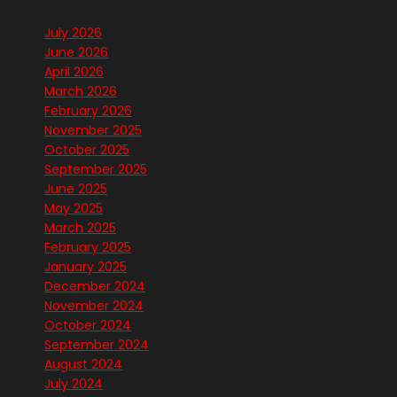
July 2026
June 2026
April 2026
March 2026
February 2026
November 2025
October 2025
September 2025
June 2025
May 2025
March 2025
February 2025
January 2025
December 2024
November 2024
October 2024
September 2024
August 2024
July 2024