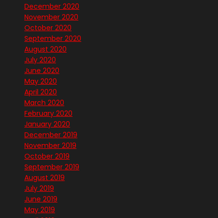
December 2020
November 2020
October 2020
September 2020
August 2020
July 2020
June 2020
May 2020
April 2020
March 2020
February 2020
January 2020
December 2019
November 2019
October 2019
September 2019
August 2019
July 2019
June 2019
May 2019