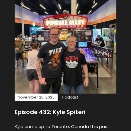
November 26, 2025
Podcast
Episode 432: Kyle Spiteri
Kyle came up to Toronto, Canada this past