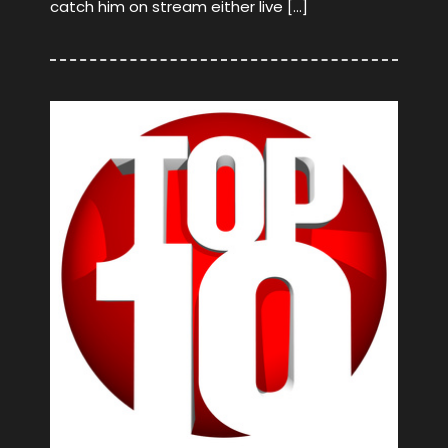
catch him on stream either live […]