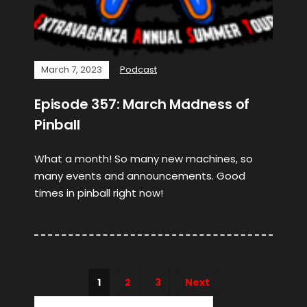
March 7, 2023
Podcast
Episode 357: March Madness of
Pinball
What a month! So many new machines, so
many events and announcements. Good
times in pinball right now!
1
2
3
Next