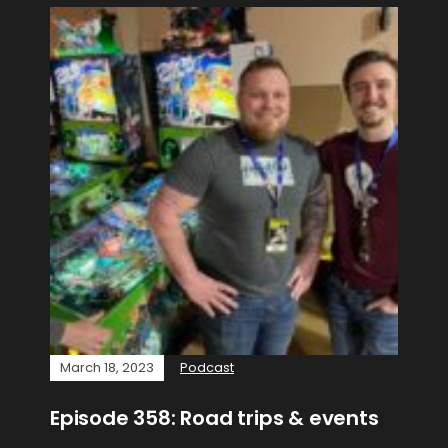
March 18, 2023
Podcast
Episode 358: Road trips & events