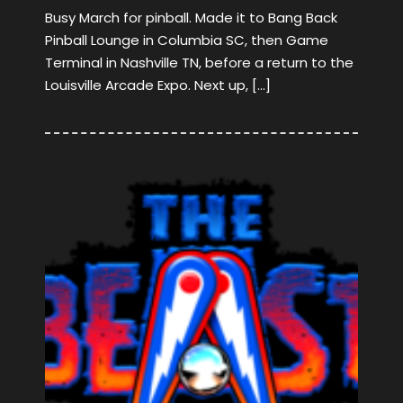
Busy March for pinball. Made it to Bang Back
Pinball Lounge in Columbia SC, then Game
Terminal in Nashville TN, before a return to the
Louisville Arcade Expo. Next up, […]