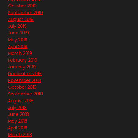
October 2019
September 2019
August 2019
July 2019
June 2019
May 2019
April 2019
March 2019
February 2019
January 2019
December 2018
November 2018
October 2018
September 2018
August 2018
July 2018
June 2018
May 2018
April 2018
March 2018