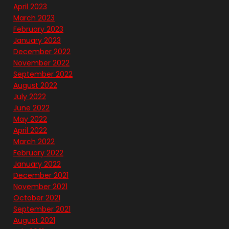
April 2023
March 2023
February 2023
January 2023
December 2022
November 2022
September 2022
August 2022
July 2022
June 2022
May 2022
April 2022
March 2022
February 2022
January 2022
December 2021
November 2021
October 2021
September 2021
August 2021