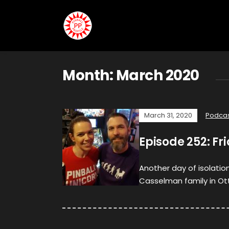
Month:
March 2020
March 31, 2020
Podca
Episode 252: Fr
Another day of isolatio
Casselman family in Ott