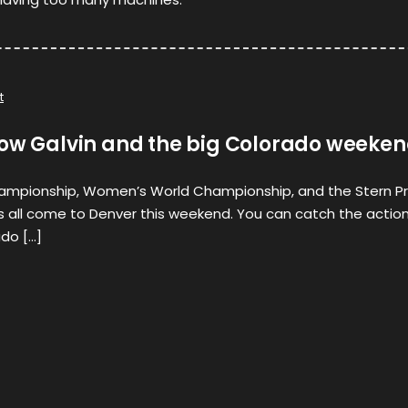
t
now Galvin and the big Colorado weeke
ampionship, Women’s World Championship, and the Stern P
s all come to Denver this weekend. You can catch the actio
ado […]