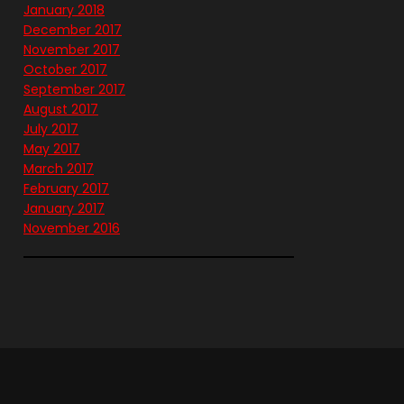
January 2018
December 2017
November 2017
October 2017
September 2017
August 2017
July 2017
May 2017
March 2017
February 2017
January 2017
November 2016