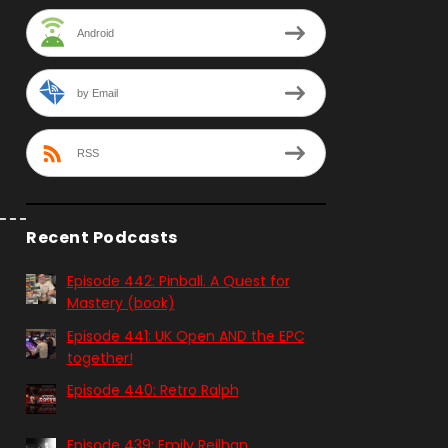
Android
by Email
RSS
Recent Podcasts
Episode 442: Pinball. A Quest for
Mastery (book)
Episode 441: UK Open AND the EPC
together!
Episode 440: Retro Ralph
Episode 439: Emily Reilhan