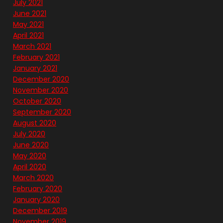
July 2021
June 2021
May 2021
April 2021
March 2021
February 2021
January 2021
December 2020
November 2020
October 2020
September 2020
August 2020
July 2020
June 2020
May 2020
April 2020
March 2020
February 2020
January 2020
December 2019
November 2019