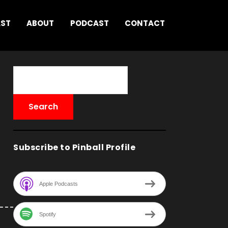
AST
ABOUT
PODCAST
CONTACT
Subscribe to Pinball Profile
Apple Podcasts
Spotify