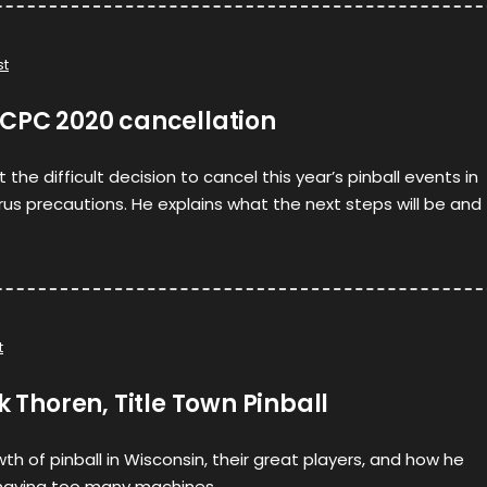
st
YCPC 2020 cancellation
the difficult decision to cancel this year’s pinball events in
irus precautions. He explains what the next steps will be and
t
k Thoren, Title Town Pinball
wth of pinball in Wisconsin, their great players, and how he
having too many machines.