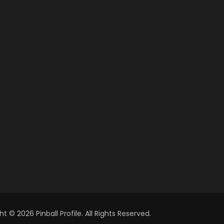
t © 2026 Pinball Profile. All Rights Reserved.