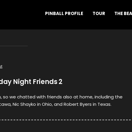
PINBALL PROFILE
TOUR
THE BE
st
iday Night Friends 2
n, so we chatted with friends also at home, including the
awa, Nic Shayko in Ohio, and Robert Byers in Texas.