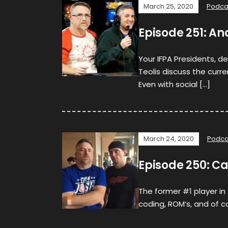
March 25, 2020
Podca
Episode 251: An
Your IFPA Presidents, d
Teolis discuss the curre
Even with social […]
March 24, 2020
Podca
Episode 250: C
The former #1 player in
coding, ROM’s, and of co