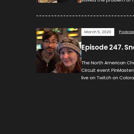
March 5, 2020
Podcas
Episode 247. S
The North American Ch
Circuit event PinMaster
live on Twitch on Color