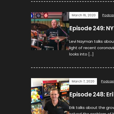
March 16, 2020
Podca
Episode 249: N
Levi Nayman talks about 
light of recent coronav
looks into […]
March 7, 2020
Podcas
Episode 248: Eri
Erik talks about the gro
solved the problem of 