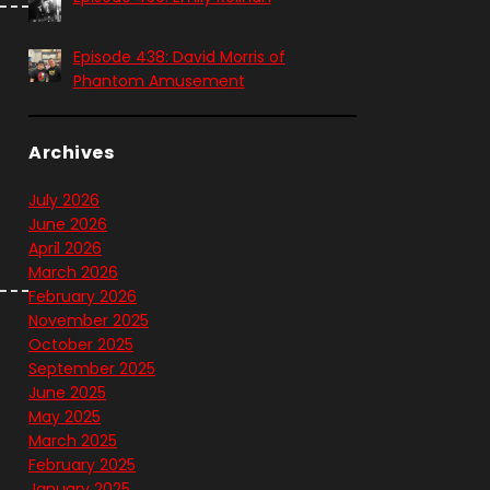
Episode 438: David Morris of
Phantom Amusement
Archives
July 2026
June 2026
April 2026
March 2026
February 2026
November 2025
October 2025
September 2025
June 2025
May 2025
March 2025
February 2025
January 2025