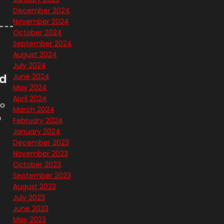
December 2024
November 2024
October 2024
September 2024
August 2024
July 2024
nd
June 2024
May 2024
April 2024
ro
March 2024
n
February 2024
January 2024
December 2023
November 2023
October 2023
September 2023
August 2023
July 2023
June 2023
May 2023