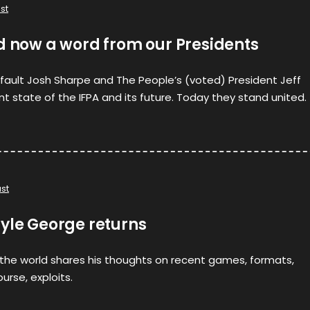
st
d now a word from our Presidents
efault Josh Sharpe and The People’s (voted) President Jeff
nt state of the IFPA and its future. Today they stand united.
st
ayle George returns
 the world shares his thoughts on recent games, formats,
urse, exploits.