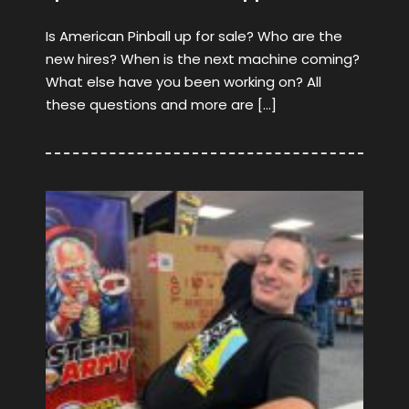
Is American Pinball up for sale? Who are the
new hires? When is the next machine coming?
What else have you been working on? All
these questions and more are […]