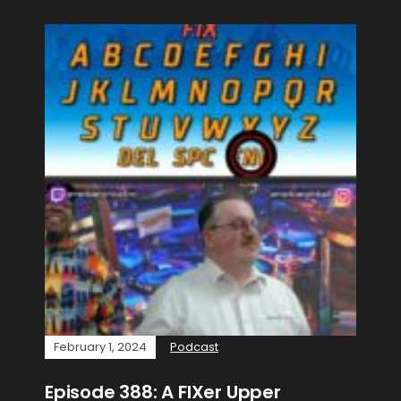
February 1, 2024
Podcast
Episode 388: A FIXer Upper