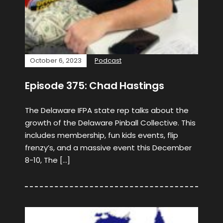
October 6, 2023
Podcast
Episode 375: Chad Hastings
The Delaware IFPA state rep talks about the
growth of the Delaware Pinball Collective. This
includes membership, fun kids events, flip
frenzy’s, and a massive event this December
8-10, The […]