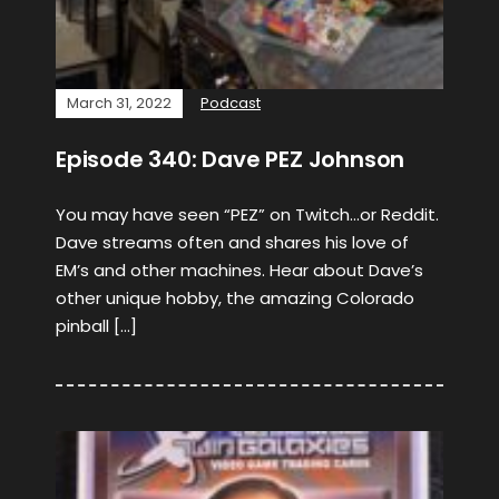
March 31, 2022
Podcast
Episode 340: Dave PEZ Johnson
You may have seen “PEZ” on Twitch…or Reddit.
Dave streams often and shares his love of
EM’s and other machines. Hear about Dave’s
other unique hobby, the amazing Colorado
pinball […]