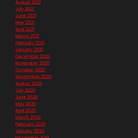
August 2021
July 2021
June 2021
May 2021
April 2021
March 2021
February 2021
January 2021
December 2020
November 2020
October 2020
September 2020
August 2020
July 2020
June 2020
May 2020
April 2020
March 2020
February 2020
January 2020
December 2019