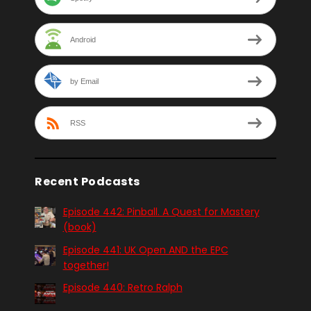
Android
by Email
RSS
Recent Podcasts
Episode 442: Pinball. A Quest for Mastery
(book)
Episode 441: UK Open AND the EPC
together!
Episode 440: Retro Ralph