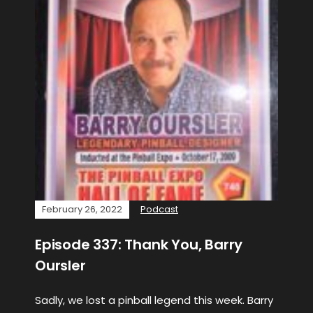
February 26, 2022
Podcast
Episode 337: Thank You, Barry
Oursler
Sadly, we lost a pinball legend this week. Barry