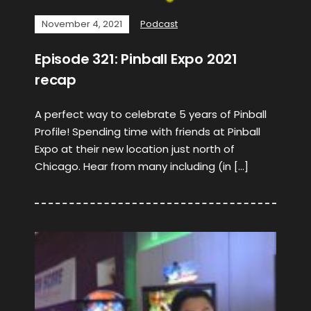
November 4, 2021
Podcast
Episode 321: Pinball Expo 2021
recap
A perfect way to celebrate 5 years of Pinball
Profile! Spending time with friends at Pinball
Expo at their new location just north of
Chicago. Hear from many including (in […]