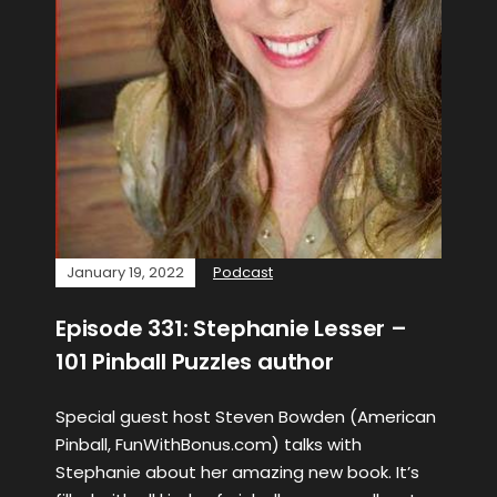
January 19, 2022
Podcast
Episode 331: Stephanie Lesser –
101 Pinball Puzzles author
Special guest host Steven Bowden (American
Pinball, FunWithBonus.com) talks with
Stephanie about her amazing new book. It’s