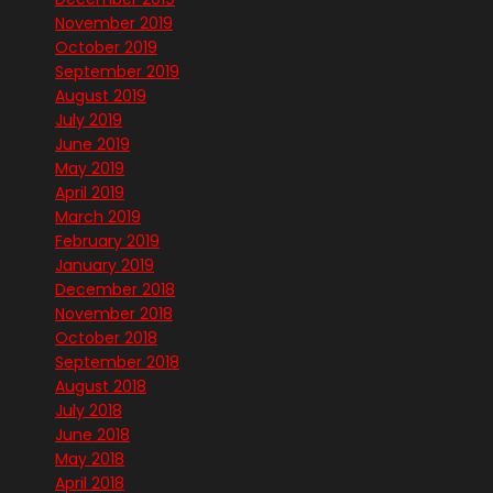
November 2019
October 2019
September 2019
August 2019
July 2019
June 2019
May 2019
April 2019
March 2019
February 2019
January 2019
December 2018
November 2018
October 2018
September 2018
August 2018
July 2018
June 2018
May 2018
April 2018