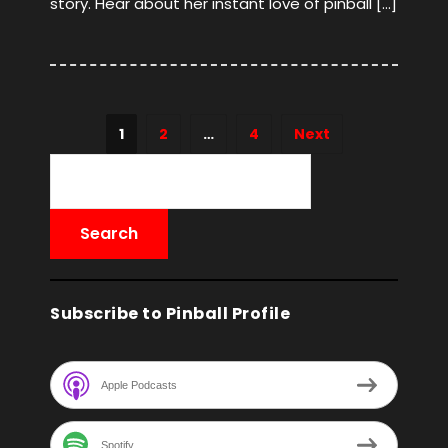
story. Hear about her instant love of pinball […]
1
2
…
4
Next
Subscribe to Pinball Profile
Apple Podcasts
Spotify