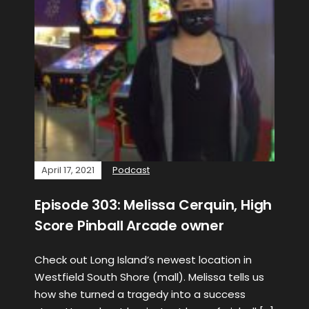
April 17, 2021
Podcast
Episode 303: Melissa Cerquin, High
Score Pinball Arcade owner
Check out Long Island’s newest location in
Westfield South Shore (mall). Melissa tells us
how she turned a tragedy into a success