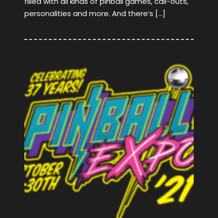
filled with all kinds of pinball games, call-outs,
personalities and more. And there’s […]