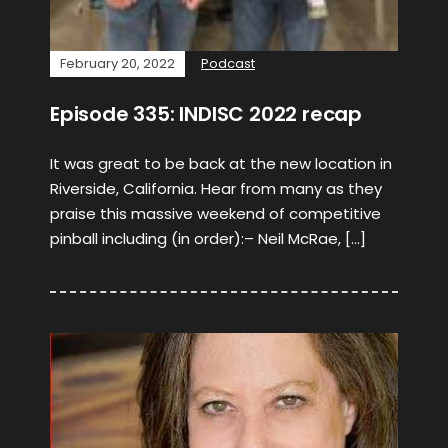
February 20, 2022
Podcast
Episode 335: INDISC 2022 recap
It was great to be back at the new location in
Riverside, California. Hear from many as they
praise this massive weekend of competitive
pinball including (in order):– Neil McRae, […]