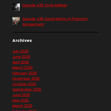
Episode 439: Emily Reilhan
Episode 438: David Morris of Phantom
Amusement
Archives
July 2026
June 2026
April 2026
March 2026
February 2026
November 2025
October 2025
September 2025
June 2025
May 2025
March 2025