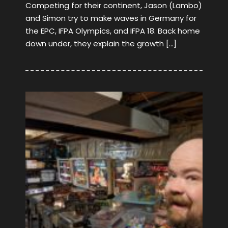
Competing for their continent, Jason (Lambo)
and Simon try to make waves in Germany for
the EPC, IFPA Olympics, and IFPA 18. Back home
down under, they explain the growth […]