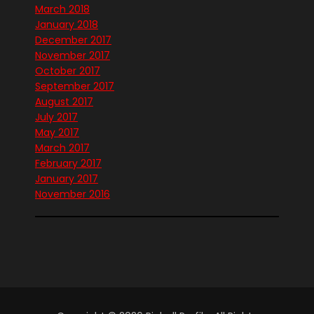
March 2018
January 2018
December 2017
November 2017
October 2017
September 2017
August 2017
July 2017
May 2017
March 2017
February 2017
January 2017
November 2016