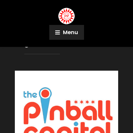
Menu
Tag:
Steven Bowden