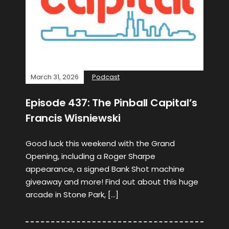
March 31, 2026
Podcast
Episode 437: The Pinball Capital’s
Francis Wisniewski
Good luck this weekend with the Grand
Opening, including a Roger Sharpe
appearance, a signed Bank Shot machine
giveaway and more! Find out about this huge
arcade in Stone Park, […]