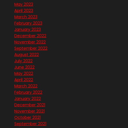
May 2023
April 2023
March 2023
February 2023
January 2023
December 2022
November 2022
September 2022
August 2022
July 2022
June 2022
May 2022
April 2022
March 2022
February 2022
January 2022
December 2021
November 2021
October 2021
September 2021