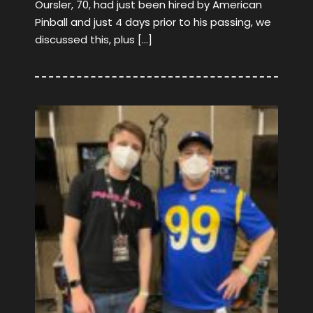
Oursler, 70, had just been hired by American
Pinball and just 4 days prior to his passing, we
discussed this, plus […]