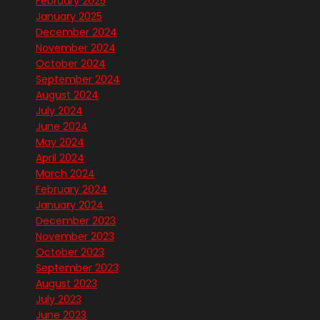
February 2025
January 2025
December 2024
November 2024
October 2024
September 2024
August 2024
July 2024
June 2024
May 2024
April 2024
March 2024
February 2024
January 2024
December 2023
November 2023
October 2023
September 2023
August 2023
July 2023
June 2023