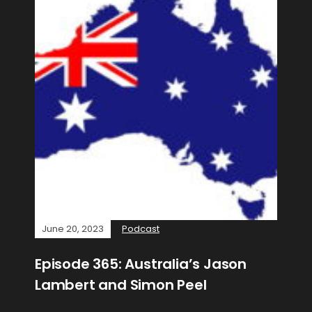
June 20, 2023
Podcast
Episode 365: Australia’s Jason
Lambert and Simon Peel