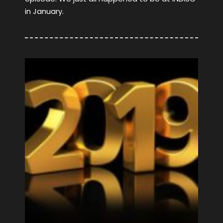
in January.