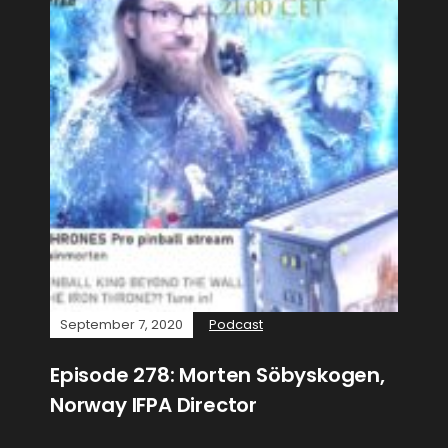
September 7, 2020
Podcast
Episode 278: Morten Söbyskogen,
Norway IFPA Director