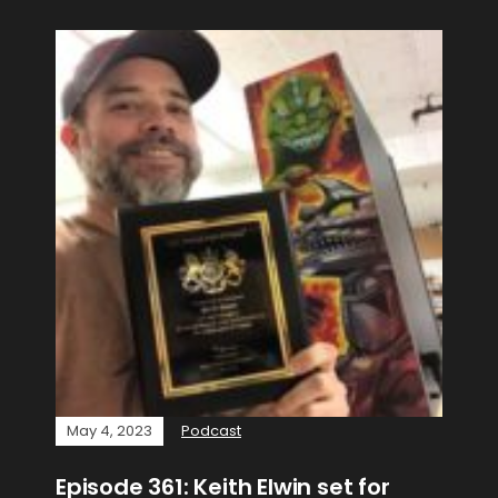
May 4, 2023
Podcast
Episode 361: Keith Elwin set for