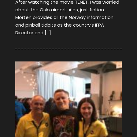
After watching the movie TENET, I was worried
about the Oslo airport. Alas, just fiction.
Morten provides all the Norway information
and pinball tidbits as the country’s IFPA
Director and […]