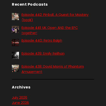
Recent Podcasts
Episode 442: Pinball. A Quest for Mastery
(book)
Episode 441: UK Open AND the EPC
together!
Episode 440: Retro Ralph
Episode 439: Emily Reilhan
Episode 438: David Morris of Phantom
Amusement
Archives
July 2026
June 2026