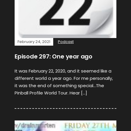
February 24, 2021
Podcast
Episode 297: One year ago
It was February 22, 2020, and it seemed like a
different world a year ago. For me personally,
it was the end of something special…The
Pinball Profile World Tour. Hear […]