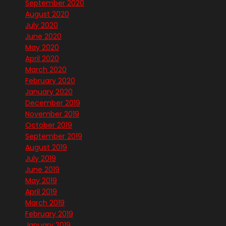
September 2020
August 2020
July 2020
June 2020
May 2020
April 2020
March 2020
February 2020
January 2020
December 2019
November 2019
October 2019
September 2019
August 2019
July 2019
June 2019
May 2019
April 2019
March 2019
February 2019
January 2019