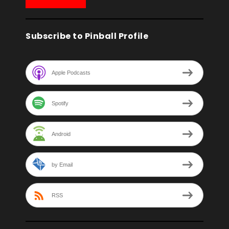
Subscribe to Pinball Profile
Apple Podcasts
Spotify
Android
by Email
RSS