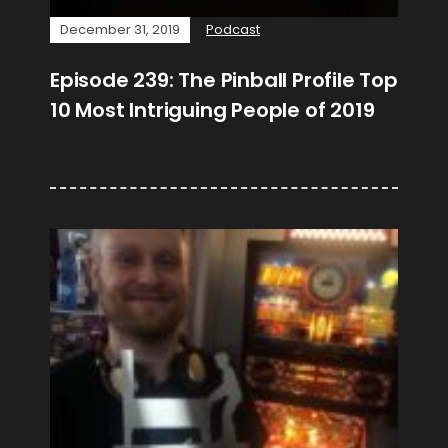
December 31, 2019
Podcast
Episode 239: The Pinball Profile Top
10 Most Intriguing People of 2019