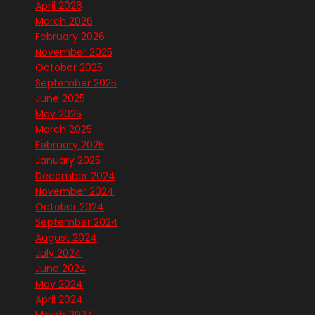
April 2026
March 2026
February 2026
November 2025
October 2025
September 2025
June 2025
May 2025
March 2025
February 2025
January 2025
December 2024
November 2024
October 2024
September 2024
August 2024
July 2024
June 2024
May 2024
April 2024