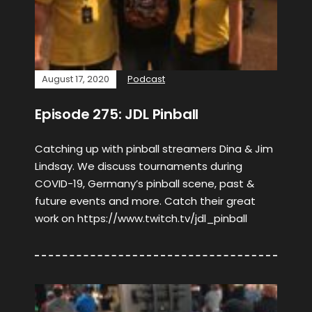
August 17, 2020
Podcast
Episode 275: JDL Pinball
Catching up with pinball streamers Dina & Jim
Lindsay. We discuss tournaments during
COVID-19, Germany’s pinball scene, past &
future events and more. Catch their great
work on https://www.twitch.tv/jdl_pinball