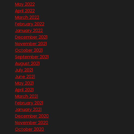
May 2022
April 2022
March 2022
February 2022
January 2022
December 2021
November 2021
October 2021
September 2021
August 2021
July 2021
June 2021
May 2021
April 2021
March 2021
February 2021
January 2021
December 2020
November 2020
October 2020