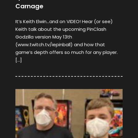
Carnage
It’s Keith Elwin…and on VIDEO! Hear (or see)
Keith talk about the upcoming PinClash
Godzilla version May 13th
(www.twitch.tv/iepinball) and how that
game’s depth offers so much for any player.
[…]