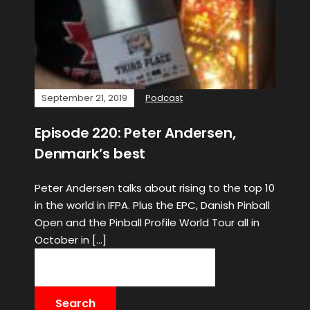
September 21, 2019
Podcast
Episode 220: Peter Andersen,
Denmark’s best
Peter Andersen talks about rising to the top 10
in the world in IFPA. Plus the EPC, Danish Pinball
Open and the Pinball Profile World Tour all in
October in […]