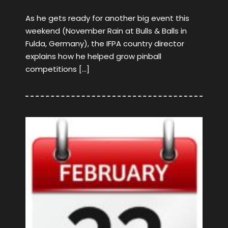
As he gets ready for another big event this
weekend (November Rain at Bulls & Balls in
Fulda, Germany), the IFPA country director
explains how he helped grow pinball
competitions […]