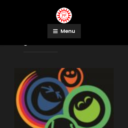
Menu
Tag:
Peter Andersen