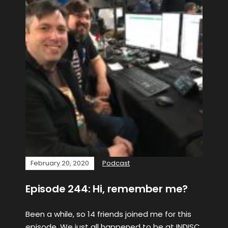
February 20, 2020
Podcast
Episode 244: Hi, remember me?
Been a while, so 14 friends joined me for this
episode. We just all happened to be at INDISC