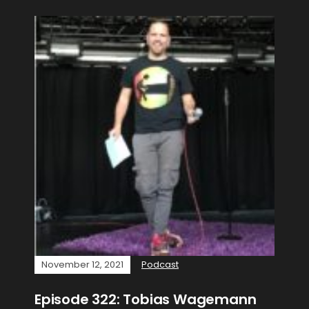
November 12, 2021
Podcast
Episode 322: Tobias Wagemann