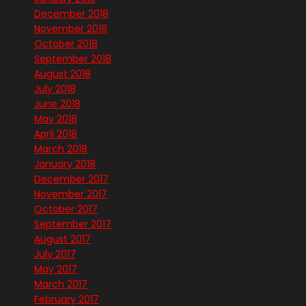
December 2018
November 2018
October 2018
September 2018
August 2018
July 2018
June 2018
May 2018
April 2018
March 2018
January 2018
December 2017
November 2017
October 2017
September 2017
August 2017
July 2017
May 2017
March 2017
February 2017