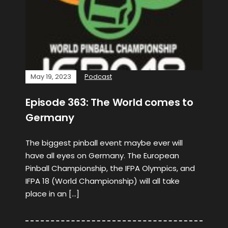
May 19, 2023
Podcast
Episode 363: The World comes to
Germany
The biggest pinball event maybe ever will
have all eyes on Germany. The European
Pinball Championship, the IFPA Olympics, and
IFPA 18 (World Championship) will all take
place in an […]