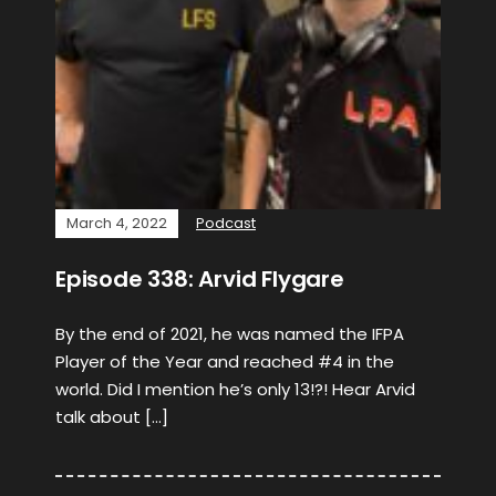
March 4, 2022
Podcast
Episode 338: Arvid Flygare
By the end of 2021, he was named the IFPA
Player of the Year and reached #4 in the
world. Did I mention he’s only 13!?! Hear Arvid
talk about […]