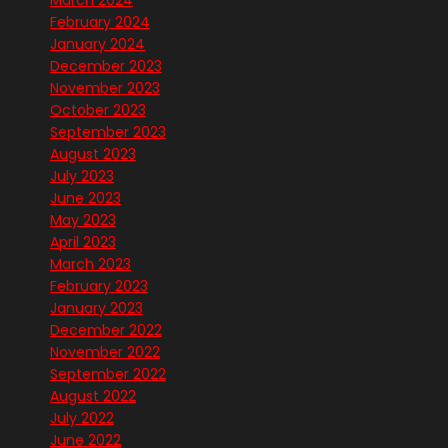
March 2024
February 2024
January 2024
December 2023
November 2023
October 2023
September 2023
August 2023
July 2023
June 2023
May 2023
April 2023
March 2023
February 2023
January 2023
December 2022
November 2022
September 2022
August 2022
July 2022
June 2022