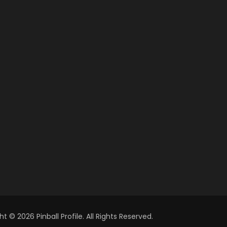
t © 2026 Pinball Profile. All Rights Reserved.