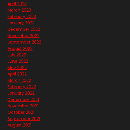
April 2023
March 2023
February 2023
January 2023
December 2022
November 2022
September 2022
August 2022
July 2022
June 2022
May 2022
April 2022
March 2022
February 2022
January 2022
December 2021
November 2021
October 2021
September 2021
August 2021