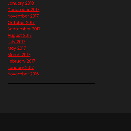
January 2018
December 2017
November 2017
October 2017
September 2017
August 2017
July 2017
May 2017
March 2017
February 2017
January 2017
November 2016