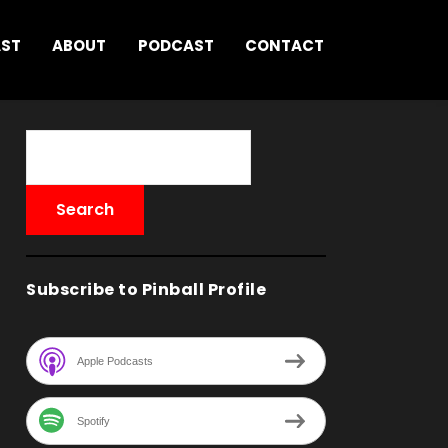
AST
ABOUT
PODCAST
CONTACT
Subscribe to Pinball Profile
Apple Podcasts
Spotify