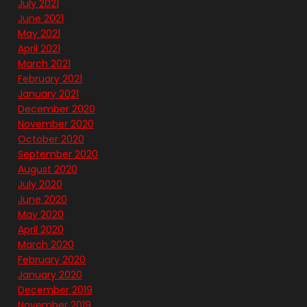
July 2021
June 2021
May 2021
April 2021
March 2021
February 2021
January 2021
December 2020
November 2020
October 2020
September 2020
August 2020
July 2020
June 2020
May 2020
April 2020
March 2020
February 2020
January 2020
December 2019
November 2019