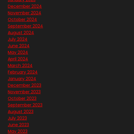
December 2024
November 2024
October 2024
September 2024
August 2024
July 2024
June 2024
May 2024
April 2024
March 2024
February 2024
January 2024
December 2023
November 2023
October 2023
September 2023
August 2023
July 2023
June 2023
May 2023