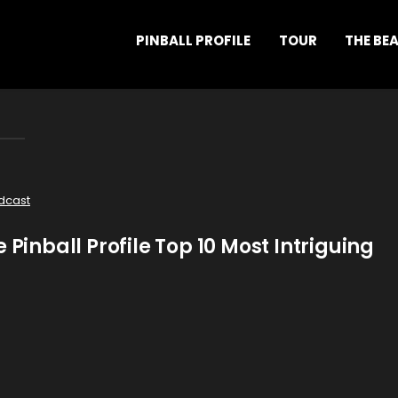
PINBALL PROFILE
TOUR
THE BE
dcast
 Pinball Profile Top 10 Most Intriguing