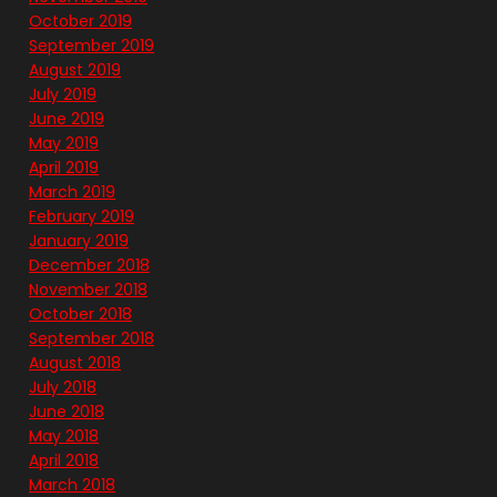
October 2019
September 2019
August 2019
July 2019
June 2019
May 2019
April 2019
March 2019
February 2019
January 2019
December 2018
November 2018
October 2018
September 2018
August 2018
July 2018
June 2018
May 2018
April 2018
March 2018