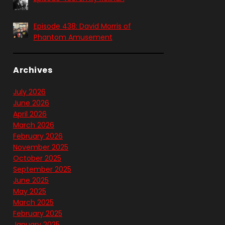
Episode 438: David Morris of
Phantom Amusement
Archives
July 2026
June 2026
April 2026
March 2026
February 2026
November 2025
October 2025
September 2025
June 2025
May 2025
March 2025
February 2025
January 2025