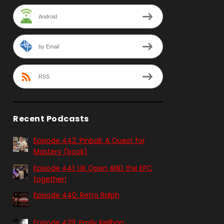
Android
by Email
RSS
Recent Podcasts
Episode 442: Pinball. A Quest for
Mastery (book)
Episode 441: UK Open AND the EPC
together!
Episode 440: Retro Ralph
Episode 439: Emily Reilhan