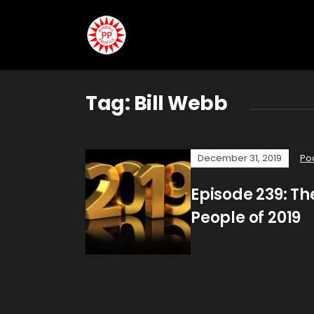
Tag:
Bill Webb
December 31, 2019
Po
Episode 239: The
People of 2019