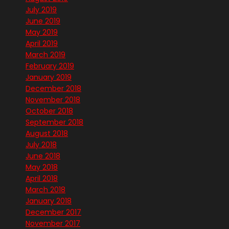
July 2019
June 2019
May 2019
April 2019
March 2019
February 2019
January 2019
December 2018
November 2018
October 2018
September 2018
August 2018
July 2018
June 2018
May 2018
April 2018
March 2018
January 2018
December 2017
November 2017