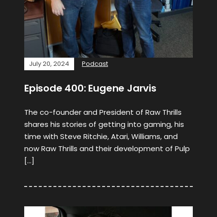
July 20, 2024
Podcast
Episode 400: Eugene Jarvis
The co-founder and President of Raw Thrills
shares his stories of getting into gaming, his
time with Steve Ritchie, Atari, Williams, and
now Raw Thrills and their development of Pulp
[…]