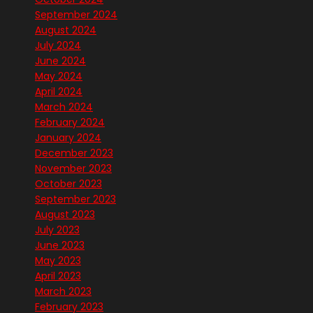
September 2024
August 2024
July 2024
June 2024
May 2024
April 2024
March 2024
February 2024
January 2024
December 2023
November 2023
October 2023
September 2023
August 2023
July 2023
June 2023
May 2023
April 2023
March 2023
February 2023