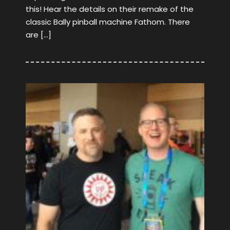
this! Hear the details on their remake of the
classic Bally pinball machine Fathom. There
are […]