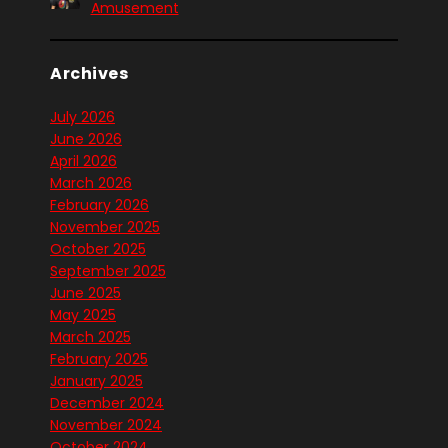
Amusement
Archives
July 2026
June 2026
April 2026
March 2026
February 2026
November 2025
October 2025
September 2025
June 2025
May 2025
March 2025
February 2025
January 2025
December 2024
November 2024
October 2024