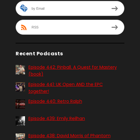
by Email
RSS
Recent Podcasts
Episode 442: Pinball. A Quest for Mastery
(book)
Episode 441: UK Open AND the EPC
together!
Episode 440: Retro Ralph
Episode 439: Emily Reilhan
Episode 438: David Morris of Phantom