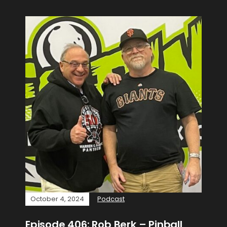
October 4, 2024
Podcast
Episode 406: Rob Berk – Pinball