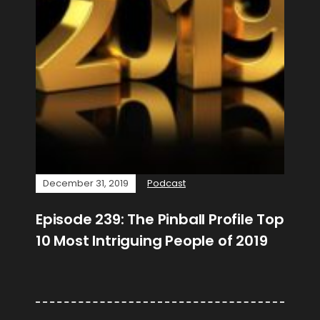
December 31, 2019
Podcast
Episode 239: The Pinball Profile Top
10 Most Intriguing People of 2019