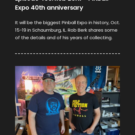
Expo 40th anniversary
It will be the biggest Pinball Expo in history, Oct.
15-19 in Schaumburg, IL. Rob Berk shares some
of the details and of his years of collecting.