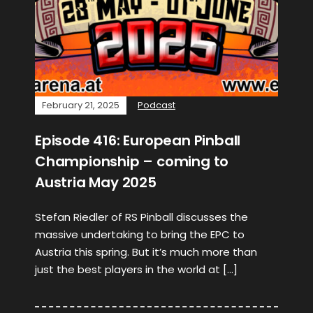
February 21, 2025
Podcast
Episode 416: European Pinball
Championship – coming to
Austria May 2025
Stefan Riedler of RS Pinball discusses the
massive undertaking to bring the EPC to
Austria this spring. But it’s much more than
just the best players in the world at […]