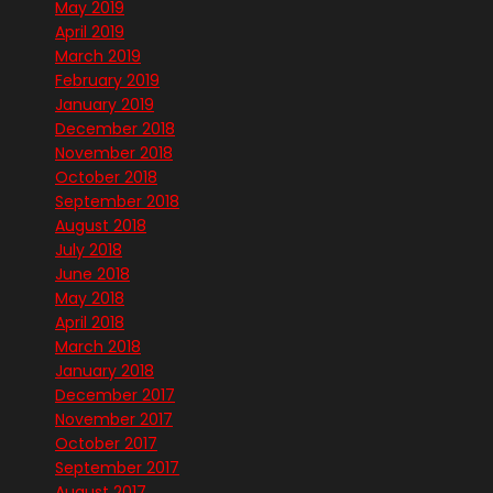
May 2019
April 2019
March 2019
February 2019
January 2019
December 2018
November 2018
October 2018
September 2018
August 2018
July 2018
June 2018
May 2018
April 2018
March 2018
January 2018
December 2017
November 2017
October 2017
September 2017
August 2017