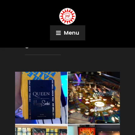
Menu
Tag:
Star Wars Pin