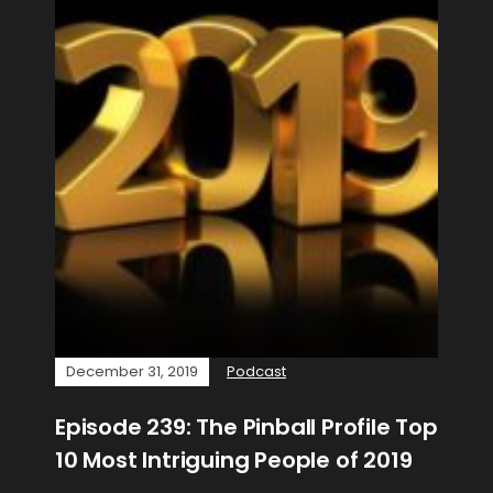
December 31, 2019
Podcast
Episode 239: The Pinball Profile Top
10 Most Intriguing People of 2019