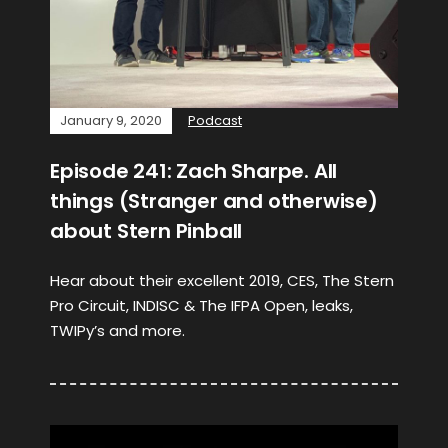
January 9, 2020
Podcast
Episode 241: Zach Sharpe. All
things (Stranger and otherwise)
about Stern Pinball
Hear about their excellent 2019, CES, The Stern
Pro Circuit, INDISC & The IFPA Open, leaks,
TWIPy’s and more.