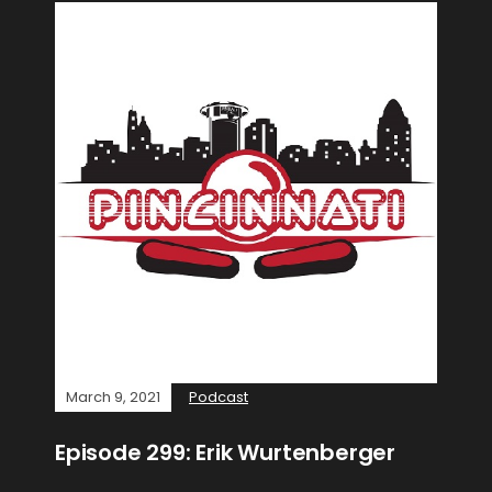
March 9, 2021
Podcast
Episode 299: Erik Wurtenberger