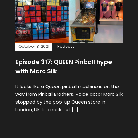
October 3, 2021
Podcast
Episode 317: QUEEN Pinball hype
with Marc Silk
It looks like a Queen pinball machine is on the
way from Pinball Brothers. Voice actor Marc Silk
stopped by the pop-up Queen store in
London, UK to check out […]