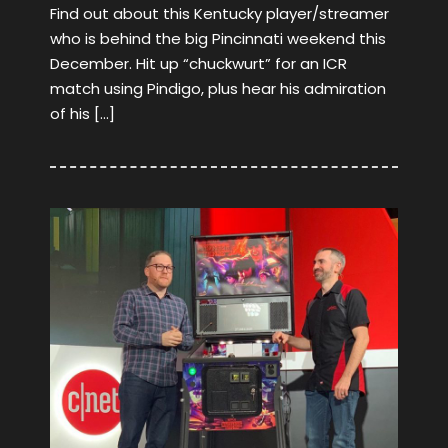
Find out about this Kentucky player/streamer
who is behind the big Pincinnati weekend this
December. Hit up “chuckwurt” for an ICR
match using Pindigo, plus hear his admiration
of his […]