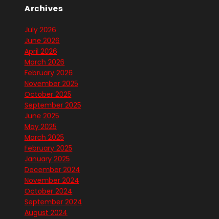
Archives
July 2026
June 2026
April 2026
March 2026
February 2026
November 2025
October 2025
September 2025
June 2025
May 2025
March 2025
February 2025
January 2025
December 2024
November 2024
October 2024
September 2024
August 2024