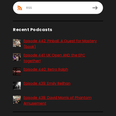
RSS
Recent Podcasts
Episode 442: Pinball. A Quest for Mastery
(book)
Episode 441: UK Open AND the EPC
together!
Episode 440: Retro Ralph
Episode 439: Emily Reilhan
Episode 438: David Morris of Phantom
Amusement