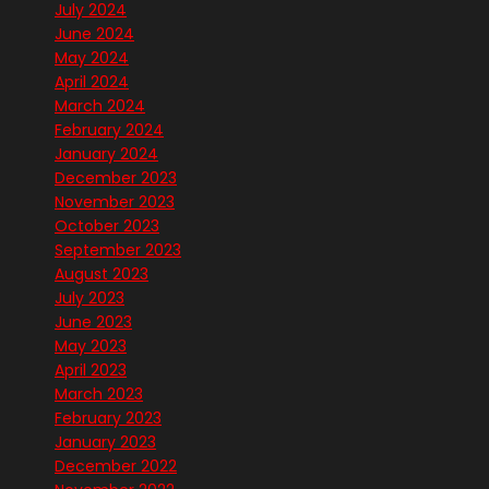
July 2024
June 2024
May 2024
April 2024
March 2024
February 2024
January 2024
December 2023
November 2023
October 2023
September 2023
August 2023
July 2023
June 2023
May 2023
April 2023
March 2023
February 2023
January 2023
December 2022