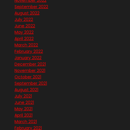
November 2022
September 2022
August 2022
July 2022
June 2022
May 2022
April 2022
March 2022
February 2022
January 2022
December 2021
November 2021
October 2021
September 2021
August 2021
July 2021
June 2021
May 2021
April 2021
March 2021
February 2021