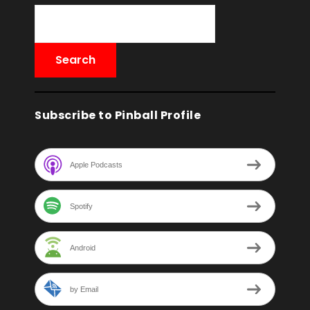
Subscribe to Pinball Profile
Apple Podcasts
Spotify
Android
by Email