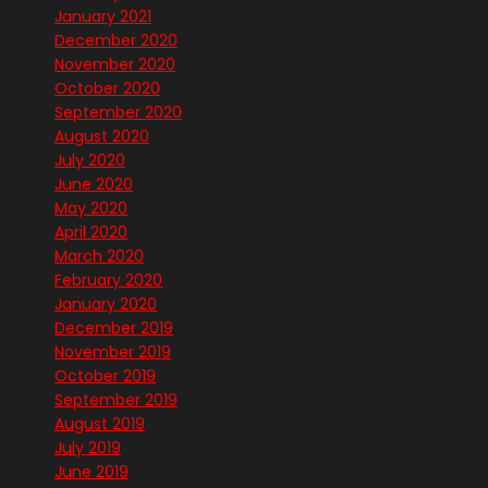
January 2021
December 2020
November 2020
October 2020
September 2020
August 2020
July 2020
June 2020
May 2020
April 2020
March 2020
February 2020
January 2020
December 2019
November 2019
October 2019
September 2019
August 2019
July 2019
June 2019