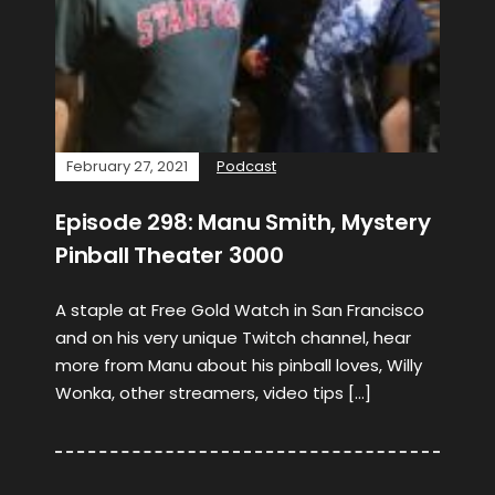
February 27, 2021
Podcast
Episode 298: Manu Smith, Mystery
Pinball Theater 3000
A staple at Free Gold Watch in San Francisco
and on his very unique Twitch channel, hear
more from Manu about his pinball loves, Willy
Wonka, other streamers, video tips […]