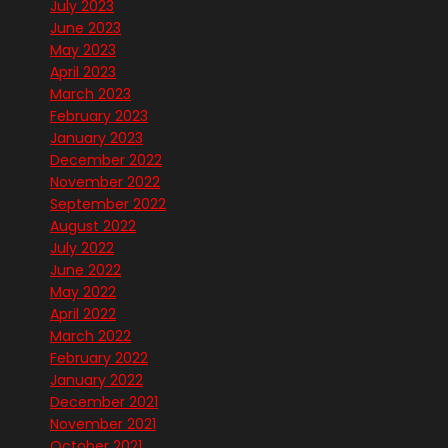
July 2023
June 2023
May 2023
April 2023
March 2023
February 2023
January 2023
December 2022
November 2022
September 2022
August 2022
July 2022
June 2022
May 2022
April 2022
March 2022
February 2022
January 2022
December 2021
November 2021
October 2021