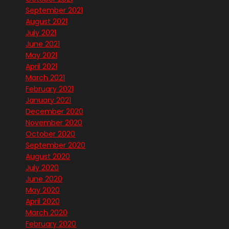
September 2021
August 2021
July 2021
June 2021
May 2021
April 2021
March 2021
February 2021
January 2021
December 2020
November 2020
October 2020
September 2020
August 2020
July 2020
June 2020
May 2020
April 2020
March 2020
February 2020