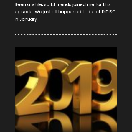
Been a while, so 14 friends joined me for this
episode. We just all happened to be at INDISC
in January.