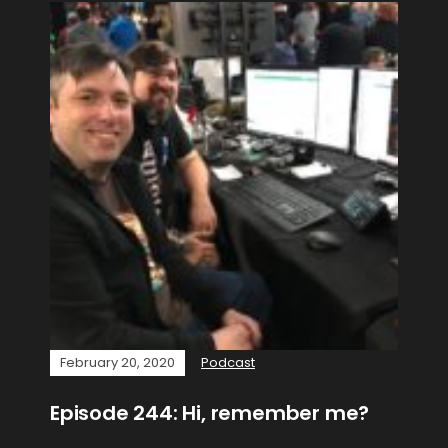
February 20, 2020
Podcast
Episode 244: Hi, remember me?