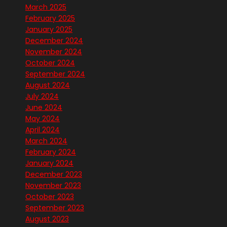
March 2025
February 2025
January 2025
December 2024
November 2024
October 2024
September 2024
August 2024
July 2024
June 2024
May 2024
April 2024
March 2024
February 2024
January 2024
December 2023
November 2023
October 2023
September 2023
August 2023