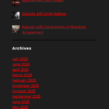
Episode 440: Retro Ralph
Episode 439: Emily Reilhan
Episode 438: David Morris of Phantom
Amusement
Archives
July 2026
June 2026
April 2026
March 2026
February 2026
November 2025
October 2025
September 2025
June 2025
May 2025