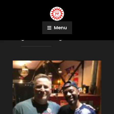
Menu
Tag:
Louise Wagonsonner