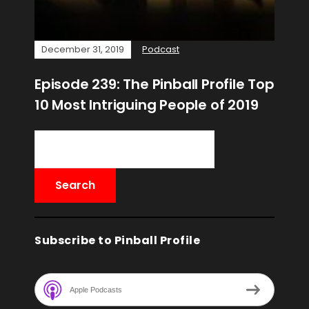
December 31, 2019
Podcast
Episode 239: The Pinball Profile Top
10 Most Intriguing People of 2019
Subscribe to Pinball Profile
Apple Podcasts