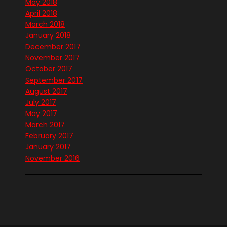
May 2018
April 2018
March 2018
January 2018
December 2017
November 2017
October 2017
September 2017
August 2017
July 2017
May 2017
March 2017
February 2017
January 2017
November 2016