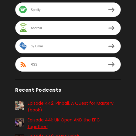
Spotify
Android
by Email
RSS
Recent Podcasts
Episode 442: Pinball. A Quest for Mastery
(book)
Episode 441: UK Open AND the EPC
together!