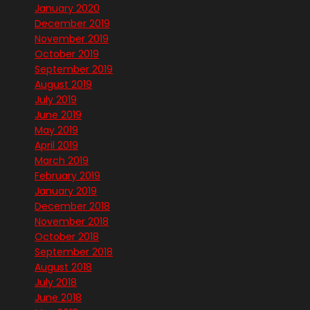
January 2020
December 2019
November 2019
October 2019
September 2019
August 2019
July 2019
June 2019
May 2019
April 2019
March 2019
February 2019
January 2019
December 2018
November 2018
October 2018
September 2018
August 2018
July 2018
June 2018