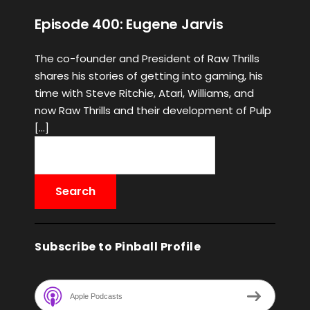
Episode 400: Eugene Jarvis
The co-founder and President of Raw Thrills
shares his stories of getting into gaming, his
time with Steve Ritchie, Atari, Williams, and
now Raw Thrills and their development of Pulp
[…]
Subscribe to Pinball Profile
Apple Podcasts