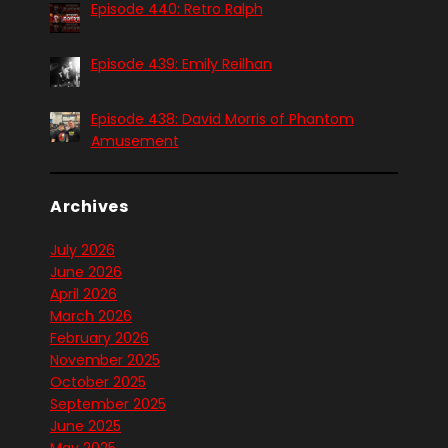
Episode 440: Retro Ralph
Episode 439: Emily Reilhan
Episode 438: David Morris of Phantom
Amusement
Archives
July 2026
June 2026
April 2026
March 2026
February 2026
November 2025
October 2025
September 2025
June 2025