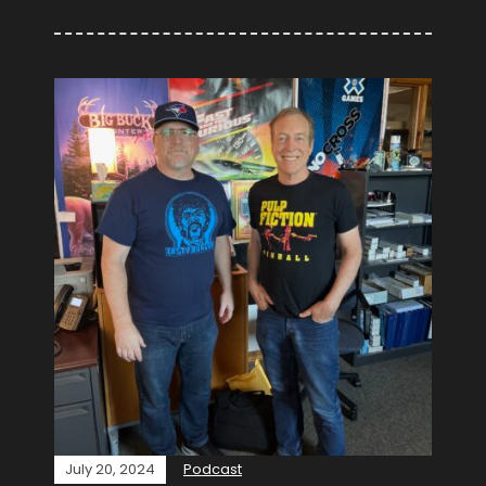
July 20, 2024
Podcast