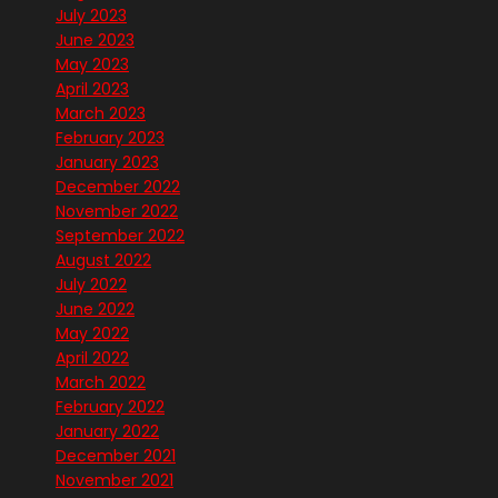
July 2023
June 2023
May 2023
April 2023
March 2023
February 2023
January 2023
December 2022
November 2022
September 2022
August 2022
July 2022
June 2022
May 2022
April 2022
March 2022
February 2022
January 2022
December 2021
November 2021