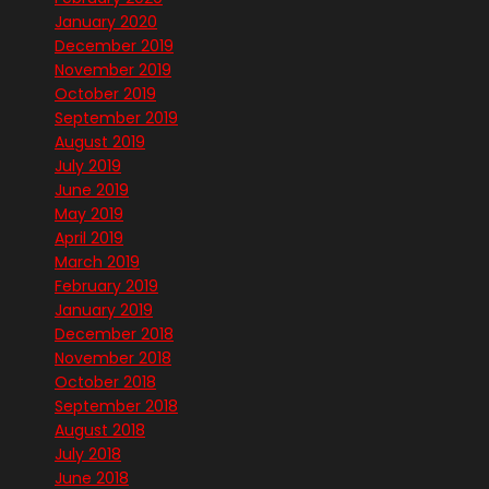
January 2020
December 2019
November 2019
October 2019
September 2019
August 2019
July 2019
June 2019
May 2019
April 2019
March 2019
February 2019
January 2019
December 2018
November 2018
October 2018
September 2018
August 2018
July 2018
June 2018