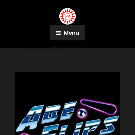
Menu
Month:
July 2024