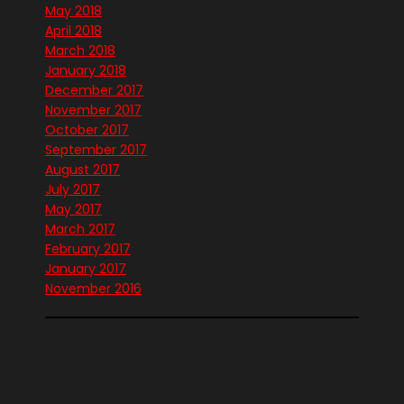
May 2018
April 2018
March 2018
January 2018
December 2017
November 2017
October 2017
September 2017
August 2017
July 2017
May 2017
March 2017
February 2017
January 2017
November 2016