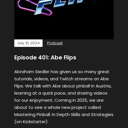
July 31, 2024
Podcast
Episode 401: Abe Flips
Abraham Siedler has given us so many great
tutorials, videos, and Twitch streams on Abe
Flips. We talk with Abe about pinball in Austria,
learning at a quick pace, and sharing videos
for our enjoyment. Coming in 2025, we are
about to see a whole new project called
Mastering Pinball: In Depth Skills and Strategies
(on Kickstarter)