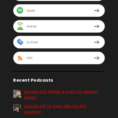
Spotify
Android
by Email
RSS
Recent Podcasts
Episode 442: Pinball. A Quest for Mastery
(book)
Episode 441: UK Open AND the EPC
together!