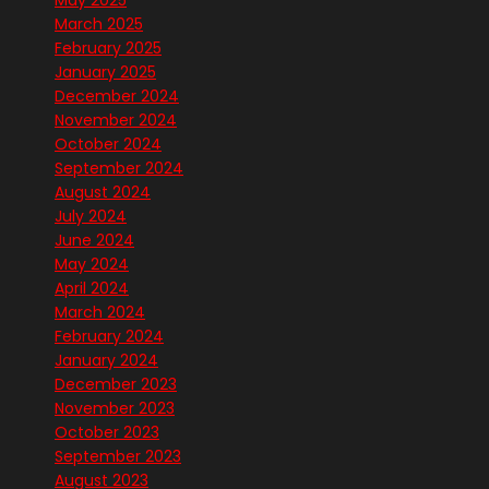
May 2025
March 2025
February 2025
January 2025
December 2024
November 2024
October 2024
September 2024
August 2024
July 2024
June 2024
May 2024
April 2024
March 2024
February 2024
January 2024
December 2023
November 2023
October 2023
September 2023
August 2023