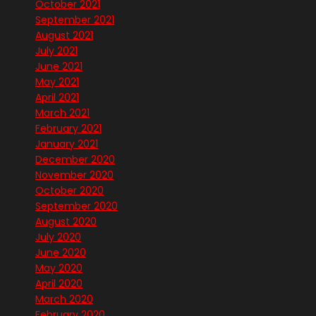
October 2021
September 2021
August 2021
July 2021
June 2021
May 2021
April 2021
March 2021
February 2021
January 2021
December 2020
November 2020
October 2020
September 2020
August 2020
July 2020
June 2020
May 2020
April 2020
March 2020
February 2020