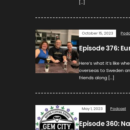
[…]
October 15, 2023
Podc
Episode 376: Eu
Here’s what it’s like w
overseas to Sweden and
friends along […]
May 1, 2023
Podcast
Episode 360: N