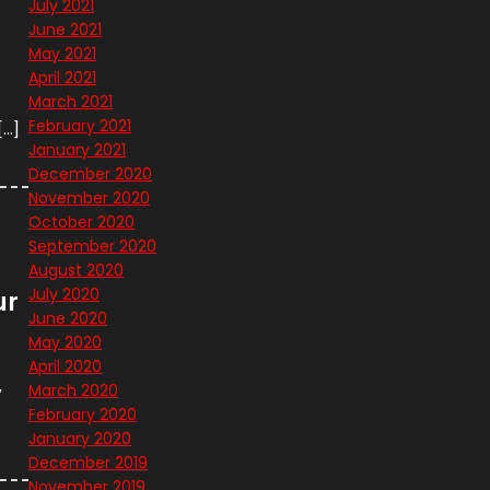
July 2021
June 2021
May 2021
April 2021
March 2021
February 2021
[…]
January 2021
December 2020
November 2020
October 2020
September 2020
August 2020
July 2020
ur
June 2020
May 2020
April 2020
,
March 2020
February 2020
January 2020
December 2019
November 2019