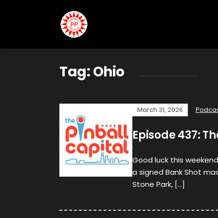
Tag:
Ohio
March 31, 2026
Podca
Episode 437: Th
Good luck this weekend
a signed Bank Shot mac
Stone Park, […]