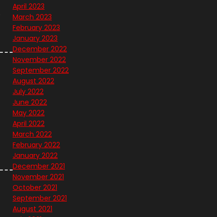
April 2023
e
March 2023
February 2023
January 2023
December 2022
November 2022
September 2022
August 2022
July 2022
June 2022
May 2022
April 2022
March 2022
February 2022
January 2022
December 2021
November 2021
October 2021
September 2021
August 2021