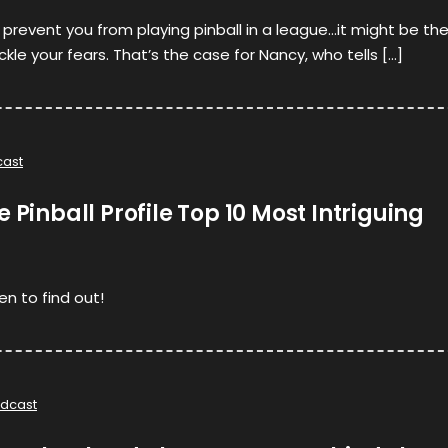
y prevent you from playing pinball in a league…it might be th
le your fears. That’s the case for Nancy, who tells […]
ast
 Pinball Profile Top 10 Most Intriguing
en to find out!
dcast