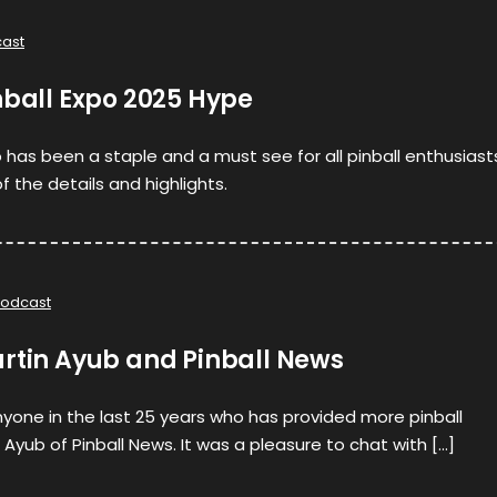
ast
nball Expo 2025 Hype
po has been a staple and a must see for all pinball enthusiast
 the details and highlights.
odcast
artin Ayub and Pinball News
nyone in the last 25 years who has provided more pinball
Ayub of Pinball News. It was a pleasure to chat with […]