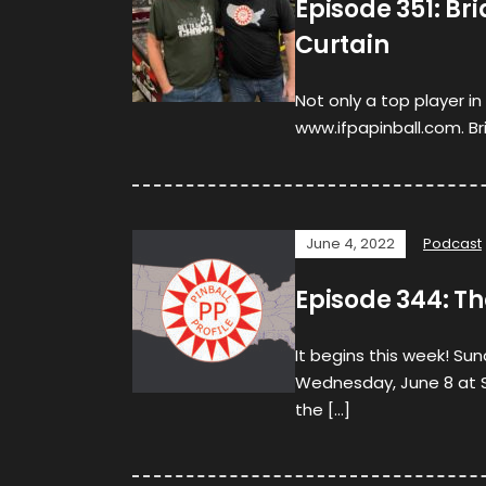
Episode 351: Br
Curtain
Not only a top player i
www.ifpapinball.com. Bri
June 4, 2022
Podcast
Episode 344: Th
It begins this week! Su
Wednesday, June 8 at So
the […]