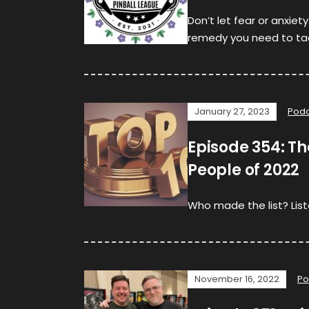
Don’t let fear or anxiet
remedy you need to tack
January 27, 2023
Podc
Episode 354: The
People of 2022
Who made the list? List
November 16, 2022
Po