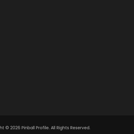
t © 2026 Pinball Profile. All Rights Reserved.