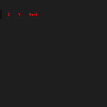
2
3
Next