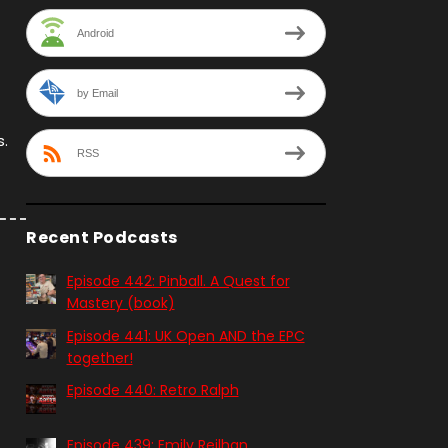
Android
by Email
s.
RSS
Recent Podcasts
Episode 442: Pinball. A Quest for
Mastery (book)
Episode 441: UK Open AND the EPC
together!
Episode 440: Retro Ralph
Episode 439: Emily Reilhan