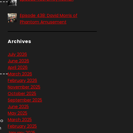
Episode 438: David Morris of
Phantom Amusement
Archives
July 2026
June 2026
April 2026
March 2026
February 2026
November 2025
October 2025
September 2025
June 2025
May 2025
March 2025
io
February 2025
n
January 2025