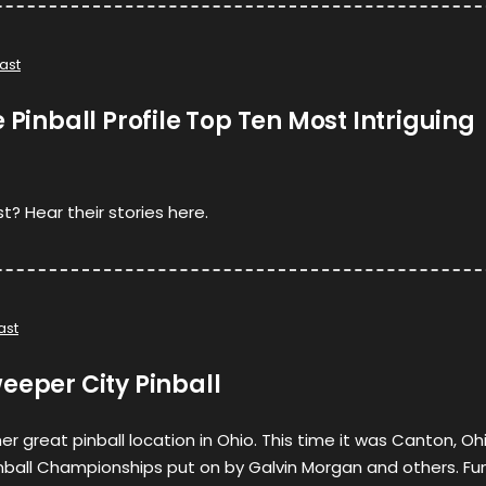
ast
 Pinball Profile Top Ten Most Intriguing
t? Hear their stories here.
ast
eeper City Pinball
r great pinball location in Ohio. This time it was Canton, Oh
inball Championships put on by Galvin Morgan and others. Fu