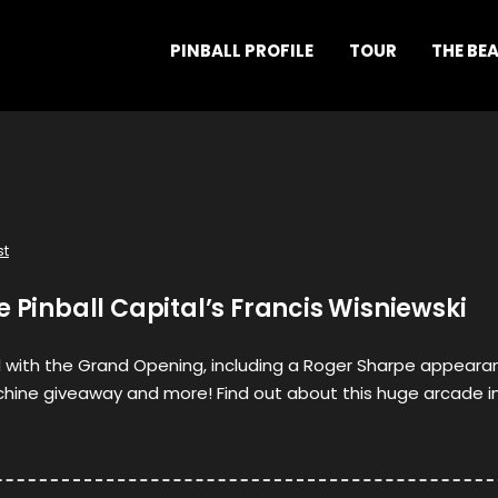
PINBALL PROFILE
TOUR
THE BE
st
e Pinball Capital’s Francis Wisniewski
 with the Grand Opening, including a Roger Sharpe appeara
hine giveaway and more! Find out about this huge arcade i