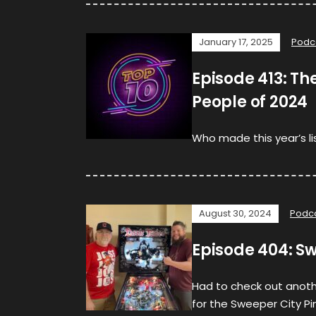
January 17, 2025
Podc
Episode 413: The
People of 2024
Who made this year’s lis
August 30, 2024
Podc
Episode 404: Sw
Had to check out anothe
for the Sweeper City P