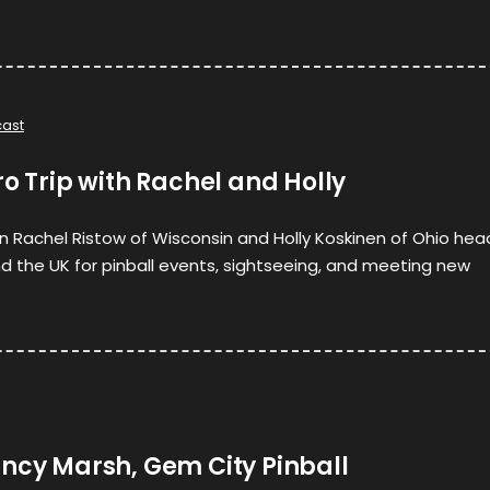
ast
ro Trip with Rachel and Holly
hen Rachel Ristow of Wisconsin and Holly Koskinen of Ohio hea
 the UK for pinball events, sightseeing, and meeting new
ancy Marsh, Gem City Pinball