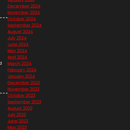
December 2024
November 2024
October 2024
September 2024
August 2024
July 2024
June 2024
May 2024
April 2024
d
March 2024
February 2024
January 2024
December 2023
November 2023
October 2023
September 2023
August 2023
July 2023
June 2023
May 2023