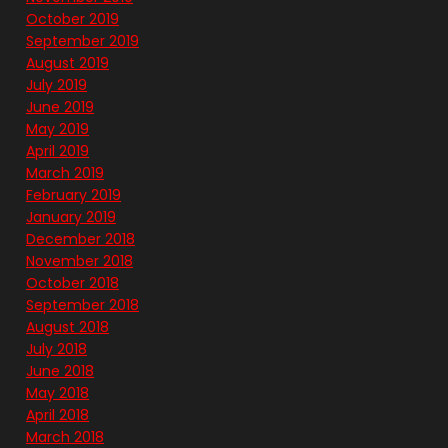
October 2019
September 2019
August 2019
July 2019
June 2019
May 2019
April 2019
March 2019
February 2019
January 2019
December 2018
November 2018
October 2018
September 2018
August 2018
July 2018
June 2018
May 2018
April 2018
March 2018