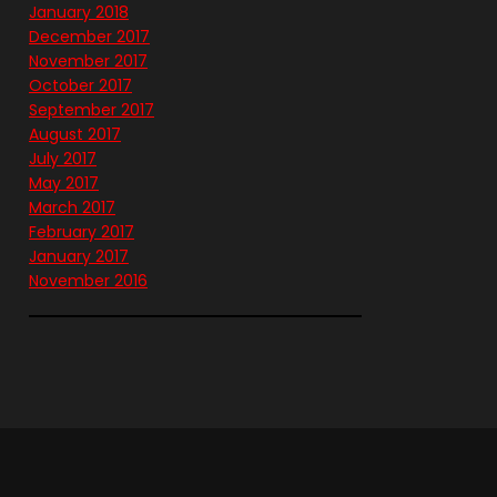
January 2018
December 2017
November 2017
October 2017
September 2017
August 2017
July 2017
May 2017
March 2017
February 2017
January 2017
November 2016