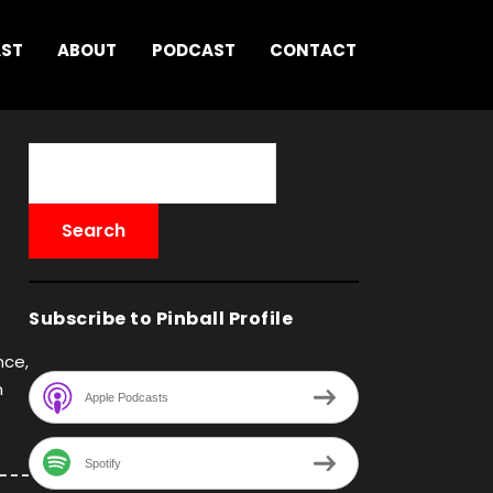
AST
ABOUT
PODCAST
CONTACT
Subscribe to Pinball Profile
nce,
n
Apple Podcasts
Spotify