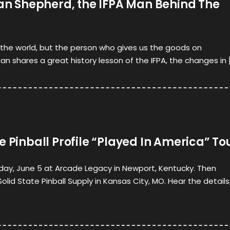
ian Shepherd, the IFPA Man Behind The
n the world, but the person who gives us the goods on
an shares a great history lesson of the IFPA, the changes in 
e Pinball Profile “Played In America” To
nday, June 5 at Arcade Legacy in Newport, Kentucky. Then
lid State Pinball Supply in Kansas City, MO. Hear the details