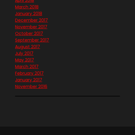
April 2018
March 2018
January 2018
December 2017
November 2017
October 2017
September 2017
August 2017
July 2017
May 2017
March 2017
February 2017
January 2017
November 2016