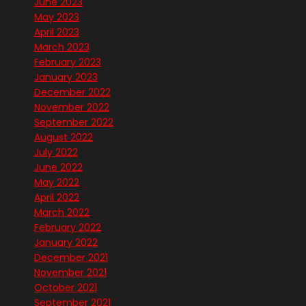
June 2023
May 2023
April 2023
March 2023
February 2023
January 2023
December 2022
November 2022
September 2022
August 2022
July 2022
June 2022
May 2022
April 2022
March 2022
February 2022
January 2022
December 2021
November 2021
October 2021
September 2021