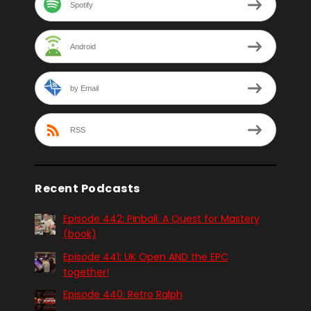
Spotify
Android
by Email
RSS
Recent Podcasts
Episode 442: Pinball. A Quest for Mastery
(book)
Episode 441: UK Open AND the EPC
together!
Episode 440: Retro Ralph