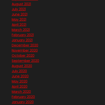
August 2021
July 2021
June 2021
May 2021
April 2021
March 2021
February 2021
January 2021
December 2020
November 2020
October 2020
September 2020
August 2020
July 2020
June 2020
May 2020
April 2020
March 2020
February 2020
January 2020