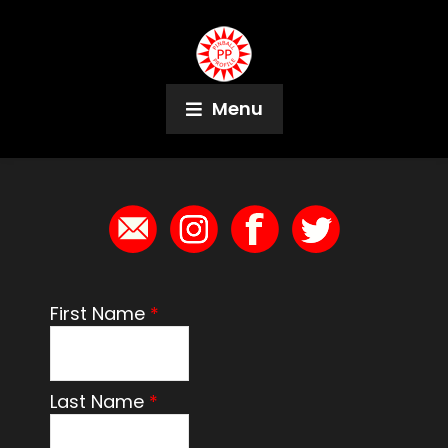
Menu
Contact
First Name
*
Last Name
*