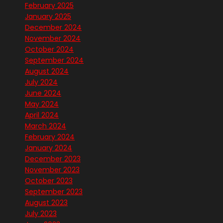
February 2025
January 2025
December 2024
November 2024
October 2024
September 2024
August 2024
July 2024
June 2024
May 2024
April 2024
March 2024
February 2024
January 2024
December 2023
November 2023
October 2023
September 2023
August 2023
July 2023