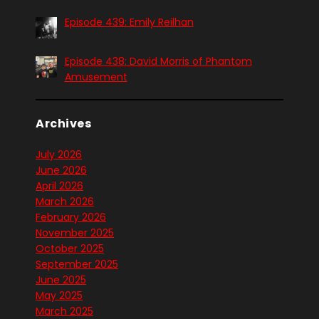
Episode 439: Emily Reilhan
Episode 438: David Morris of Phantom
Amusement
Archives
July 2026
June 2026
April 2026
March 2026
February 2026
November 2025
October 2025
September 2025
June 2025
May 2025
March 2025