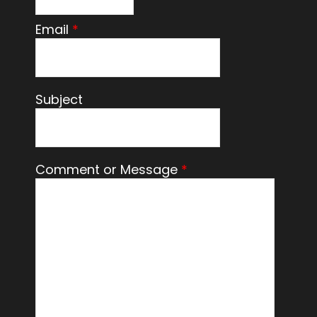
Email
*
Subject
Comment or Message
*