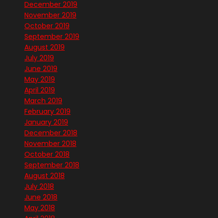
December 2019
November 2019
October 2019
September 2019
August 2019
July 2019
June 2019
May 2019
April 2019
March 2019
February 2019
January 2019
December 2018
November 2018
October 2018
September 2018
August 2018
July 2018
June 2018
May 2018