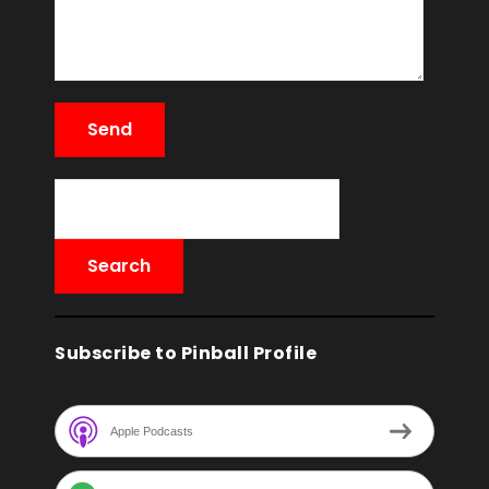
Subscribe to Pinball Profile
Apple Podcasts