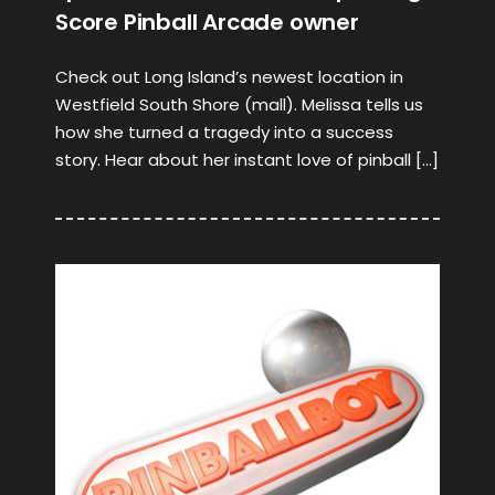
Score Pinball Arcade owner
Check out Long Island’s newest location in
Westfield South Shore (mall). Melissa tells us
how she turned a tragedy into a success
story. Hear about her instant love of pinball […]