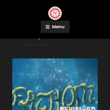
Menu
Month:
April 2021