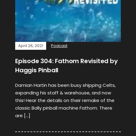
April 26, 2021
Podcast
Episode 304: Fathom Revisited by
Haggis Pinball
Damian Hartin has been busy shipping Celts,
expanding his staff & warehouse, and now
this! Hear the details on their remake of the
classic Bally pinball machine Fathom. There
are […]