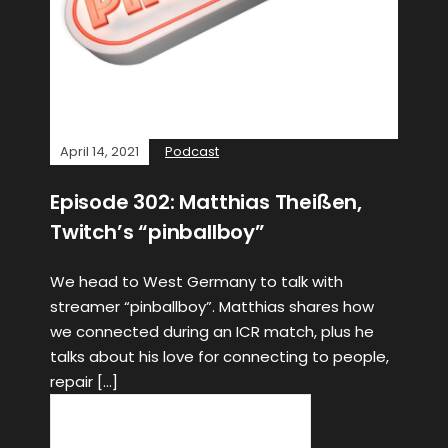
April 14, 2021
Podcast
Episode 302: Matthias Theißen,
Twitch’s “pinballboy”
We head to West Germany to talk with
streamer “pinballboy”. Matthias shares how
we connected during an ICR match, plus he
talks about his love for connecting to people,
repair […]