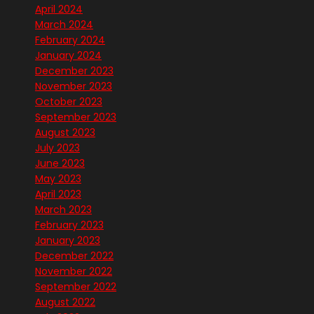
April 2024
March 2024
February 2024
January 2024
December 2023
November 2023
October 2023
September 2023
August 2023
July 2023
June 2023
May 2023
April 2023
March 2023
February 2023
January 2023
December 2022
November 2022
September 2022
August 2022