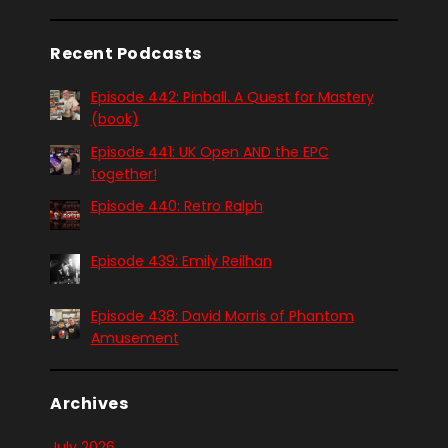
Recent Podcasts
Episode 442: Pinball. A Quest for Mastery
(book)
Episode 441: UK Open AND the EPC
together!
Episode 440: Retro Ralph
Episode 439: Emily Reilhan
Episode 438: David Morris of Phantom
Amusement
Archives
July 2026