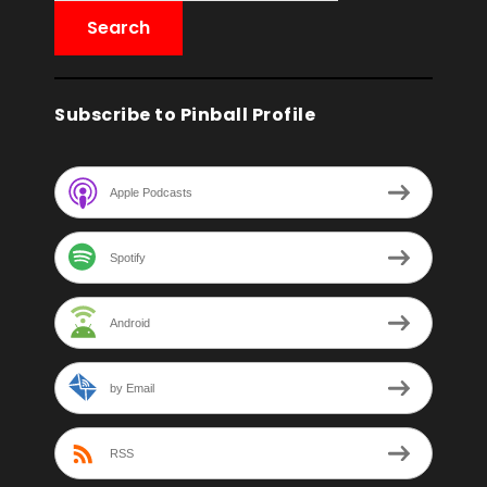
Subscribe to Pinball Profile
Apple Podcasts
Spotify
Android
by Email
RSS