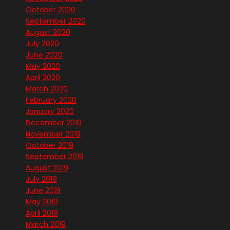
October 2020
September 2020
August 2020
July 2020
June 2020
May 2020
April 2020
March 2020
February 2020
January 2020
December 2019
November 2019
October 2019
September 2019
August 2019
July 2019
June 2019
May 2019
April 2019
March 2019