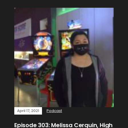
April 17, 2021
Podcast
Episode 303: Melissa Cerquin, High