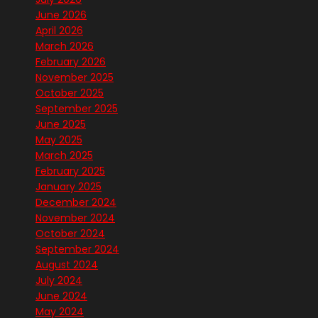
June 2026
April 2026
March 2026
February 2026
November 2025
October 2025
September 2025
June 2025
May 2025
March 2025
February 2025
January 2025
December 2024
November 2024
October 2024
September 2024
August 2024
July 2024
June 2024
May 2024