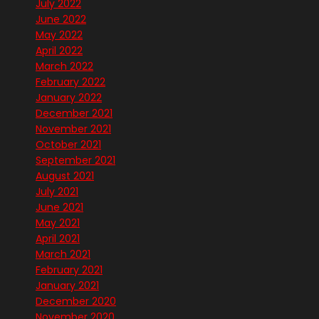
July 2022
June 2022
May 2022
April 2022
March 2022
February 2022
January 2022
December 2021
November 2021
October 2021
September 2021
August 2021
July 2021
June 2021
May 2021
April 2021
March 2021
February 2021
January 2021
December 2020
November 2020