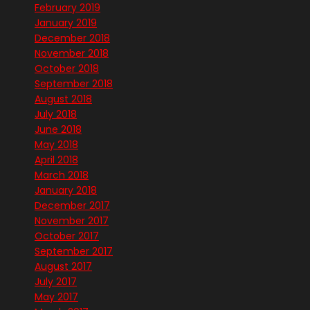
February 2019
January 2019
December 2018
November 2018
October 2018
September 2018
August 2018
July 2018
June 2018
May 2018
April 2018
March 2018
January 2018
December 2017
November 2017
October 2017
September 2017
August 2017
July 2017
May 2017