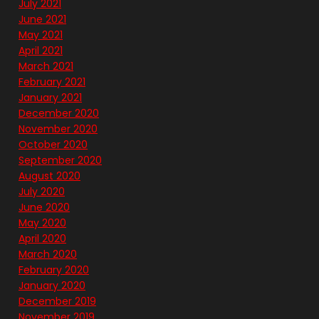
July 2021
June 2021
May 2021
April 2021
March 2021
February 2021
January 2021
December 2020
November 2020
October 2020
September 2020
August 2020
July 2020
June 2020
May 2020
April 2020
March 2020
February 2020
January 2020
December 2019
November 2019