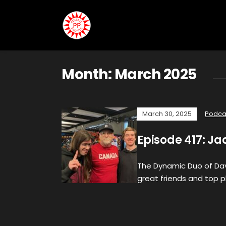
Month:
March 2025
March 30, 2025
Podca
Episode 417: Ja
The Dynamic Duo of Davi
great friends and top pl