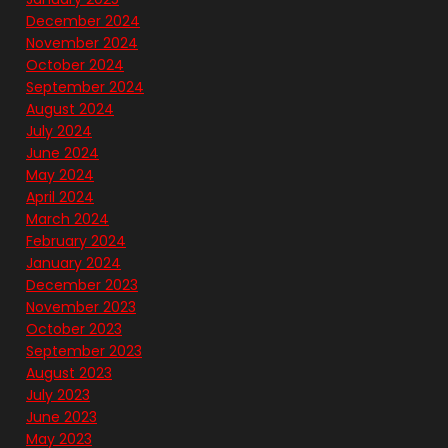
December 2024
November 2024
October 2024
September 2024
August 2024
July 2024
June 2024
May 2024
April 2024
March 2024
February 2024
January 2024
December 2023
November 2023
October 2023
September 2023
August 2023
July 2023
June 2023
May 2023