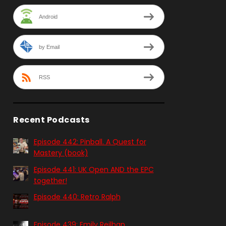
Android
by Email
RSS
Recent Podcasts
Episode 442: Pinball. A Quest for
Mastery (book)
Episode 441: UK Open AND the EPC
together!
Episode 440: Retro Ralph
Episode 439: Emily Reilhan