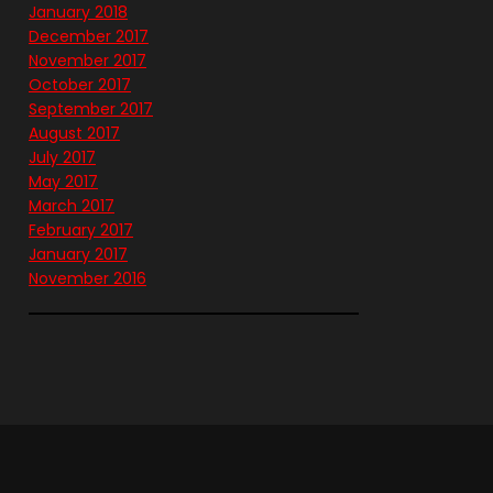
January 2018
December 2017
November 2017
October 2017
September 2017
August 2017
July 2017
May 2017
March 2017
February 2017
January 2017
November 2016