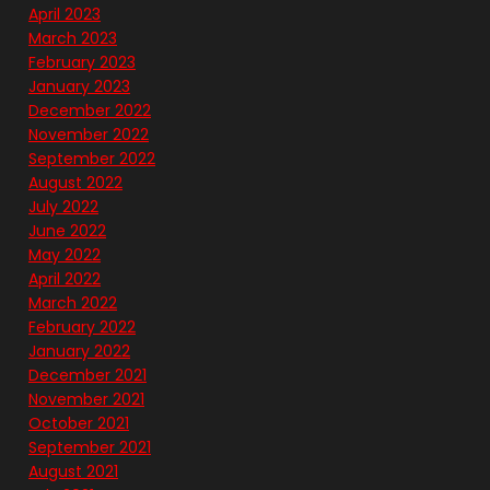
April 2023
March 2023
February 2023
January 2023
December 2022
November 2022
September 2022
August 2022
July 2022
June 2022
May 2022
April 2022
March 2022
February 2022
January 2022
December 2021
November 2021
October 2021
September 2021
August 2021