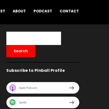
AST
ABOUT
PODCAST
CONTACT
Subscribe to Pinball Profile
Apple Podcasts
Spotify