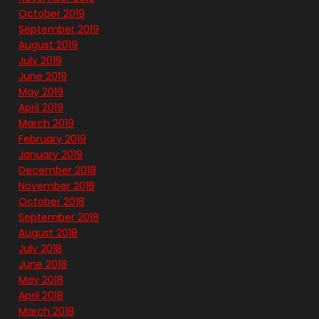
October 2019
September 2019
August 2019
July 2019
June 2019
May 2019
April 2019
March 2019
February 2019
January 2019
December 2018
November 2018
October 2018
September 2018
August 2018
July 2018
June 2018
May 2018
April 2018
March 2018