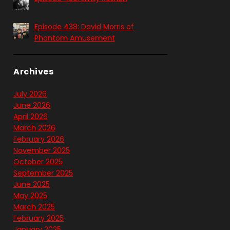
Episode 438: David Morris of
Phantom Amusement
Archives
July 2026
June 2026
April 2026
March 2026
February 2026
November 2025
October 2025
September 2025
June 2025
May 2025
March 2025
February 2025
January 2025