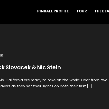
PINBALL PROFILE
TOUR
THE BE
st
ck Slovacek & Nic Stein
s, California are ready to take on the world! Hear from two
ayers as they set their sights on both their first […]