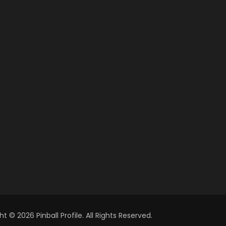
t © 2026 Pinball Profile. All Rights Reserved.