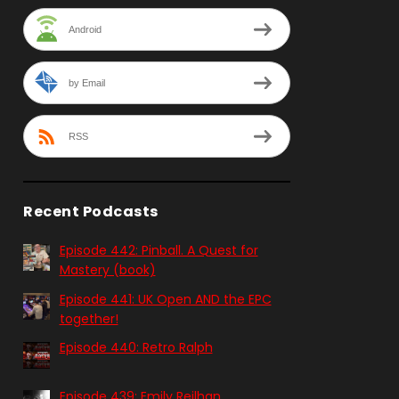
Android
by Email
RSS
Recent Podcasts
Episode 442: Pinball. A Quest for
Mastery (book)
Episode 441: UK Open AND the EPC
together!
Episode 440: Retro Ralph
Episode 439: Emily Reilhan