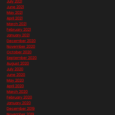
July 2021
June 2021
May 2021
April 2021
March 2021
February 2021
January 2021
December 2020
November 2020
October 2020
September 2020
August 2020
July 2020
June 2020
May 2020
April 2020
March 2020
February 2020
January 2020
December 2019
November 2019