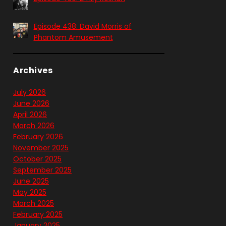
Episode 438: David Morris of
Phantom Amusement
Archives
July 2026
June 2026
April 2026
March 2026
February 2026
November 2025
October 2025
September 2025
June 2025
May 2025
March 2025
February 2025
January 2025