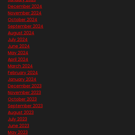
December 2024
November 2024
October 2024
September 2024
August 2024
July 2024
June 2024
May 2024
April 2024
March 2024
February 2024
January 2024
December 2023
November 2023
October 2023
September 2023
August 2023
July 2023
June 2023
May 2023