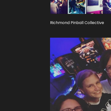
Richmond Pinball Collective