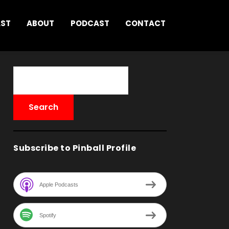
AST
ABOUT
PODCAST
CONTACT
Subscribe to Pinball Profile
Apple Podcasts
Spotify