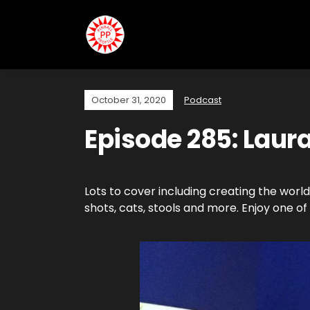
October 31, 2020
Podcast
Episode 285: Laura
Lots to cover including creating the world’
shots, cats, stools and more. Enjoy one of V