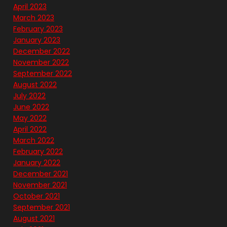
April 2023
March 2023
February 2023
January 2023
December 2022
November 2022
September 2022
August 2022
July 2022
June 2022
May 2022
April 2022
March 2022
February 2022
January 2022
December 2021
November 2021
October 2021
September 2021
August 2021