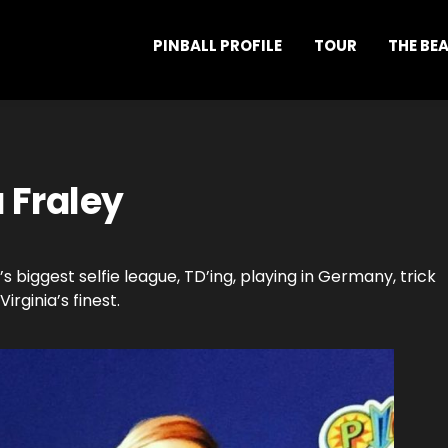
PINBALL PROFILE
TOUR
THE BE
 Fraley
s biggest selfie league, TD’ing, playing in Germany, trick
irginia’s finest.