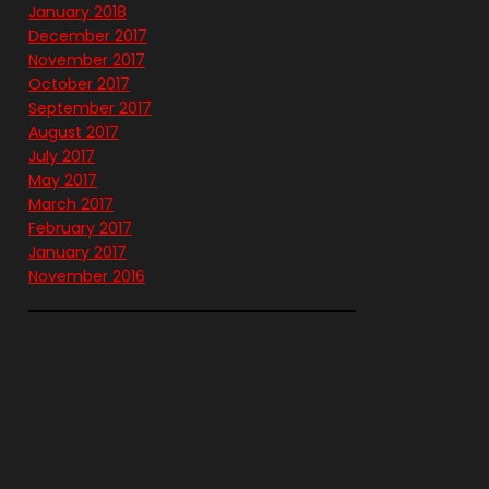
January 2018
December 2017
November 2017
October 2017
September 2017
August 2017
July 2017
May 2017
March 2017
February 2017
January 2017
November 2016