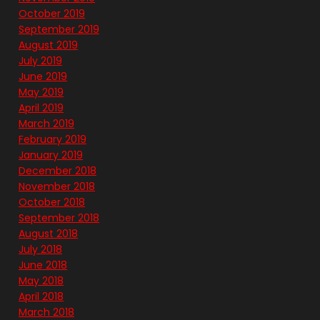
October 2019
September 2019
August 2019
July 2019
June 2019
May 2019
April 2019
March 2019
February 2019
January 2019
December 2018
November 2018
October 2018
September 2018
August 2018
July 2018
June 2018
May 2018
April 2018
March 2018