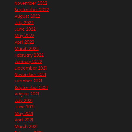
November 2022
September 2022
August 2022
July 2022
June 2022
May 2022
April 2022
March 2022
February 2022
January 2022
December 2021
November 2021
October 2021
September 2021
August 2021
July 2021
June 2021
May 2021
April 2021
March 2021