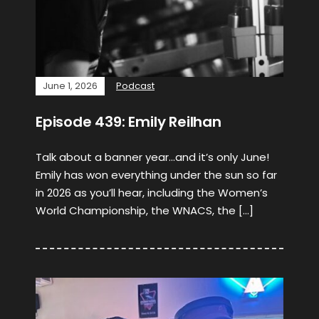
June 1, 2026
Podcast
Episode 439: Emily Reilhan
Talk about a banner year…and it’s only June!
Emily has won everything under the sun so far
in 2026 as you’ll hear, including the Women’s
World Championship, the WNACS, the […]