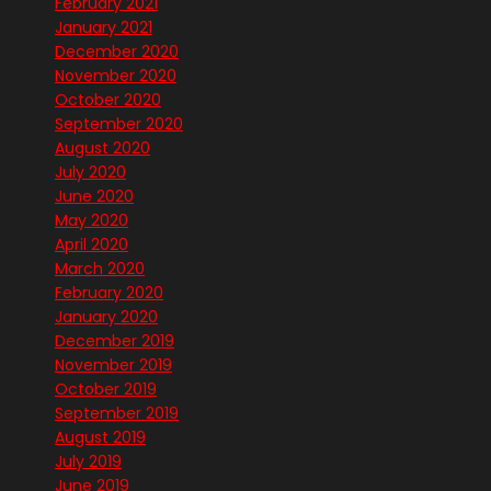
February 2021
January 2021
December 2020
November 2020
October 2020
September 2020
August 2020
July 2020
June 2020
May 2020
April 2020
March 2020
February 2020
January 2020
December 2019
November 2019
October 2019
September 2019
August 2019
July 2019
June 2019