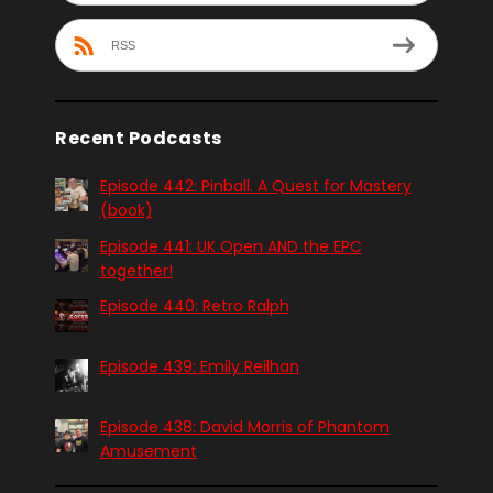
RSS
Recent Podcasts
Episode 442: Pinball. A Quest for Mastery
(book)
Episode 441: UK Open AND the EPC
together!
Episode 440: Retro Ralph
Episode 439: Emily Reilhan
Episode 438: David Morris of Phantom
Amusement