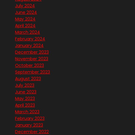
July 2024
June 2024
May 2024
April 2024
March 2024
February 2024
January 2024
December 2023
November 2023
October 2023
September 2023
August 2023
July 2023
June 2023
May 2023
April 2023
March 2023
February 2023
January 2023
December 2022