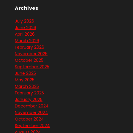
Archives
July 2026
June 2026
April 2026
March 2026
February 2026
November 2025
October 2025
September 2025
June 2025
May 2025
March 2025
February 2025
January 2025
December 2024
November 2024
October 2024
September 2024
August 2024