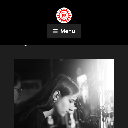
Menu
Tag:
Meteor