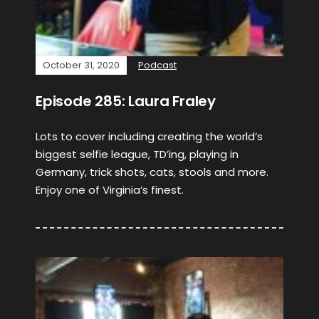
October 31, 2020
Podcast
Episode 285: Laura Fraley
Lots to cover including creating the world’s
biggest selfie league, TD’ing, playing in
Germany, trick shots, cats, stools and more.
Enjoy one of Virginia’s finest.