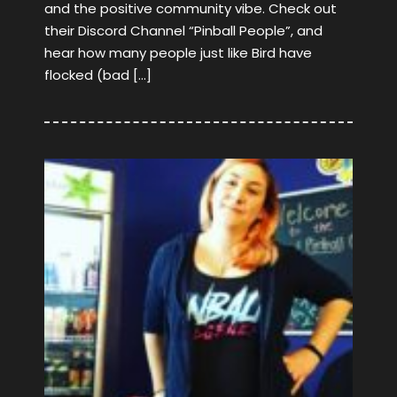
and the positive community vibe. Check out
their Discord Channel “Pinball People”, and
hear how many people just like Bird have
flocked (bad […]