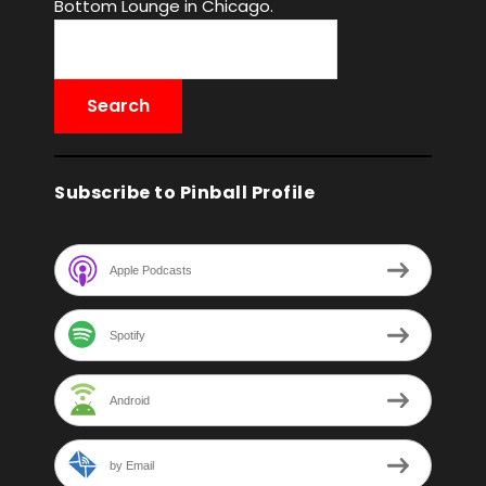
Bottom Lounge in Chicago.
Subscribe to Pinball Profile
Apple Podcasts
Spotify
Android
by Email