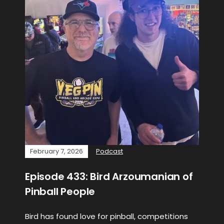
February 7, 2026
Podcast
Episode 433: Bird Arzoumanian of
Pinball People
Bird has found love for pinball, competitions