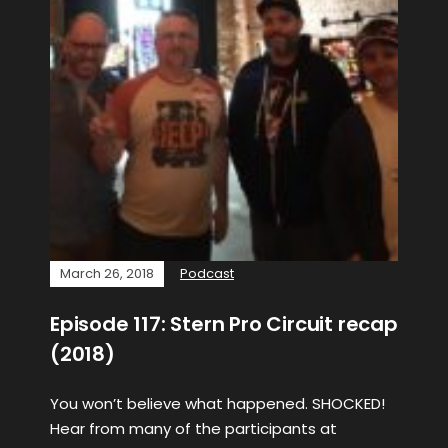
March 26, 2018
Podcast
Episode 117: Stern Pro Circuit recap
(2018)
You won’t believe what happened. SHOCKED!
Hear from many of the participants at