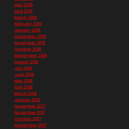
May 2019
April 2019
March 2019
February 2019
January 2019
December 2018
November 2018
October 2018
September 2018
August 2018
July 2018
June 2018
May 2018
April 2018
March 2018
January 2018
December 2017
November 2017
October 2017
September 2017