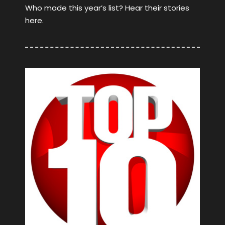
Who made this year’s list? Hear their stories
here.