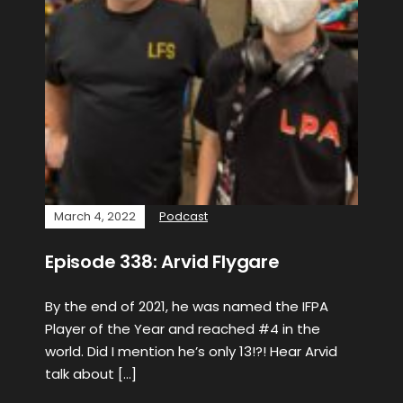
March 4, 2022
Podcast
Episode 338: Arvid Flygare
By the end of 2021, he was named the IFPA
Player of the Year and reached #4 in the
world. Did I mention he’s only 13!?! Hear Arvid
talk about […]