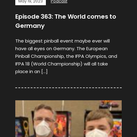
May 19, 2023
Podcast
Episode 363: The World comes to
Germany
The biggest pinball event maybe ever will
have all eyes on Germany. The European
Pinball Championship, the IFPA Olympics, and
IFPA 18 (World Championship) will all take
place in an […]