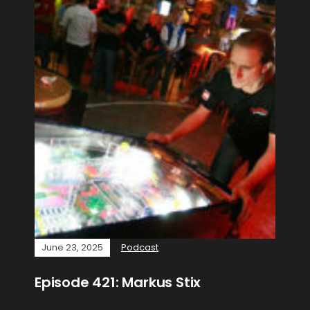
June 23, 2025
Podcast
Episode 421: Markus Stix