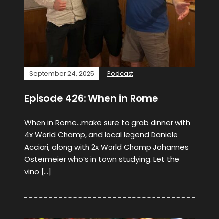
September 24, 2025
Podcast
Episode 426: When in Rome
When in Rome…make sure to grab dinner with
4x World Champ, and local legend Daniele
Acciari, along with 2x World Champ Johannes
Ostermeier who’s in town studying. Let the
vino […]