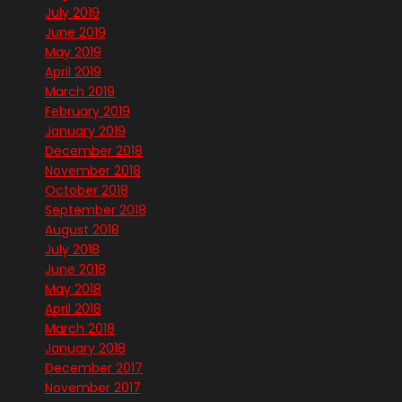
July 2019
June 2019
May 2019
April 2019
March 2019
February 2019
January 2019
December 2018
November 2018
October 2018
September 2018
August 2018
July 2018
June 2018
May 2018
April 2018
March 2018
January 2018
December 2017
November 2017