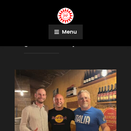
Menu
Tag:
Dina Lindsay