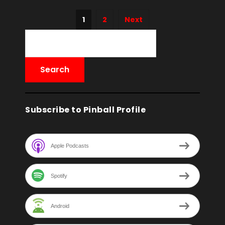
1
2
Next
Subscribe to Pinball Profile
Apple Podcasts
Spotify
Android