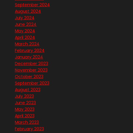
September 2024
August 2024
July 2024
June 2024
May 2024
April 2024
March 2024
February 2024
January 2024
December 2023
November 2023
October 2023
September 2023
August 2023
July 2023
June 2023
May 2023
April 2023
March 2023
February 2023