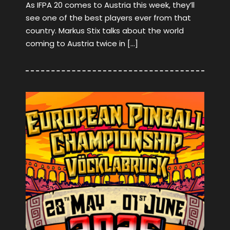
As IFPA 20 comes to Austria this week, they’ll
see one of the best players ever from that
country. Markus Stix talks about the world
coming to Austria twice in […]