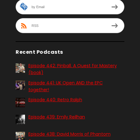
by Email
RSS
Recent Podcasts
Episode 442: Pinball. A Quest for Mastery
(book)
Episode 441: UK Open AND the EPC
together!
Episode 440: Retro Ralph
Episode 439: Emily Reilhan
Episode 438: David Morris of Phantom