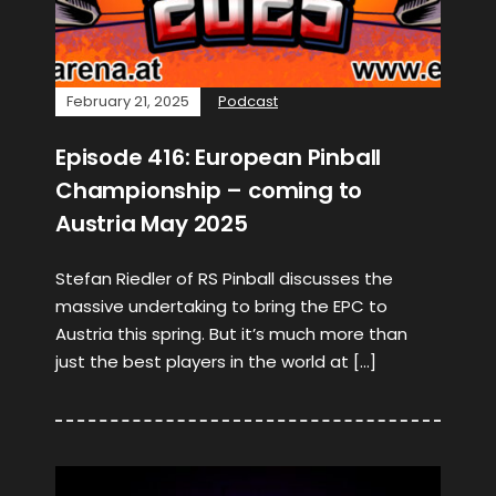
February 21, 2025
Podcast
Episode 416: European Pinball
Championship – coming to
Austria May 2025
Stefan Riedler of RS Pinball discusses the
massive undertaking to bring the EPC to
Austria this spring. But it’s much more than
just the best players in the world at […]