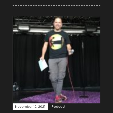
November 12, 2021
Podcast