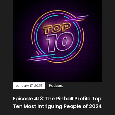
January 17, 2025
Podcast
Episode 413: The Pinball Profile Top
Ten Most Intriguing People of 2024