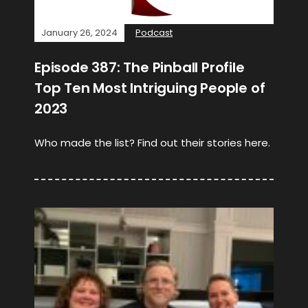
January 26, 2024
Podcast
Episode 387: The Pinball Profile
Top Ten Most Intriguing People of
2023
Who made the list? Find out their stories here.