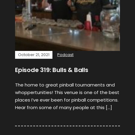
October 21, 2021
Podcast
Episode 319: Bulls & Balls
The home to great pinball tournaments and
whoppertunities! This venue is one of the best
places I’ve ever been for pinball competitions.
Hear from some of many people at this […]