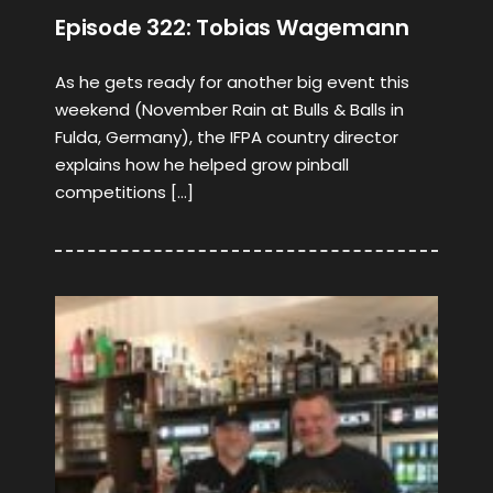
Episode 322: Tobias Wagemann
As he gets ready for another big event this
weekend (November Rain at Bulls & Balls in
Fulda, Germany), the IFPA country director
explains how he helped grow pinball
competitions […]