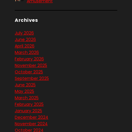
Amusement
Archives
July 2026
June 2026
April 2026
March 2026
February 2026
November 2025
October 2025
September 2025
June 2025
May 2025
March 2025
February 2025
January 2025
December 2024
November 2024
October 2024