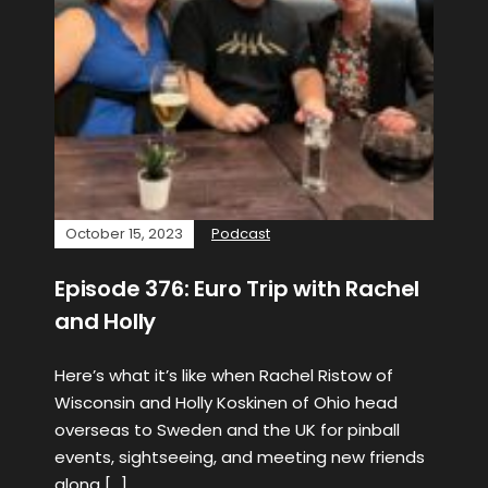
October 15, 2023
Podcast
Episode 376: Euro Trip with Rachel
and Holly
Here’s what it’s like when Rachel Ristow of
Wisconsin and Holly Koskinen of Ohio head
overseas to Sweden and the UK for pinball
events, sightseeing, and meeting new friends
along […]