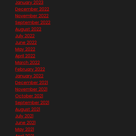
January 2023
December 2022
November 2022
September 2022
August 2022
July 2022
June 2022
May 2022
April 2022
March 2022
February 2022
January 2022
December 2021
November 2021
October 2021
September 2021
August 2021
July 2021
June 2021
May 2021