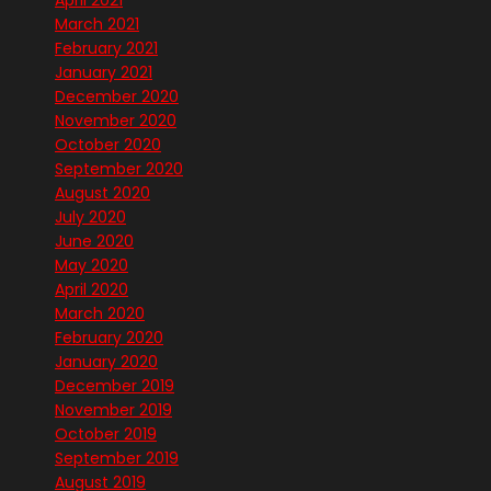
April 2021
March 2021
February 2021
January 2021
December 2020
November 2020
October 2020
September 2020
August 2020
July 2020
June 2020
May 2020
April 2020
March 2020
February 2020
January 2020
December 2019
November 2019
October 2019
September 2019
August 2019