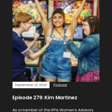
September 13, 2020
Podcast
Episode 279: Kim Martinez
As a member of the IFPA Women’s Advisory