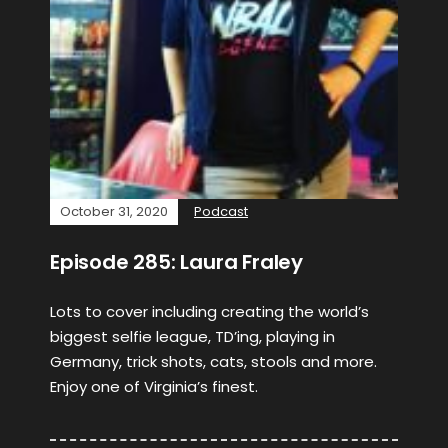
October 31, 2020
Podcast
Episode 285: Laura Fraley
Lots to cover including creating the world’s
biggest selfie league, TD’ing, playing in
Germany, trick shots, cats, stools and more.
Enjoy one of Virginia’s finest.