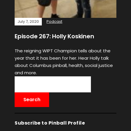
July 7, 2020
Podcast
Episode 267: Holly Koskinen
The reigning WIPT Champion tells about the
year that it has been for her. Hear Holly talk
about Columbus pinball, health, social justice
and more.
Subscribe to Pinball Profile