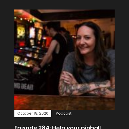
October 18, 2020
Podcast
Episode 284: Help your pinball