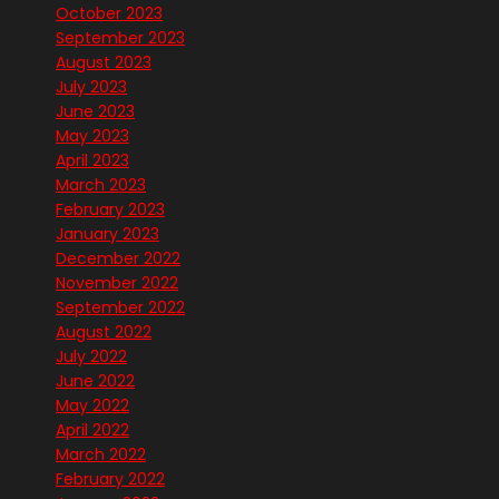
October 2023
September 2023
August 2023
July 2023
June 2023
May 2023
April 2023
March 2023
February 2023
January 2023
December 2022
November 2022
September 2022
August 2022
July 2022
June 2022
May 2022
April 2022
March 2022
February 2022