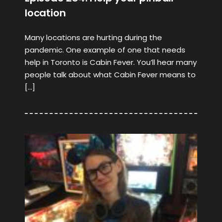
location
Many locations are hurting during the
pandemic. One example of one that needs
help in Toronto is Cabin Fever. You’ll hear many
people talk about what Cabin Fever means to
[…]