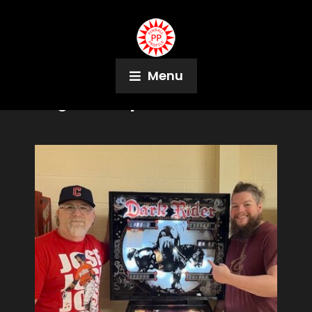
Menu
Tag:
Jen Ruper