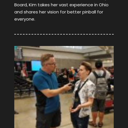
Board, Kim takes her vast experience in Ohio
and shares her vision for better pinball for
everyone.