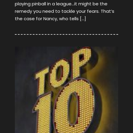
playing pinball in a league…it might be the
remedy you need to tackle your fears. That’s
the case for Nancy, who tells […]