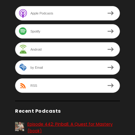
Apple Podcasts
Spotify
Android
by Email
RSS
Recent Podcasts
Episode 442: Pinball. A Quest for Mastery
(book)