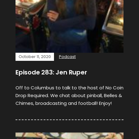
October 11, 2020
Podcast
Episode 283: Jen Ruper
Off to Columbus to talk to the host of No Coin
Drop Required. We chat about pinball, Belles &
Chimes, broadcasting and football! Enjoy!