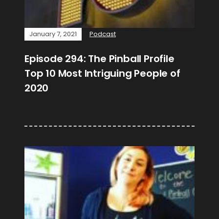
January 7, 2021
Podcast
Episode 294: The Pinball Profile
Top 10 Most Intriguing People of
2020