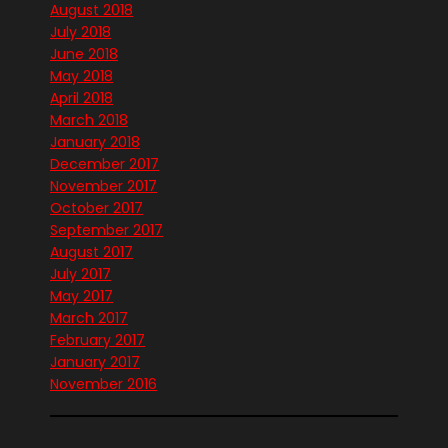
August 2018
July 2018
June 2018
May 2018
April 2018
March 2018
January 2018
December 2017
November 2017
October 2017
September 2017
August 2017
July 2017
May 2017
March 2017
February 2017
January 2017
November 2016