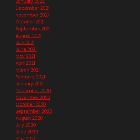
January 2022
December 2021
November 2021
October 2021
September 2021
August 2021
July 2021
June 2021
May 2021
April 2021
March 2021
February 2021
January 2021
December 2020
November 2020
October 2020
September 2020
August 2020
July 2020
June 2020
May 2020