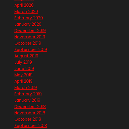
April 2020
March 2020
February 2020
January 2020
December 2019
November 2019
October 2019
September 2019
August 2019
July 2019
June 2019
May 2019
April 2019
March 2019
February 2019
January 2019
December 2018
November 2018
October 2018
September 2018