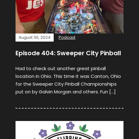
August 30, 2024
Podcast
Episode 404: Sweeper City Pinball
Had to check out another great pinball
location in Ohio. This time it was Canton, Ohio
for the Sweeper City Pinball Championships
put on by Galvin Morgan and others. Fun […]