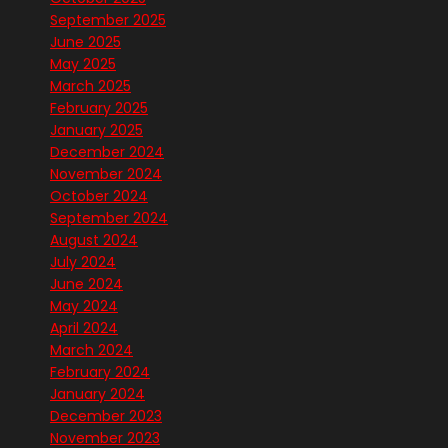
September 2025
June 2025
May 2025
March 2025
February 2025
January 2025
December 2024
November 2024
October 2024
September 2024
August 2024
July 2024
June 2024
May 2024
April 2024
March 2024
February 2024
January 2024
December 2023
November 2023