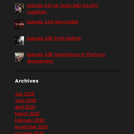
Episode 441: UK Open AND the EPC
together!
Episode 440: Retro Ralph
Episode 439: Emily Reilhan
Episode 438: David Morris of Phantom
Amusement
Archives
July 2026
June 2026
April 2026
March 2026
February 2026
November 2025
October 2025