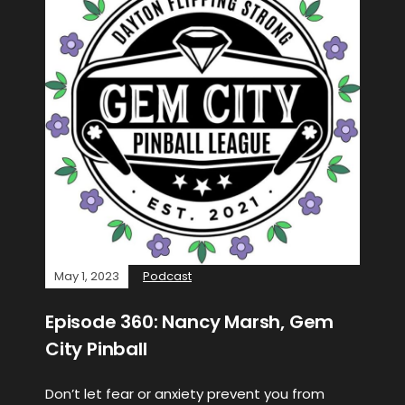
May 1, 2023
Podcast
Episode 360: Nancy Marsh, Gem
City Pinball
Don’t let fear or anxiety prevent you from