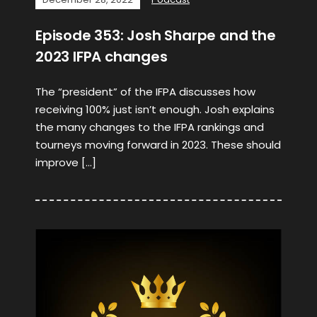
Episode 353: Josh Sharpe and the
2023 IFPA changes
The “president” of the IFPA discusses how
receiving 100% just isn’t enough. Josh explains
the many changes to the IFPA rankings and
tourneys moving forward in 2023. These should
improve […]