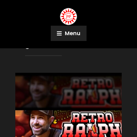
Menu
Tag:
Jurassic Park