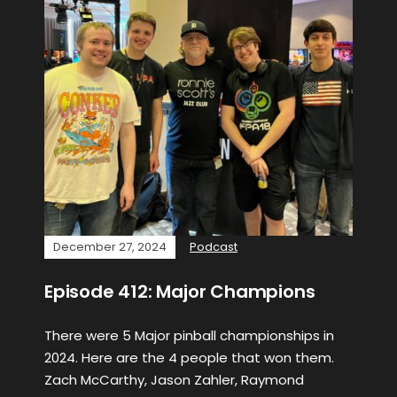
December 27, 2024
Podcast
Episode 412: Major Champions
There were 5 Major pinball championships in
2024. Here are the 4 people that won them.
Zach McCarthy, Jason Zahler, Raymond