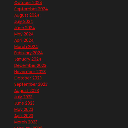
October 2024
September 2024
August 2024
July 2024
June 2024
May 2024
April 2024
March 2024
February 2024
January 2024
December 2023
November 2023
October 2023
September 2023
August 2023
July 2023
June 2023
May 2023
April 2023
March 2023