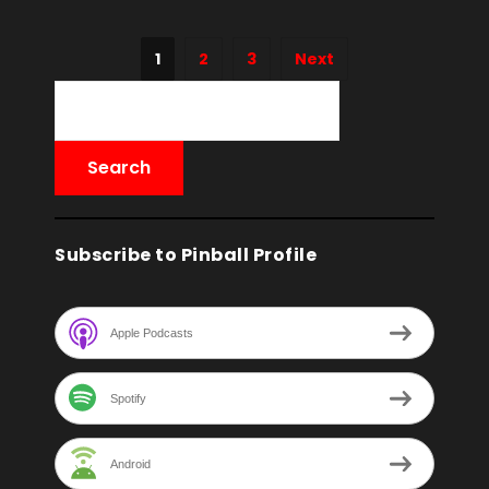
1
2
3
Next
Subscribe to Pinball Profile
Apple Podcasts
Spotify
Android