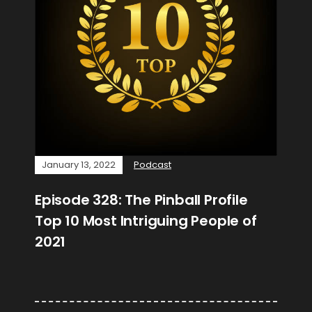
January 13, 2022
Podcast
Episode 328: The Pinball Profile
Top 10 Most Intriguing People of
2021