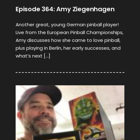
Episode 364: Amy Ziegenhagen
Another great, young German pinball player!
Live from the European Pinball Championships,
Amy discusses how she came to love pinball,
plus playing in Berlin, her early successes, and
what’s next […]