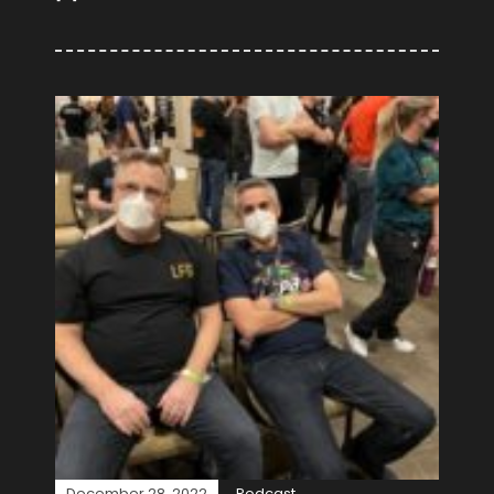
December 28, 2022
Podcast