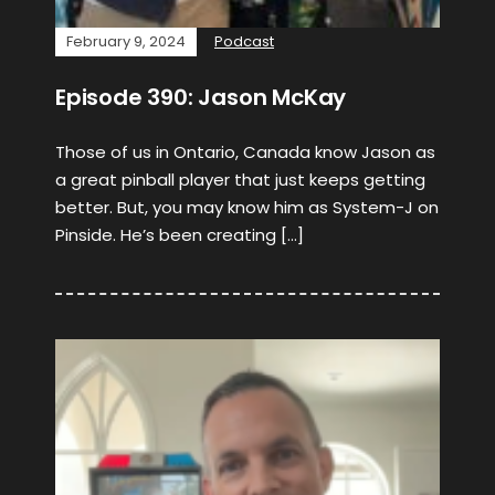
February 9, 2024
Podcast
Episode 390: Jason McKay
Those of us in Ontario, Canada know Jason as
a great pinball player that just keeps getting
better. But, you may know him as System-J on
Pinside. He’s been creating […]