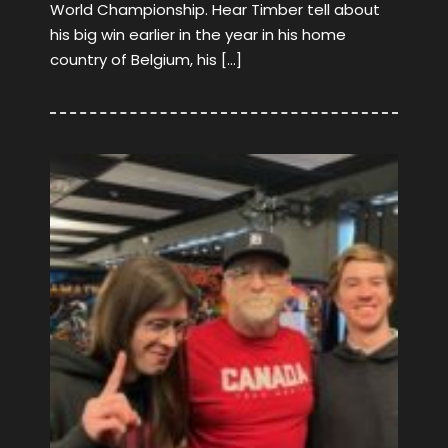
World Championship. Hear Timber tell about
his big win earlier in the year in his home
country of Belgium, his […]