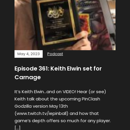
May 4, 2023
Podcast
Episode 361: Keith Elwin set for
Carnage
It’s Keith Elwin…and on VIDEO! Hear (or see)
Keith talk about the upcoming PinClash
Godzilla version May 13th
(www.twitch.tv/iepinball) and how that
game’s depth offers so much for any player.
[…]