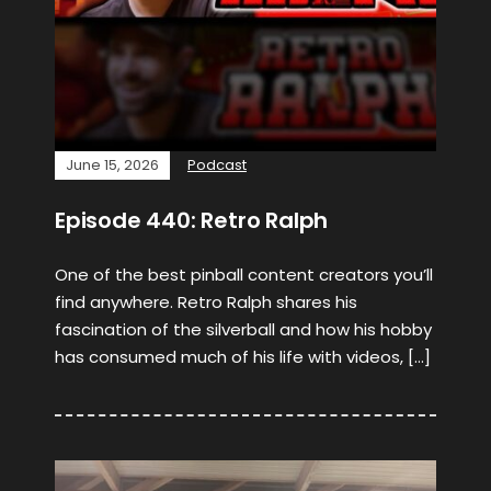
June 15, 2026
Podcast
Episode 440: Retro Ralph
One of the best pinball content creators you’ll
find anywhere. Retro Ralph shares his
fascination of the silverball and how his hobby
has consumed much of his life with videos, […]