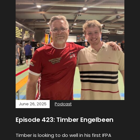
June 26, 2025
Podcast
Episode 423: Timber Engelbeen
Timber is looking to do well in his first IFPA