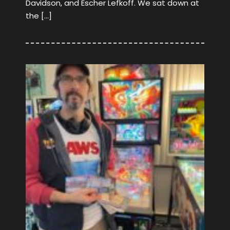
Davidson, and Escher Lefkoff. We sat down at
the […]