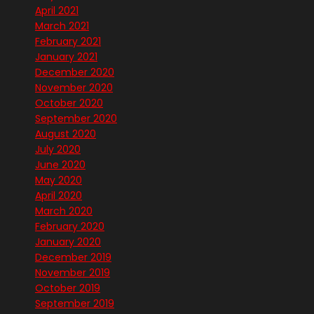
April 2021
March 2021
February 2021
January 2021
December 2020
November 2020
October 2020
September 2020
August 2020
July 2020
June 2020
May 2020
April 2020
March 2020
February 2020
January 2020
December 2019
November 2019
October 2019
September 2019