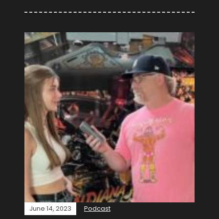
June 14, 2023
Podcast