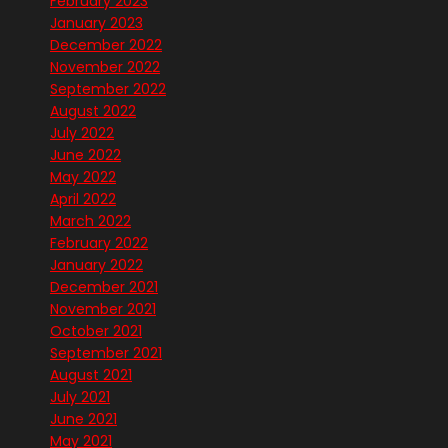
February 2023
January 2023
December 2022
November 2022
September 2022
August 2022
July 2022
June 2022
May 2022
April 2022
March 2022
February 2022
January 2022
December 2021
November 2021
October 2021
September 2021
August 2021
July 2021
June 2021
May 2021