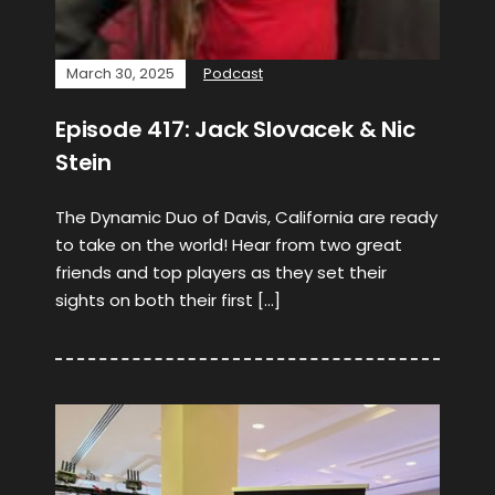
March 30, 2025
Podcast
Episode 417: Jack Slovacek & Nic
Stein
The Dynamic Duo of Davis, California are ready
to take on the world! Hear from two great
friends and top players as they set their
sights on both their first […]