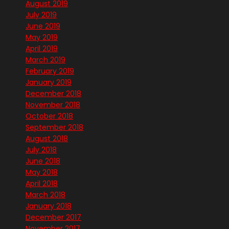
August 2019
July 2019
June 2019
May 2019
April 2019
March 2019
February 2019
January 2019
December 2018
November 2018
October 2018
September 2018
August 2018
July 2018
June 2018
May 2018
April 2018
March 2018
January 2018
December 2017
November 2017