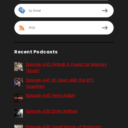
by Email
RSS
Recent Podcasts
Episode 442: Pinball. A Quest for Mastery
(book)
Episode 441: UK Open AND the EPC
together!
Episode 440: Retro Ralph
Episode 439: Emily Reilhan
Episode 438: David Morris of Phantom