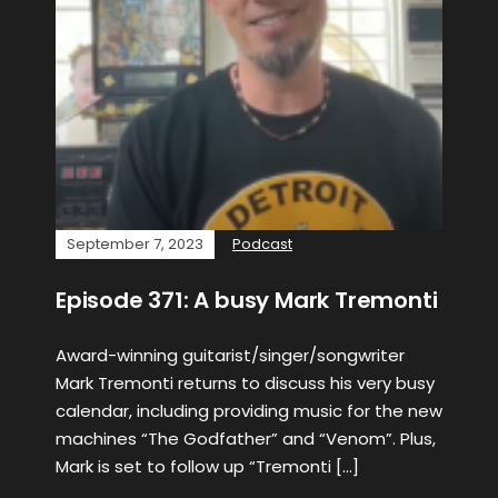
September 7, 2023
Podcast
Episode 371: A busy Mark Tremonti
Award-winning guitarist/singer/songwriter
Mark Tremonti returns to discuss his very busy
calendar, including providing music for the new
machines “The Godfather” and “Venom”. Plus,
Mark is set to follow up “Tremonti […]