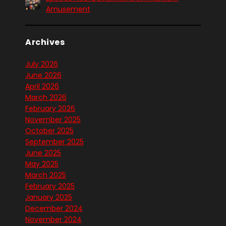
Amusement
Archives
July 2026
June 2026
April 2026
March 2026
February 2026
November 2025
October 2025
September 2025
June 2025
May 2025
March 2025
February 2025
January 2025
December 2024
November 2024