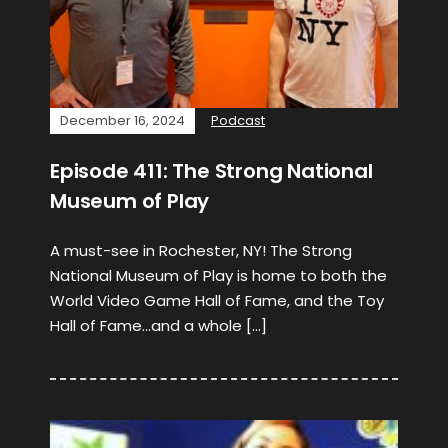
December 16, 2024
Podcast
Episode 411: The Strong National
Museum of Play
A must-see in Rochester, NY! The Strong
National Museum of Play is home to both the
World Video Game Hall of Fame, and the Toy
Hall of Fame…and a whole […]