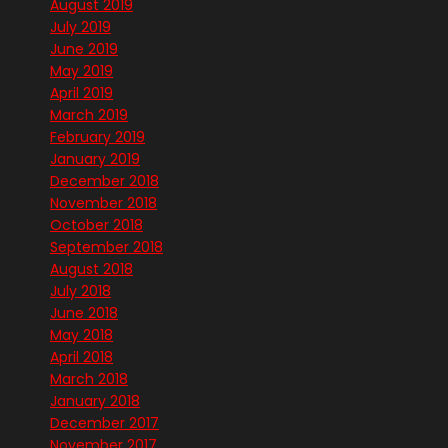
August 2019
July 2019
June 2019
May 2019
April 2019
March 2019
February 2019
January 2019
December 2018
November 2018
October 2018
September 2018
August 2018
July 2018
June 2018
May 2018
April 2018
March 2018
January 2018
December 2017
November 2017