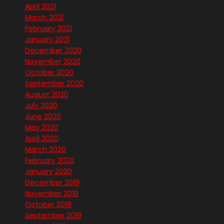
April 2021
March 2021
February 2021
January 2021
December 2020
November 2020
October 2020
September 2020
August 2020
July 2020
June 2020
May 2020
April 2020
March 2020
February 2020
January 2020
December 2019
November 2019
October 2019
September 2019