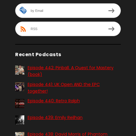
by Email
RSS
Recent Podcasts
Episode 442: Pinball. A Quest for Mastery
(book)
Episode 441: UK Open AND the EPC
together!
Episode 440: Retro Ralph
Episode 439: Emily Reilhan
Episode 438: David Morris of Phantom