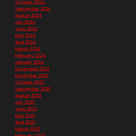
October 2024
September 2024
August 2024
July 2024
June 2024
May 2024
April 2024
March 2024
February 2024
January 2024
December 2023
November 2023
October 2023
September 2023
August 2023
July 2023
June 2023
May 2023
April 2023
March 2023
February 2023