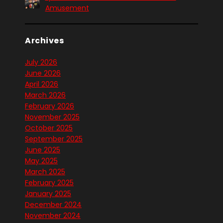
Amusement
Archives
July 2026
June 2026
April 2026
March 2026
February 2026
November 2025
October 2025
September 2025
June 2025
May 2025
March 2025
February 2025
January 2025
December 2024
November 2024