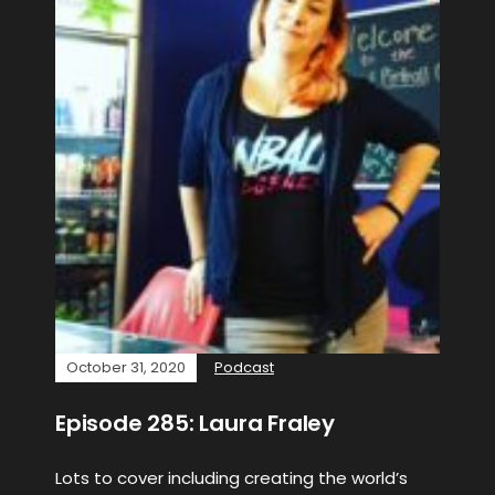
October 31, 2020
Podcast
Episode 285: Laura Fraley
Lots to cover including creating the world’s