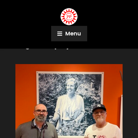
Menu
Tag:
Monopoly