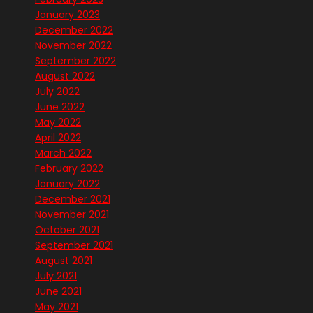
January 2023
December 2022
November 2022
September 2022
August 2022
July 2022
June 2022
May 2022
April 2022
March 2022
February 2022
January 2022
December 2021
November 2021
October 2021
September 2021
August 2021
July 2021
June 2021
May 2021