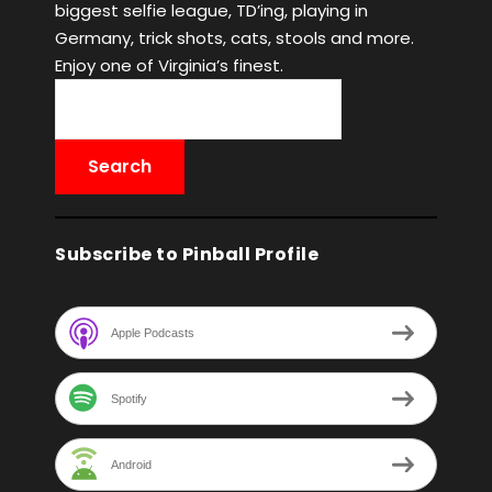
biggest selfie league, TD’ing, playing in
Germany, trick shots, cats, stools and more.
Enjoy one of Virginia’s finest.
Subscribe to Pinball Profile
Apple Podcasts
Spotify
Android