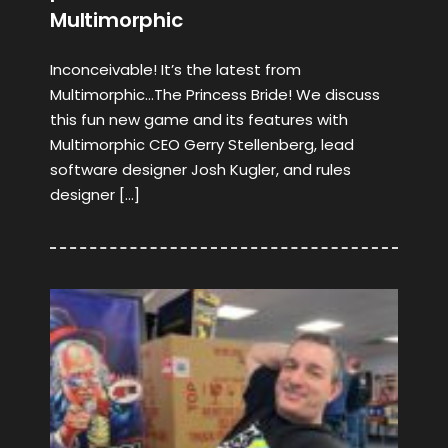
Multimorphic
Inconceivable! It’s the latest from
Multimorphic…The Princess Bride! We discuss
this fun new game and its features with
Multimorphic CEO Gerry Stellenberg, lead
software designer Josh Kugler, and rules
designer […]