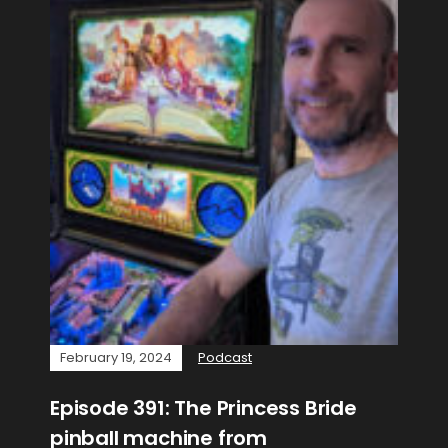
February 19, 2024
Podcast
Episode 391: The Princess Bride
pinball machine from