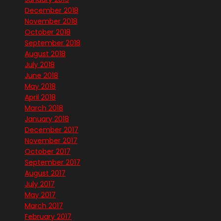
December 2018
November 2018
October 2018
September 2018
August 2018
July 2018
June 2018
May 2018
April 2018
March 2018
January 2018
December 2017
November 2017
October 2017
September 2017
August 2017
July 2017
May 2017
March 2017
February 2017