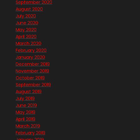
September 2020
August 2020
July 2020
June 2020
May 2020
April 2020
March 2020
February 2020
January 2020
December 2019
November 2019
October 2019
September 2019
August 2019
July 2019
June 2019
May 2019
April 2019
March 2019
February 2019
January 2019