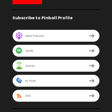
Subscribe to Pinball Profile
Apple Podcasts
Spotify
Android
by Email
RSS