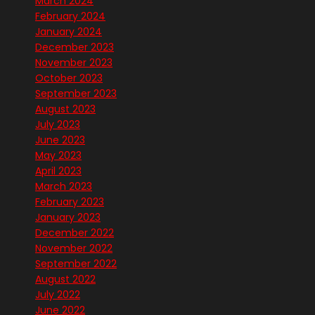
March 2024
February 2024
January 2024
December 2023
November 2023
October 2023
September 2023
August 2023
July 2023
June 2023
May 2023
April 2023
March 2023
February 2023
January 2023
December 2022
November 2022
September 2022
August 2022
July 2022
June 2022