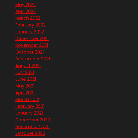
May 2022
April 2022
March 2022
February 2022
January 2022
December 2021
November 2021
October 2021
September 2021
August 2021
July 2021
June 2021
May 2021
April 2021
March 2021
February 2021
January 2021
December 2020
November 2020
October 2020