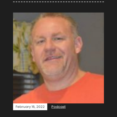
February 16, 2022
Podcast