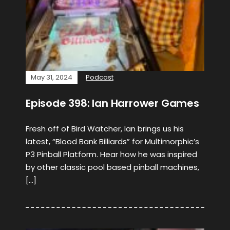
May 31, 2024
Podcast
Episode 398: Ian Harrower Games
Fresh off of Bird Watcher, Ian brings us his
latest, “Blood Bank Billiards” for Multimorphic’s
P3 Pinball Platform. Hear how he was inspired
by other classic pool based pinball machines,
[…]