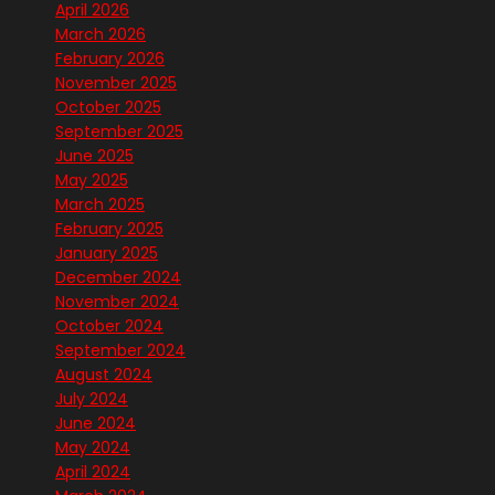
April 2026
March 2026
February 2026
November 2025
October 2025
September 2025
June 2025
May 2025
March 2025
February 2025
January 2025
December 2024
November 2024
October 2024
September 2024
August 2024
July 2024
June 2024
May 2024
April 2024