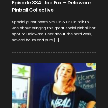
Episode 334: Joe Fox – Delaware
Pinball Collective
Special guest hosts Mrs. Pin & Dr. Pin talk to
Joe about bringing this great social pinball hot
spot to Delaware. Hear about the hard work,
several hours and pure […]