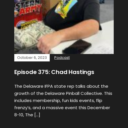
October 6, 2023
Podcast
Episode 375: Chad Hastings
The Delaware IFPA state rep talks about the
growth of the Delaware Pinball Collective. This
includes membership, fun kids events, flip
frenzy’s, and a massive event this December
8-10, The […]