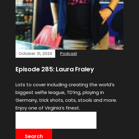
October 31, 2020
Podcast
Episode 285: Laura Fraley
Lots to cover including creating the world’s
biggest selfie league, TD’ing, playing in
Germany, trick shots, cats, stools and more.
Enjoy one of Virginia’s finest.