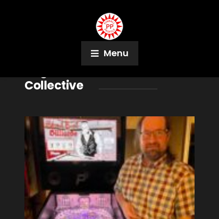
Menu
Tag:
Richmond Pinball
Collective