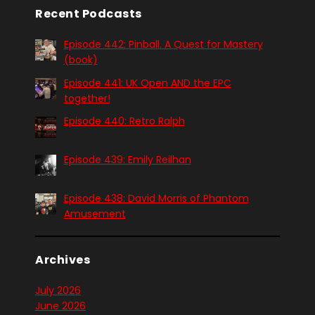
Recent Podcasts
Episode 442: Pinball. A Quest for Mastery
(book)
Episode 441: UK Open AND the EPC
together!
Episode 440: Retro Ralph
Episode 439: Emily Reilhan
Episode 438: David Morris of Phantom
Amusement
Archives
July 2026
June 2026