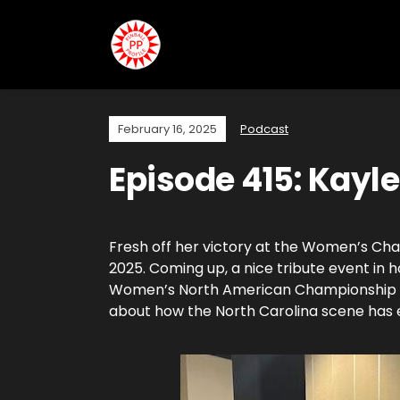
February 16, 2025
Podcast
Episode 415: Kayl
Fresh off her victory at the Women’s Cham
2025. Coming up, a nice tribute event in 
Women’s North American Championship in 
about how the North Carolina scene has e