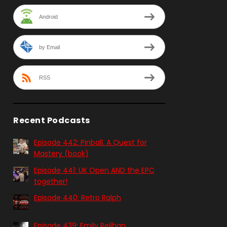
Android
by Email
RSS
Recent Podcasts
Episode 442: Pinball. A Quest for
Mastery (book)
Episode 441: UK Open AND the EPC
together!
Episode 440: Retro Ralph
Episode 439: Emily Reilhan