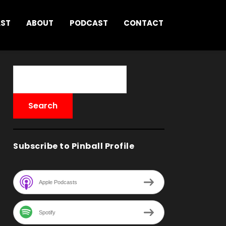
AST
ABOUT
PODCAST
CONTACT
Subscribe to Pinball Profile
Apple Podcasts
Spotify