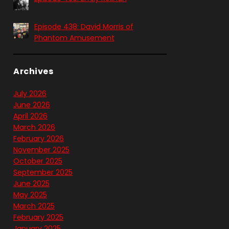
Episode 438: David Morris of
Phantom Amusement
Archives
July 2026
June 2026
April 2026
March 2026
February 2026
November 2025
October 2025
September 2025
June 2025
May 2025
March 2025
February 2025
January 2025