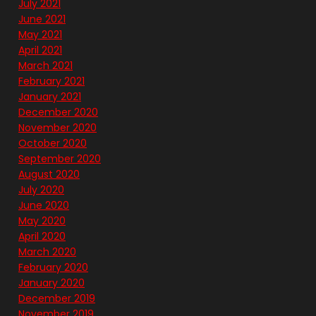
July 2021
June 2021
May 2021
April 2021
March 2021
February 2021
January 2021
December 2020
November 2020
October 2020
September 2020
August 2020
July 2020
June 2020
May 2020
April 2020
March 2020
February 2020
January 2020
December 2019
November 2019