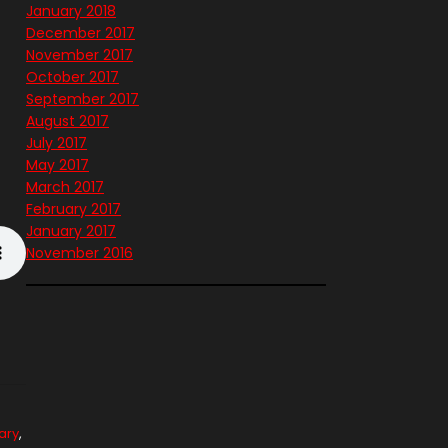
January 2018
December 2017
November 2017
October 2017
September 2017
August 2017
July 2017
May 2017
March 2017
February 2017
January 2017
November 2016
ary
,