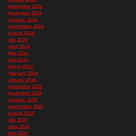
December 2024
November 2024
October 2024
September 2024
August 2024
July 2024
June 2024
May 2024
April 2024
March 2024
February 2024
January 2024
December 2023
November 2023
October 2023
September 2023
August 2023
July 2023
June 2023
May 2023