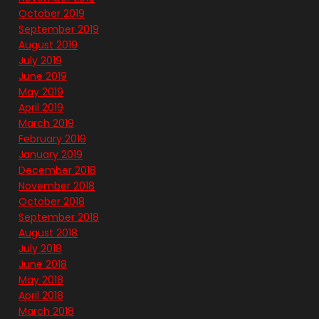
October 2019
September 2019
August 2019
July 2019
June 2019
May 2019
April 2019
March 2019
February 2019
January 2019
December 2018
November 2018
October 2018
September 2018
August 2018
July 2018
June 2018
May 2018
April 2018
March 2018