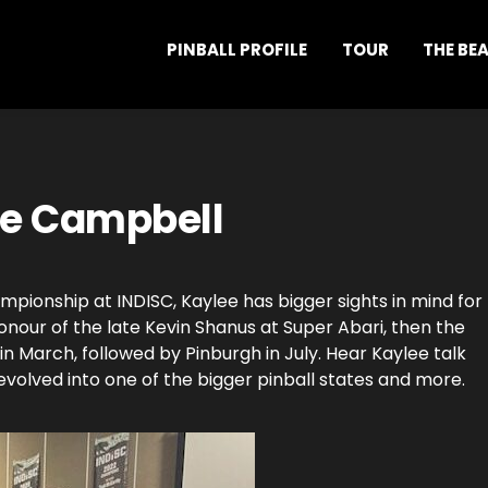
PINBALL PROFILE
TOUR
THE BE
ee Campbell
pionship at INDISC, Kaylee has bigger sights in mind for
honour of the late Kevin Shanus at Super Abari, then the
March, followed by Pinburgh in July. Hear Kaylee talk
volved into one of the bigger pinball states and more.