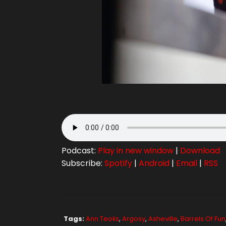
Podcast:
Play in new window
|
Download
Subscribe:
Spotify
|
Android
|
Email
|
RSS
Tags:
Ann Teolis
,
Argosy
,
Asheville
,
Barrels Of Fun