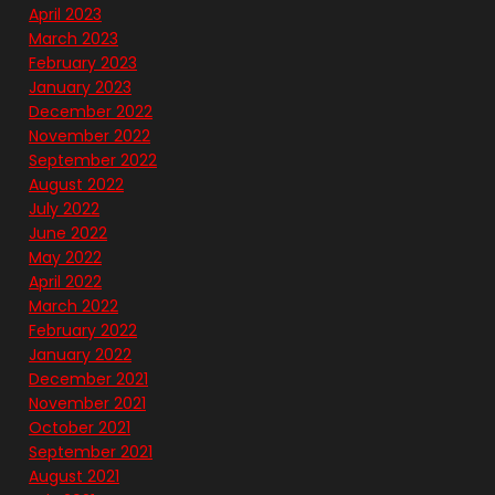
April 2023
March 2023
February 2023
January 2023
December 2022
November 2022
September 2022
August 2022
July 2022
June 2022
May 2022
April 2022
March 2022
February 2022
January 2022
December 2021
November 2021
October 2021
September 2021
August 2021