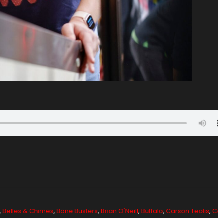
,
Belles & Chimes
,
Bone Busters
,
Brian O'Neill
,
Buffalo
,
Carson Teolis
,
C