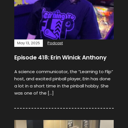
May 13, 2025
Podcast
Episode 418: Erin Winick Anthony
A science communicator, the “Learning to Flip”
host, and excited pinball player, Erin has done
a lot in a short time in the pinball hobby. She
was one of the […]