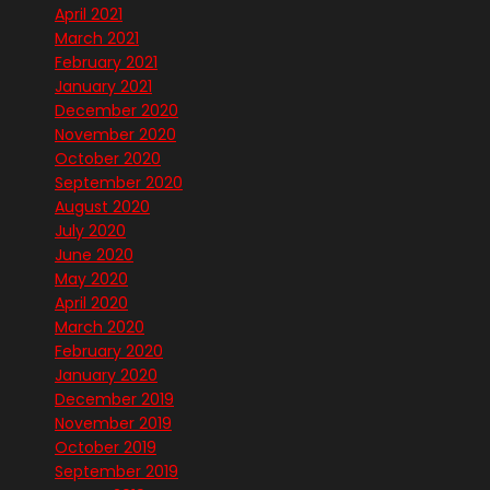
April 2021
March 2021
February 2021
January 2021
December 2020
November 2020
October 2020
September 2020
August 2020
July 2020
June 2020
May 2020
April 2020
March 2020
February 2020
January 2020
December 2019
November 2019
October 2019
September 2019