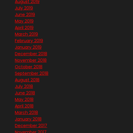
August 2019
July 2019
June 2019
May 2019
April 2019
March 2019
February 2019
January 2019
December 2018
November 2018
October 2018
September 2018
August 2018
July 2018
June 2018
May 2018
April 2018
March 2018
January 2018
December 2017
November 2017