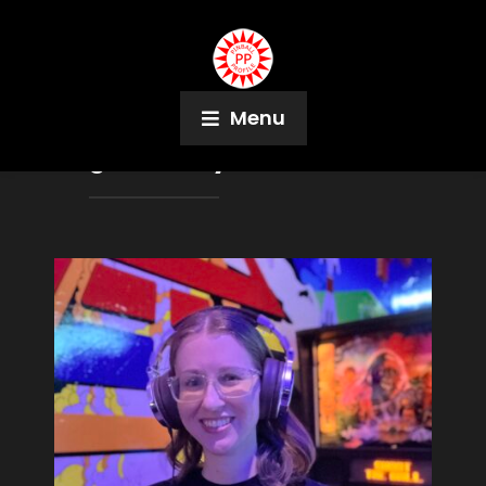
Menu
Tag:
Port City Pinball