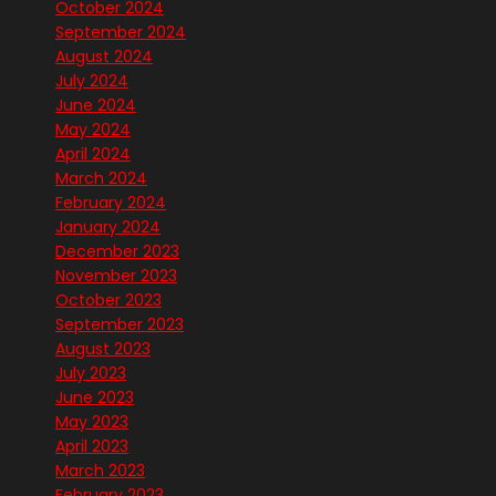
October 2024
September 2024
August 2024
July 2024
June 2024
May 2024
April 2024
March 2024
February 2024
January 2024
December 2023
November 2023
October 2023
September 2023
August 2023
July 2023
June 2023
May 2023
April 2023
March 2023
February 2023