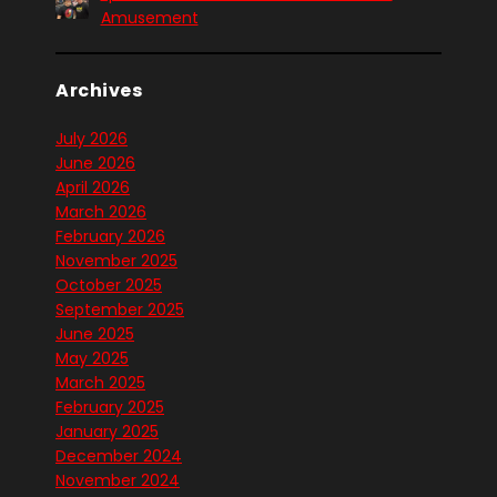
Amusement
Archives
July 2026
June 2026
April 2026
March 2026
February 2026
November 2025
October 2025
September 2025
June 2025
May 2025
March 2025
February 2025
January 2025
December 2024
November 2024