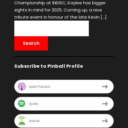
Championship at INDISC, Kaylee has bigger
sights in mind for 2025. Coming up, a nice
tribute event in honour of the late Kevin […]
Subscribe to Pinball Profile
Apple Podcasts
Spotify
Android