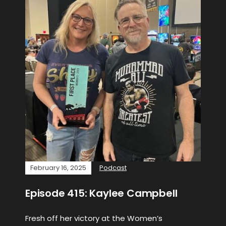
February 16, 2025
Podcast
Episode 415: Kaylee Campbell
Fresh off her victory at the Women’s