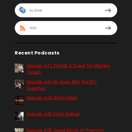
by Email
RSS
Recent Podcasts
Episode 442: Pinball. A Quest for Mastery
(book)
Episode 441: UK Open AND the EPC
together!
Episode 440: Retro Ralph
Episode 439: Emily Reilhan
Episode 438: David Morris of Phantom