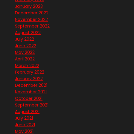
January 2023
December 2022
November 2022
September 2022
August 2022
July 2022
June 2022
May 2022
April 2022
March 2022
February 2022
January 2022
December 2021
November 2021
October 2021
September 2021
August 2021
July 2021
June 2021
May 2021