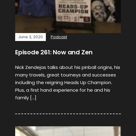
June 3, 2020
Podcast
Episode 261: Now and Zen
Nick Zendejas talks about his pinball origins, his
many travels, great tourneys and successes
including the reigning Heads Up Champion.
Plus, a first hand experience for he and his
family […]