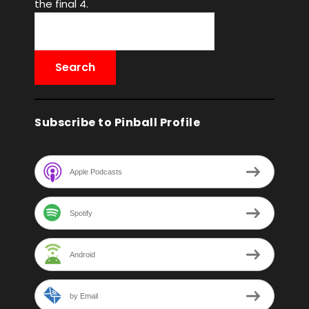
the final 4.
Subscribe to Pinball Profile
Apple Podcasts
Spotify
Android
by Email