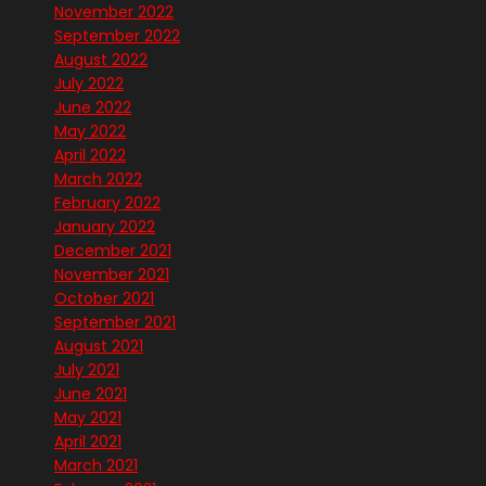
November 2022
September 2022
August 2022
July 2022
June 2022
May 2022
April 2022
March 2022
February 2022
January 2022
December 2021
November 2021
October 2021
September 2021
August 2021
July 2021
June 2021
May 2021
April 2021
March 2021