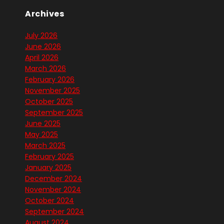
Archives
July 2026
June 2026
April 2026
March 2026
February 2026
November 2025
October 2025
September 2025
June 2025
May 2025
March 2025
February 2025
January 2025
December 2024
November 2024
October 2024
September 2024
August 2024