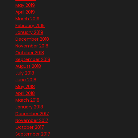
May 2019
April 2019
March 2019
February 2019
January 2019
December 2018
November 2018
October 2018
September 2018
August 2018
July 2018
June 2018
May 2018
April 2018
March 2018
January 2018
December 2017
November 2017
October 2017
September 2017