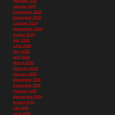
February 2021
January 2021
December 2020
November 2020
October 2020
September 2020
August 2020
July 2020
June 2020
May 2020
April 2020
March 2020
February 2020
January 2020
December 2019
November 2019
October 2019
September 2019
August 2019
July 2019
June 2019