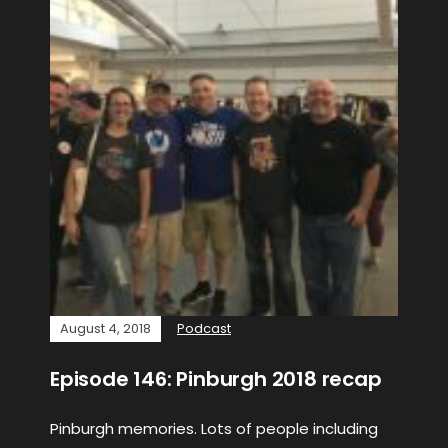
August 4, 2018
Podcast
Episode 146: Pinburgh 2018 recap
Pinburgh memories. Lots of people including