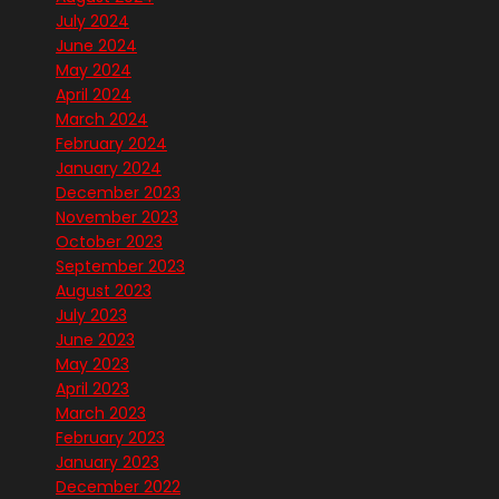
July 2024
June 2024
May 2024
April 2024
March 2024
February 2024
January 2024
December 2023
November 2023
October 2023
September 2023
August 2023
July 2023
June 2023
May 2023
April 2023
March 2023
February 2023
January 2023
December 2022