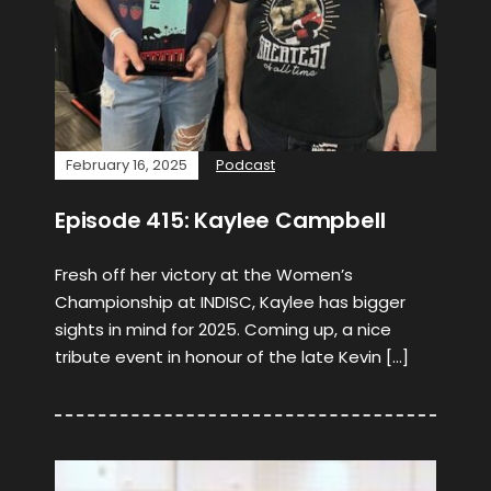
February 16, 2025
Podcast
Episode 415: Kaylee Campbell
Fresh off her victory at the Women’s
Championship at INDISC, Kaylee has bigger
sights in mind for 2025. Coming up, a nice
tribute event in honour of the late Kevin […]