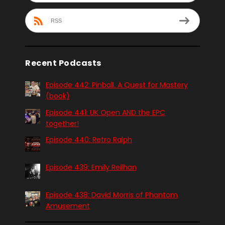
RSS
Recent Podcasts
Episode 442: Pinball. A Quest for Mastery
(book)
Episode 441: UK Open AND the EPC
together!
Episode 440: Retro Ralph
Episode 439: Emily Reilhan
Episode 438: David Morris of Phantom
Amusement