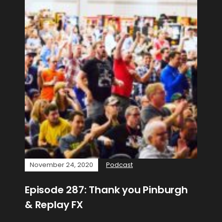
November 24, 2020
Podcast
Episode 287: Thank you Pinburgh
& Replay FX