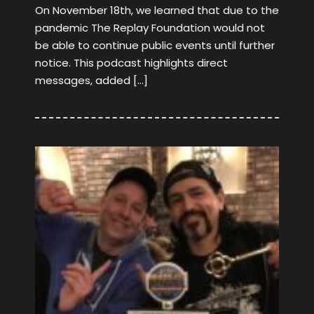
On November 18th, we learned that due to the
pandemic The Replay Foundation would not
be able to continue public events until further
notice. This podcast highlights direct
messages, added […]