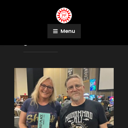
Menu
Tag:
Carson Teolis