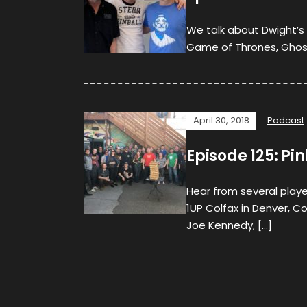
We talk about Dwight’s 
Game of Thrones, Ghost
April 30, 2018
Podcast
Episode 125: Pin
Hear from several player
1UP Colfax in Denver, C
Joe Kennedy, […]