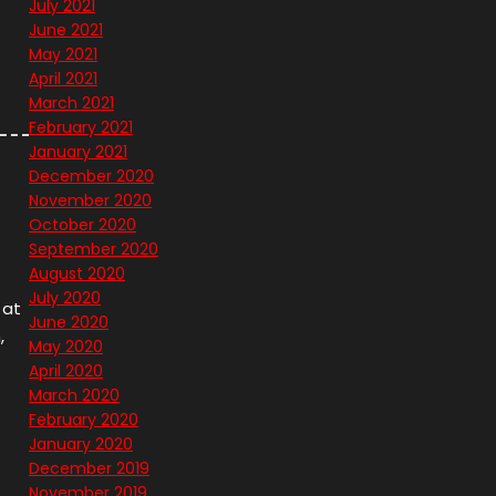
July 2021
June 2021
May 2021
April 2021
March 2021
February 2021
January 2021
December 2020
November 2020
October 2020
September 2020
August 2020
July 2020
 at
June 2020
,
May 2020
April 2020
March 2020
February 2020
January 2020
December 2019
November 2019