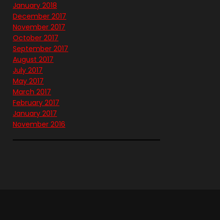
January 2018
December 2017
November 2017
October 2017
September 2017
August 2017
July 2017
May 2017
March 2017
February 2017
January 2017
November 2016