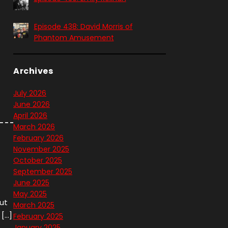
Episode 438: David Morris of
Phantom Amusement
Archives
t
July 2026
June 2026
April 2026
March 2026
February 2026
November 2025
October 2025
September 2025
June 2025
May 2025
out
March 2025
 […]
February 2025
January 2025