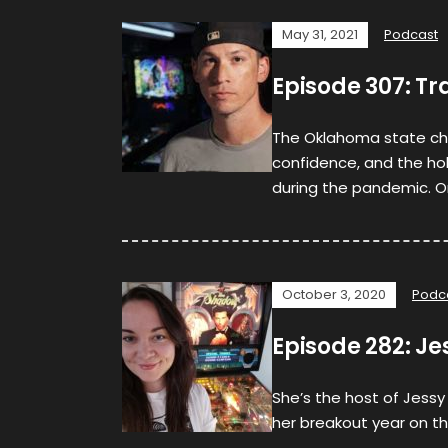
May 31, 2021
Podcast
Episode 307: Tr
The Oklahoma state ch
confidence, and the ho
during the pandemic. O
October 3, 2020
Podc
Episode 282: Je
She’s the host of Jessy
her breakout year on th