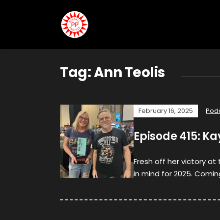
Tag:
Ann Teolis
February 16, 2025
Pod
Episode 415: K
Fresh off her victory a
in mind for 2025. Coming