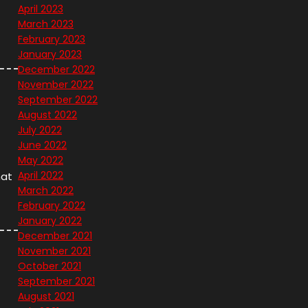
April 2023
March 2023
February 2023
January 2023
December 2022
November 2022
September 2022
August 2022
July 2022
June 2022
May 2022
April 2022
hat
March 2022
February 2022
January 2022
December 2021
November 2021
October 2021
September 2021
August 2021