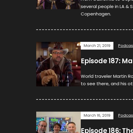
several people in LA & 
Copenhagen.
March 21, 2019
Podcas
Episode 187: Ma
World traveler Martin Ro
to see there, and his o
March 16, 2019
Podcas
Episode 186: Th