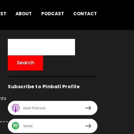
AST
ABOUT
PODCAST
CONTACT
Subscribe to Pinball Profile
hts
Apple Podcasts
Spotify