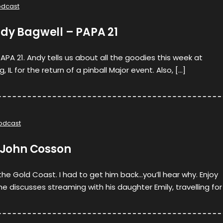
odcast
ndy Bagwell – PAPA 21
 PAPA 21. Andy tells us about all the goodies this week at
IL for the return of a pinball Major event. Also, […]
odcast
. John Cosson
the Gold Coast. I had to get him back…you’ll hear why. Enjoy
he discusses streaming with his daughter Emily, travelling for