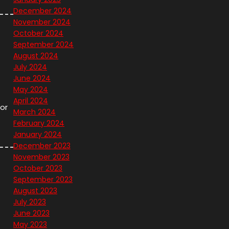
December 2024
November 2024
October 2024
September 2024
August 2024
July 2024
June 2024
May 2024
April 2024
or
March 2024
February 2024
January 2024
December 2023
November 2023
October 2023
September 2023
August 2023
July 2023
June 2023
May 2023