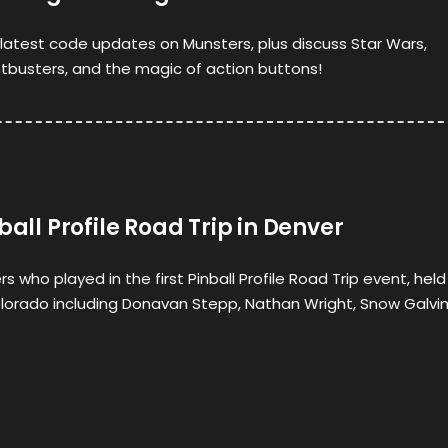
latest code updates on Munsters, plus discuss Star Wars,
busters, and the magic of action buttons!
ball Profile Road Trip in Denver
s who played in the first Pinball Profile Road Trip event, held
olorado including Donavan Stepp, Nathan Wright, Snow Galvin