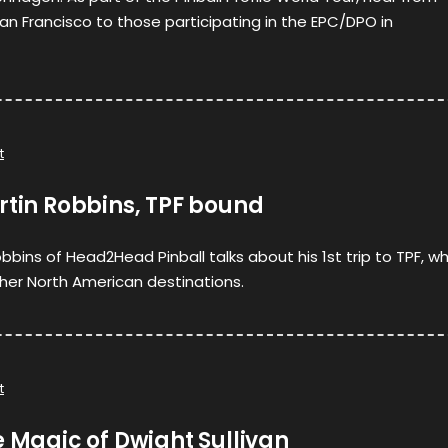
San Francisco to those participating in the EPC/DPO in
t
rtin Robbins, TPF bound
bbins of Head2Head Pinball talks about his 1st trip to TPF, w
ther North American destinations.
t
e Magic of Dwight Sullivan