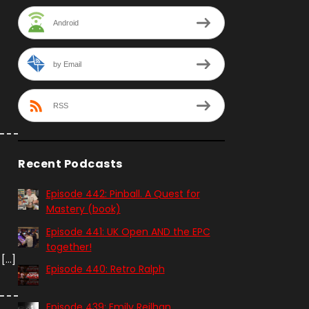
Android
by Email
RSS
Recent Podcasts
Episode 442: Pinball. A Quest for
Mastery (book)
Episode 441: UK Open AND the EPC
together!
 […]
Episode 440: Retro Ralph
Episode 439: Emily Reilhan