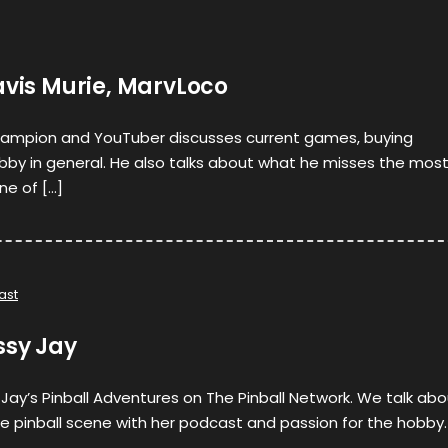
avis Murie, MarvLoco
ampion and YouTuber discusses current games, buying
bby in general. He also talks about what he misses the mos
ne of […]
ast
ssy Jay
 Jay’s Pinball Adventures on The Pinball Network. We talk ab
e pinball scene with her podcast and passion for the hobby.