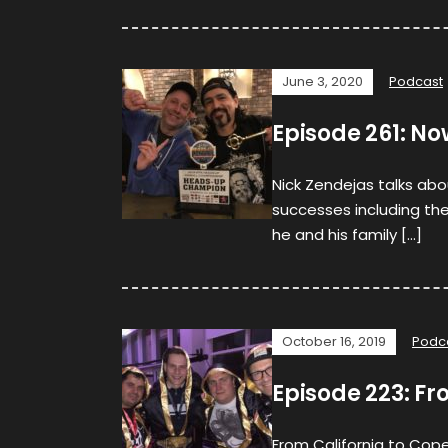
June 3, 2020
Podcast
Episode 261: N
Nick Zendejas talks abou
successes including the
he and his family […]
October 16, 2019
Podc
Episode 223: F
From California to Cope