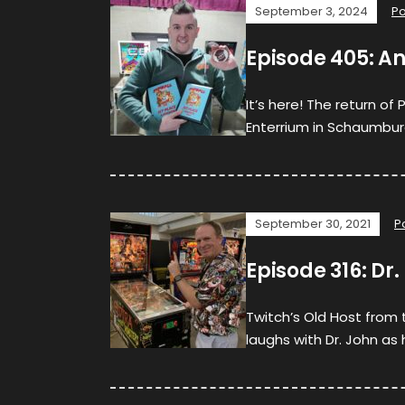
September 3, 2024
P
Episode 405: A
It’s here! The return of
Enterrium in Schaumburg, 
September 30, 2021
P
Episode 316: Dr
Twitch’s Old Host from 
laughs with Dr. John as 