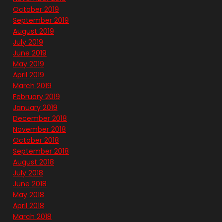
October 2019
September 2019
August 2019
July 2019
June 2019
May 2019
April 2019
March 2019
February 2019
January 2019
December 2018
November 2018
October 2018
September 2018
August 2018
July 2018
June 2018
May 2018
April 2018
March 2018