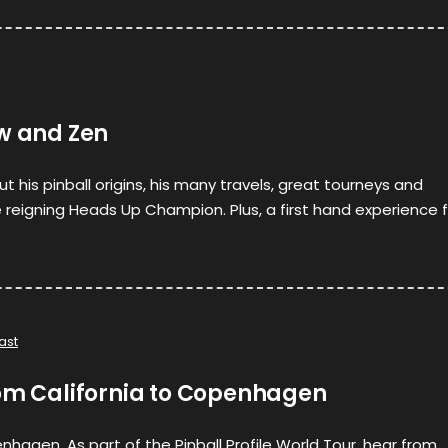
ow and Zen
t his pinball origins, his many travels, great tourneys and
 reigning Heads Up Champion. Plus, a first hand experience f
ast
rom California to Copenhagen
nhagen. As part of the Pinball Profile World Tour, hear from