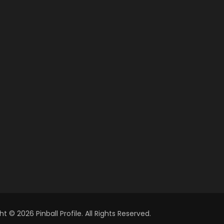
t © 2026 Pinball Profile. All Rights Reserved.