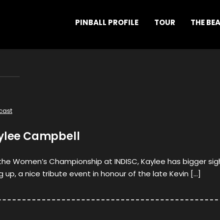
PINBALL PROFILE
TOUR
THE BE
cast
aylee Campbell
t the Women’s Championship at INDISC, Kaylee has bigger sig
 up, a nice tribute event in honour of the late Kevin […]