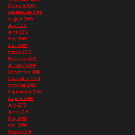
October 2019
September 2019
August 2019
July 2019
June 2019
May 2019
April 2019
March 2019
February 2019
January 2019
December 2018
November 2018
October 2018
September 2018
August 2018
July 2018
June 2018
May 2018
April 2018
March 2018