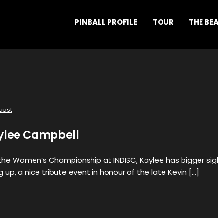
PINBALL PROFILE
TOUR
THE BE
cast
aylee Campbell
t the Women’s Championship at INDISC, Kaylee has bigger sig
 up, a nice tribute event in honour of the late Kevin […]