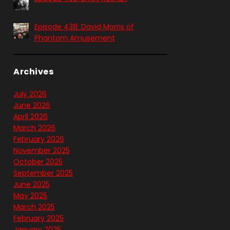
Episode 438: David Morris of
Phantom Amusement
Archives
July 2026
June 2026
April 2026
March 2026
February 2026
November 2025
October 2025
September 2025
June 2025
May 2025
March 2025
February 2025
January 2025