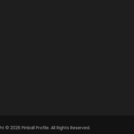
t © 2026 Pinball Profile. All Rights Reserved.