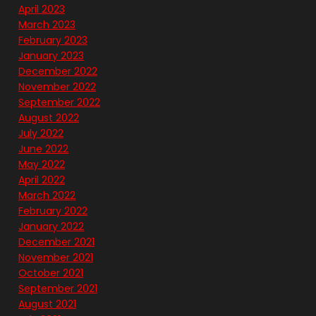
April 2023
March 2023
February 2023
January 2023
December 2022
November 2022
September 2022
August 2022
July 2022
June 2022
May 2022
April 2022
March 2022
February 2022
January 2022
December 2021
November 2021
October 2021
September 2021
August 2021