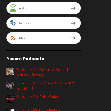
Android
by Email
RSS
Recent Podcasts
Episode 442: Pinball. A Quest for
Mastery (book)
Episode 441: UK Open AND the EPC
together!
Episode 440: Retro Ralph
Episode 439: Emily Reilhan