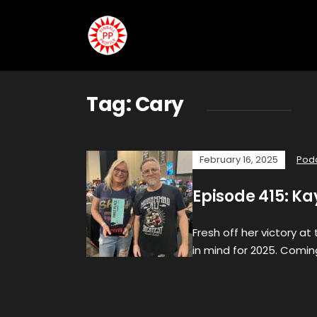
Tag:
Cary
February 16, 2025
Pod
Episode 415: K
Fresh off her victory a
in mind for 2025. Coming