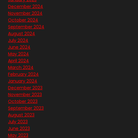
December 2024
November 2024
October 2024
September 2024
August 2024
July 2024
June 2024
May 2024
April 2024
March 2024
February 2024
January 2024
December 2023
November 2023
October 2023
September 2023
August 2023
July 2023
June 2023
May 2023