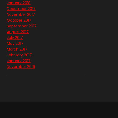
January 2018
December 2017
November 2017
October 2017
September 2017
August 2017
July 2017
May 2017
March 2017
February 2017
January 2017
November 2016