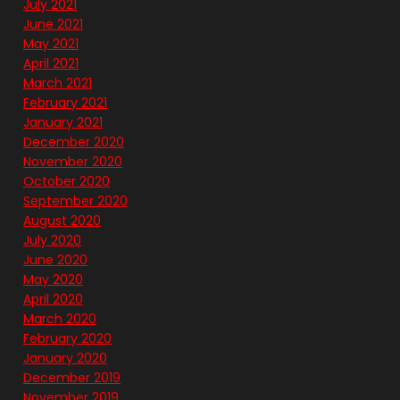
July 2021
June 2021
May 2021
April 2021
March 2021
February 2021
January 2021
December 2020
November 2020
October 2020
September 2020
August 2020
July 2020
June 2020
May 2020
April 2020
March 2020
February 2020
January 2020
December 2019
November 2019