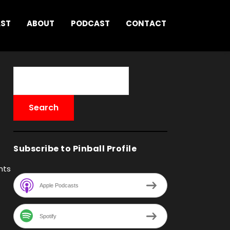
AST
ABOUT
PODCAST
CONTACT
Subscribe to Pinball Profile
hts
Apple Podcasts
Spotify