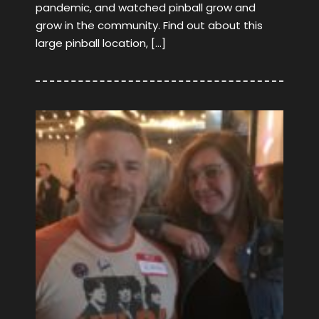
pandemic, and watched pinball grow and
grow in the community. Find out about this
large pinball location, […]