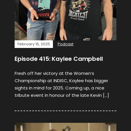
February 16, 2025
Podcast
Episode 415: Kaylee Campbell
Fresh off her victory at the Women’s
Championship at INDISC, Kaylee has bigger
sights in mind for 2025. Coming up, a nice
tribute event in honour of the late Kevin […]