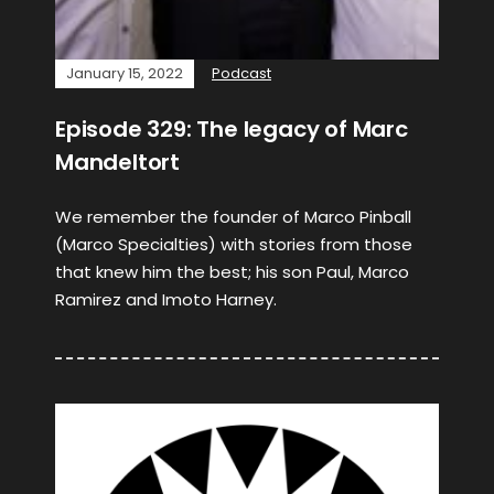
January 15, 2022
Podcast
Episode 329: The legacy of Marc
Mandeltort
We remember the founder of Marco Pinball
(Marco Specialties) with stories from those
that knew him the best; his son Paul, Marco
Ramirez and Imoto Harney.