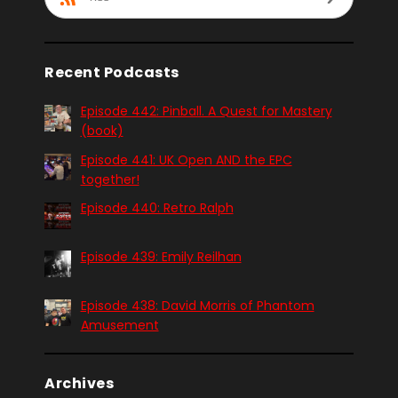
Recent Podcasts
Episode 442: Pinball. A Quest for Mastery
(book)
Episode 441: UK Open AND the EPC
together!
Episode 440: Retro Ralph
Episode 439: Emily Reilhan
Episode 438: David Morris of Phantom
Amusement
Archives