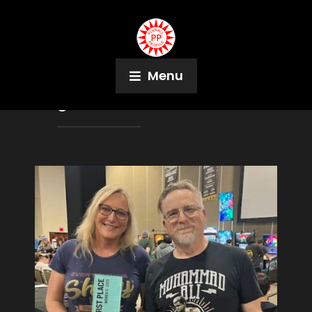
Menu
Tag:
Kim Martinez