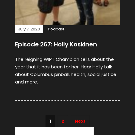
July 7, 2020
Podcast
Episode 267: Holly Koskinen
The reigning WIPT Champion tells about the
year that it has been for her. Hear Holly talk
about Columbus pinball, health, social justice
and more.
1
2
Next