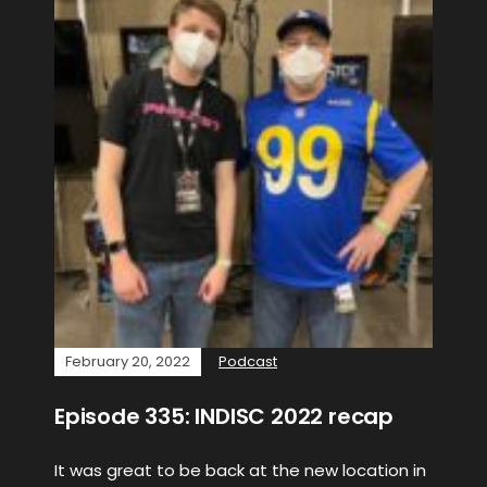
February 20, 2022
Podcast
Episode 335: INDISC 2022 recap
It was great to be back at the new location in