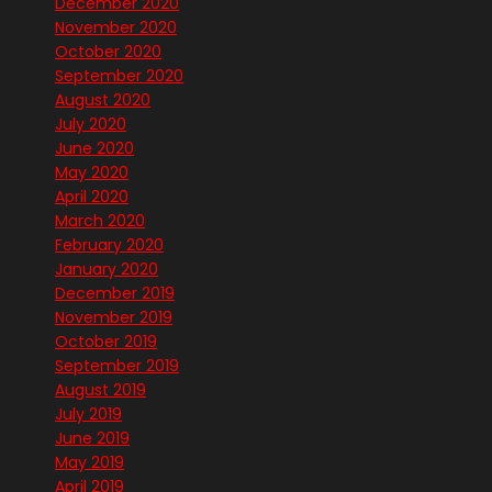
December 2020
November 2020
October 2020
September 2020
August 2020
July 2020
June 2020
May 2020
April 2020
March 2020
February 2020
January 2020
December 2019
November 2019
October 2019
September 2019
August 2019
July 2019
June 2019
May 2019
April 2019