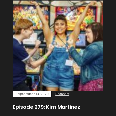
September 13, 2020
Podcast
Episode 279: Kim Martinez