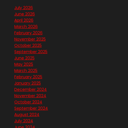
July 2026
June 2026
April 2026
March 2026
February 2026
November 2025
October 2025
September 2025
June 2025
May 2025
March 2025
February 2025
January 2025
December 2024
November 2024
October 2024
September 2024
August 2024
July 2024
June 2024