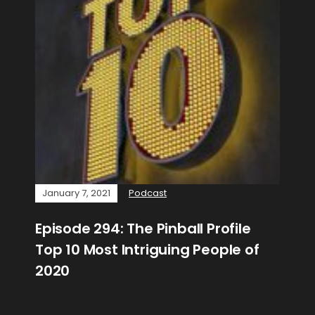
January 7, 2021
Podcast
Episode 294: The Pinball Profile
Top 10 Most Intriguing People of
2020