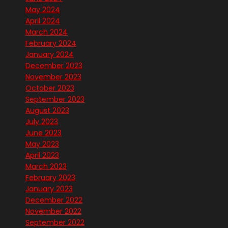
May 2024
April 2024
March 2024
February 2024
January 2024
December 2023
November 2023
October 2023
September 2023
August 2023
July 2023
June 2023
May 2023
April 2023
March 2023
February 2023
January 2023
December 2022
November 2022
September 2022