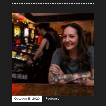
October 18, 2020
Podcast