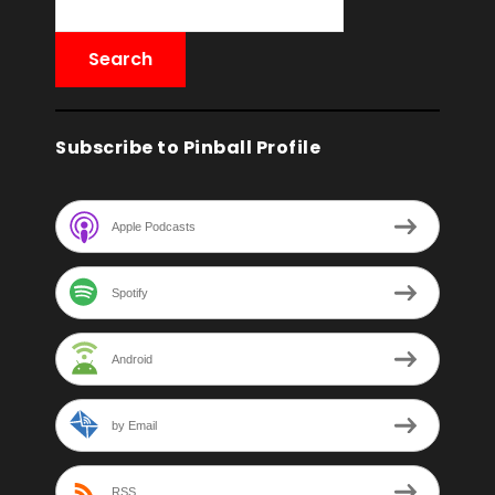
Subscribe to Pinball Profile
Apple Podcasts
Spotify
Android
by Email
RSS