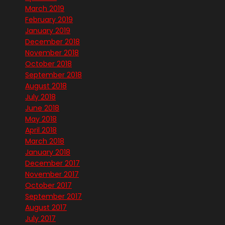
March 2019
February 2019
January 2019
December 2018
November 2018
October 2018
September 2018
August 2018
July 2018
June 2018
May 2018
April 2018
March 2018
January 2018
December 2017
November 2017
October 2017
September 2017
August 2017
July 2017