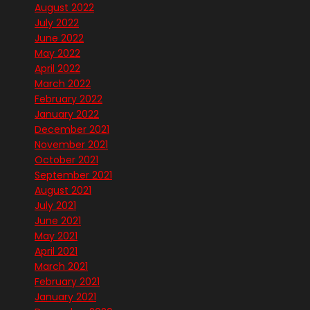
August 2022
July 2022
June 2022
May 2022
April 2022
March 2022
February 2022
January 2022
December 2021
November 2021
October 2021
September 2021
August 2021
July 2021
June 2021
May 2021
April 2021
March 2021
February 2021
January 2021