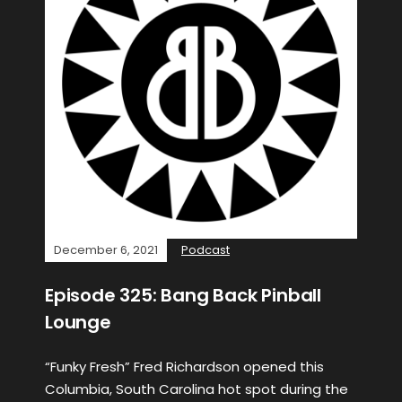
December 6, 2021
Podcast
Episode 325: Bang Back Pinball
Lounge
“Funky Fresh” Fred Richardson opened this
Columbia, South Carolina hot spot during the