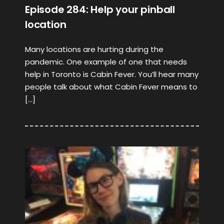
Episode 284: Help your pinball
location
Many locations are hurting during the
pandemic. One example of one that needs
help in Toronto is Cabin Fever. You’ll hear many
people talk about what Cabin Fever means to
[…]