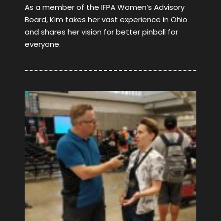
As a member of the IFPA Women’s Advisory
Board, Kim takes her vast experience in Ohio
and shares her vision for better pinball for
everyone.