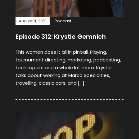
August 11, 2021
Podcast
Episode 312: Krystle Gemnich
This woman does it all in pinball. Playing,
tournament directing, marketing, podcasting,
tech repairs and a whole lot more. Krystle
talks about working at Marco Specialties,
travelling, classic cars, and […]