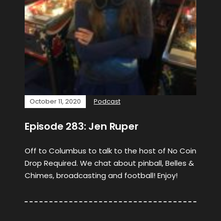
October 11, 2020
Podcast
Episode 283: Jen Ruper
Off to Columbus to talk to the host of No Coin
Drop Required. We chat about pinball, Belles &
Chimes, broadcasting and football! Enjoy!