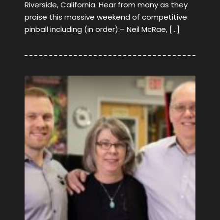
Riverside, California. Hear from many as they
praise this massive weekend of competitive
pinball including (in order):– Neil McRae, […]