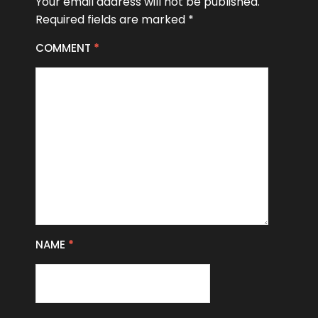
Your email address will not be published.
Required fields are marked
*
COMMENT
*
NAME
*