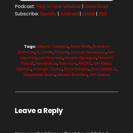
Podcast:
Play in new window
|
Download
Subscribe:
Spotify
|
Android
|
Email
|
RSS
Tags:
Alberto Santana
,
Anna Wolk
,
Brandon
Hoffman
,
CJ Smith
,
Finland
,
Joonas Haverinen
,
Ken
Lapointe
,
Levi Nayman
,
Megan Sprague
,
Modern
Pinball
,
Neil McRae
,
New York
,
NYCPC
,
Olli-Mikko
Ojames
,
Orange County
,
Rock Fantasy
,
Ron Hallett Jr
,
Stephanie Guida
,
Steven Bowden
,
Tim Sexton
Leave a Reply