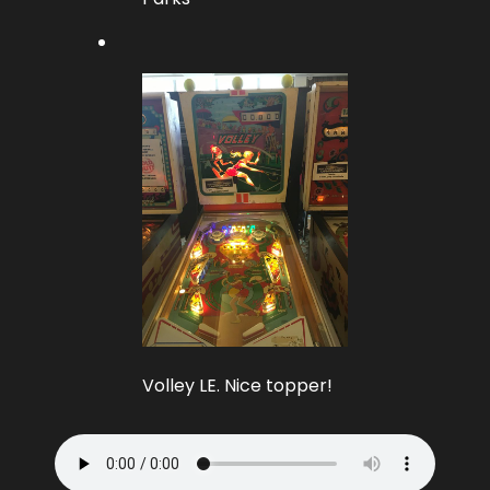
Volley LE. Nice topper!