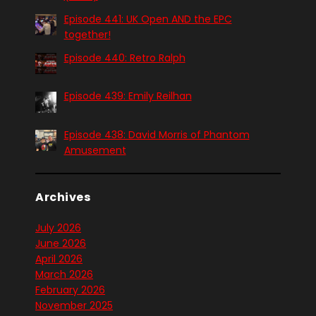
Episode 441: UK Open AND the EPC
together!
Episode 440: Retro Ralph
Episode 439: Emily Reilhan
Episode 438: David Morris of Phantom
Amusement
Archives
July 2026
June 2026
April 2026
March 2026
February 2026
November 2025