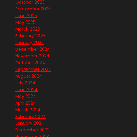
October 2025
September 2025
June 2025
May 2025
March 2025
February 2025
January 2025
December 2024
November 2024
October 2024
September 2024
August 2024
July 2024
June 2024
May 2024
April 2024
March 2024
February 2024
January 2024
December 2023
November 2023