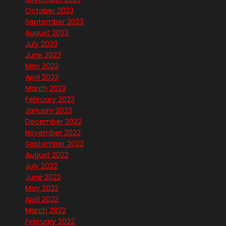
October 2023
September 2023
August 2023
July 2023
June 2023
May 2023
April 2023
March 2023
February 2023
January 2023
December 2022
November 2022
September 2022
August 2022
July 2022
June 2022
May 2022
April 2022
March 2022
February 2022