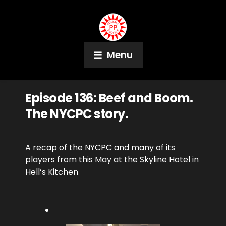
Menu
June 12, 2018
Podcast
Episode 136: Beef and Boom.
The NYCPC story.
A recap of the NYCPC and many of its
players from this May at the Skyline Hotel in
Hell’s Kitchen