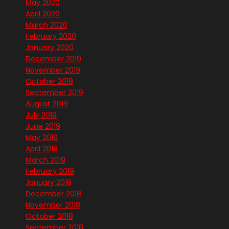
May 2020
April 2020
March 2020
February 2020
January 2020
December 2019
November 2019
October 2019
September 2019
August 2019
July 2019
June 2019
May 2019
April 2019
March 2019
February 2019
January 2019
December 2018
November 2018
October 2018
September 2018