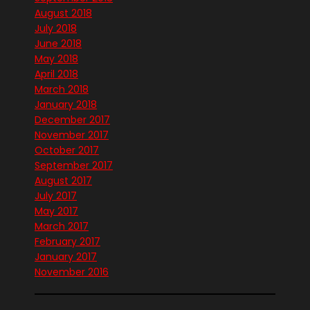
August 2018
July 2018
June 2018
May 2018
April 2018
March 2018
January 2018
December 2017
November 2017
October 2017
September 2017
August 2017
July 2017
May 2017
March 2017
February 2017
January 2017
November 2016