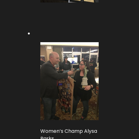
Women’s Champ Alysa
Parks