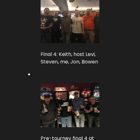
Final 4: Keith, host Levi,
Steven, me, Jon, Bowen
Pre-tourney final 4 at