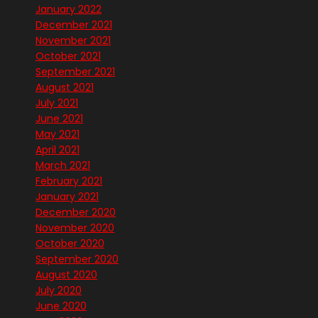
January 2022
December 2021
November 2021
October 2021
September 2021
August 2021
July 2021
June 2021
May 2021
April 2021
March 2021
February 2021
January 2021
December 2020
November 2020
October 2020
September 2020
August 2020
July 2020
June 2020