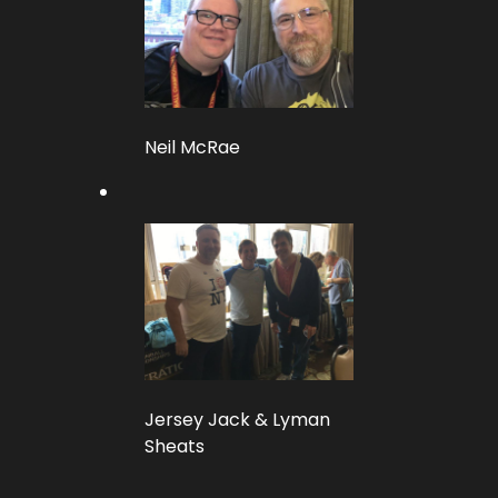
Neil McRae
Jersey Jack & Lyman
Sheats