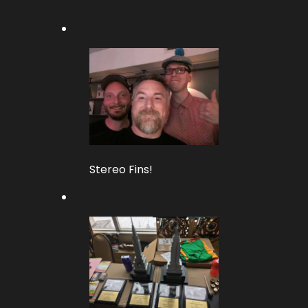
Stereo Fins!