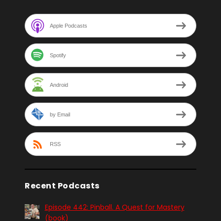
Apple Podcasts
Spotify
Android
by Email
RSS
Recent Podcasts
Episode 442: Pinball. A Quest for Mastery
(book)