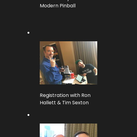
Modern Pinball
Registration with Ron
Hallett & Tim Sexton