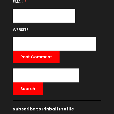
EMAIL
*
WEBSITE
Subscribe to Pinball Profile