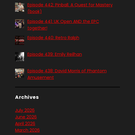
Episode 442: Pinball. A Quest for Mastery
(book)
Episode 441: UK Open AND the EPC
together!
Episode 440: Retro Ralph
Episode 439: Emily Reilhan
Episode 438: David Morris of Phantom
Amusement
Archives
July 2026
June 2026
April 2026
March 2026