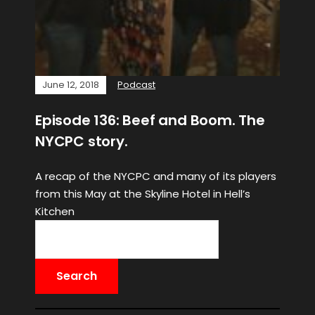
June 12, 2018
Podcast
Episode 136: Beef and Boom. The
NYCPC story.
A recap of the NYCPC and many of its players
from this May at the Skyline Hotel in Hell’s
Kitchen