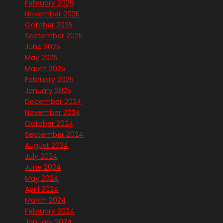
February 2026
November 2025
October 2025
September 2025
June 2025
May 2025
March 2025
February 2025
January 2025
December 2024
November 2024
October 2024
September 2024
August 2024
July 2024
June 2024
May 2024
April 2024
March 2024
February 2024
January 2024