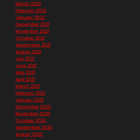
March 2022
February 2022
January 2022
December 2021
November 2021
October 2021
September 2021
August 2021
July 2021
June 2021
May 2021
April 2021
March 2021
February 2021
January 2021
December 2020
November 2020
October 2020
September 2020
August 2020