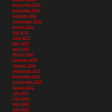
December 2023
November 2023
October 2023
September 2023
August 2023
July 2023
June 2023
May 2023
April 2023
March 2023
February 2023
January 2023
December 2022
November 2022
September 2022
August 2022
July 2022
June 2022
May 2022
April 2022