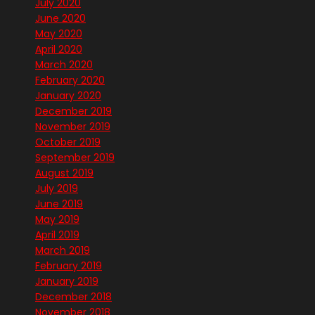
July 2020
June 2020
May 2020
April 2020
March 2020
February 2020
January 2020
December 2019
November 2019
October 2019
September 2019
August 2019
July 2019
June 2019
May 2019
April 2019
March 2019
February 2019
January 2019
December 2018
November 2018