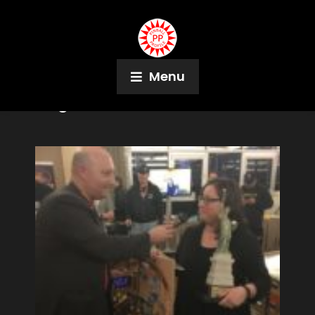
Menu
Tag:
CJ Smith