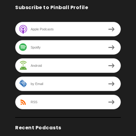
Subscribe to Pinball Profile
Apple Podcasts
Spotify
Android
by Email
RSS
Recent Podcasts