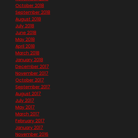
October 2018
September 2018
August 2018
July 2018
June 2018
May 2018
April 2018
March 2018
January 2018
December 2017
November 2017
October 2017
September 2017
August 2017
July 2017
May 2017
March 2017
February 2017
January 2017
November 2016