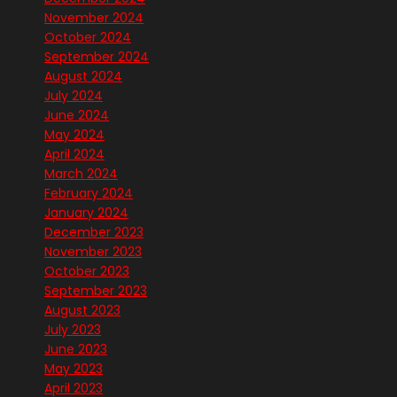
November 2024
October 2024
September 2024
August 2024
July 2024
June 2024
May 2024
April 2024
March 2024
February 2024
January 2024
December 2023
November 2023
October 2023
September 2023
August 2023
July 2023
June 2023
May 2023
April 2023