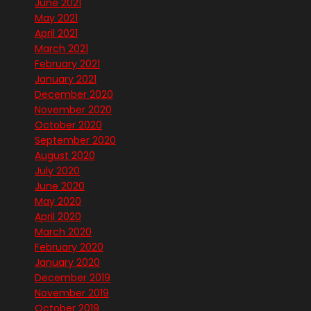
June 2021
May 2021
April 2021
March 2021
February 2021
January 2021
December 2020
November 2020
October 2020
September 2020
August 2020
July 2020
June 2020
May 2020
April 2020
March 2020
February 2020
January 2020
December 2019
November 2019
October 2019