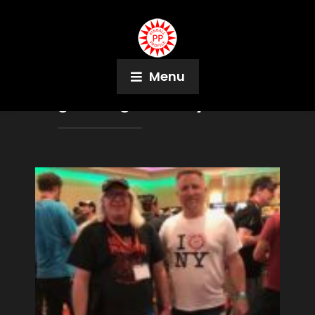
Menu
Tag:
Orange County