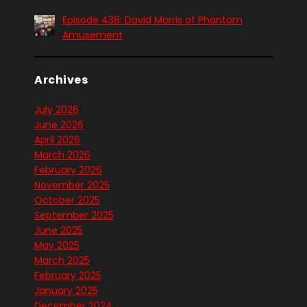
Episode 438: David Morris of Phantom
Amusement
Archives
July 2026
June 2026
April 2026
March 2026
February 2026
November 2025
October 2025
September 2025
June 2025
May 2025
March 2025
February 2025
January 2025
December 2024