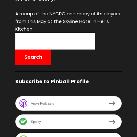
A recap of the NYCPC and many of its players
from this May at the Skyline Hotel in Hell’s
Kitchen
Subscribe to Pinball Profile
Apple Podcasts
Spotify