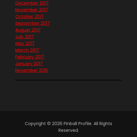
December 2017
November 2017
October 2017
September 2017
August 2017
July 2017
May 2017
March 2017
February 2017
January 2017
November 2016
Copyright © 2026 Pinball Profile. All Rights
Reserved.