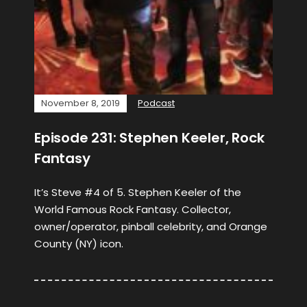
November 8, 2019
Podcast
Episode 231: Stephen Keeler, Rock
Fantasy
It’s Steve #4 of 5. Stephen Keeler of the
World Famous Rock Fantasy. Collector,
owner/operator, pinball celebrity, and Orange
County (NY) icon.