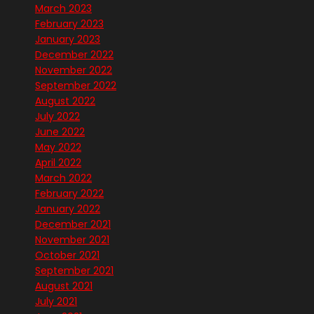
March 2023
February 2023
January 2023
December 2022
November 2022
September 2022
August 2022
July 2022
June 2022
May 2022
April 2022
March 2022
February 2022
January 2022
December 2021
November 2021
October 2021
September 2021
August 2021
July 2021