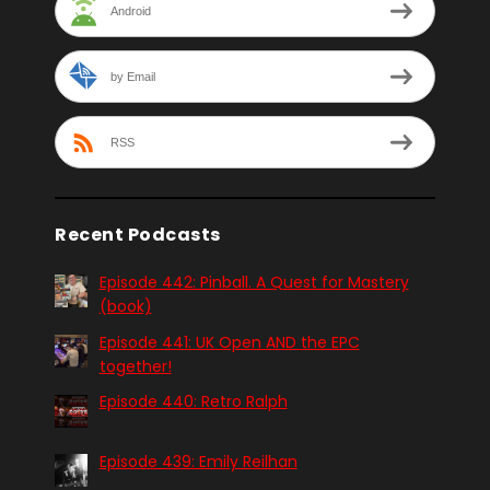
Android
by Email
RSS
Recent Podcasts
Episode 442: Pinball. A Quest for Mastery
(book)
Episode 441: UK Open AND the EPC
together!
Episode 440: Retro Ralph
Episode 439: Emily Reilhan