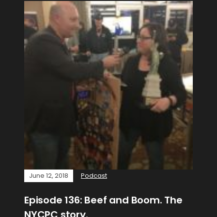
June 12, 2018
Podcast
Episode 136: Beef and Boom. The
NYCPC story.