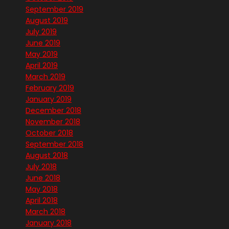
September 2019
August 2019
July 2019
June 2019
May 2019
April 2019
March 2019
February 2019
January 2019
December 2018
November 2018
October 2018
September 2018
August 2018
July 2018
June 2018
May 2018
April 2018
March 2018
January 2018