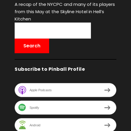
A recap of the NYCPC and many of its players
from this May at the Skyline Hotel in Hell’s
Kitchen
Subscribe to Pinball Profile
Apple Podcasts
Spotify
Android