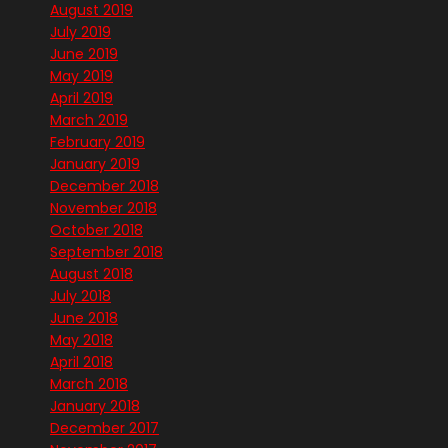
August 2019
July 2019
June 2019
May 2019
April 2019
March 2019
February 2019
January 2019
December 2018
November 2018
October 2018
September 2018
August 2018
July 2018
June 2018
May 2018
April 2018
March 2018
January 2018
December 2017