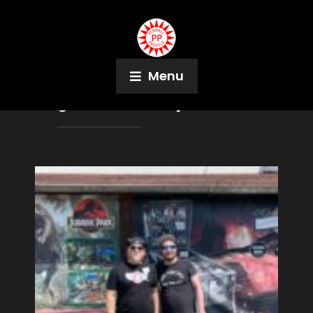
Menu
Tag:
Olli-Mikko Ojames