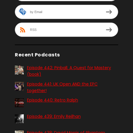
by Email
RSS
Recent Podcasts
Episode 442: Pinball. A Quest for Mastery
(book)
Episode 441: UK Open AND the EPC
together!
Episode 440: Retro Ralph
Episode 439: Emily Reilhan
Episode 438: David Morris of Phantom