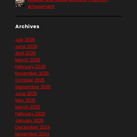
Amusement
Archives
July 2026
June 2026
April 2026
March 2026
February 2026
November 2025
October 2025
September 2025
June 2025
May 2025
March 2025
February 2025
January 2025
December 2024
November 2024