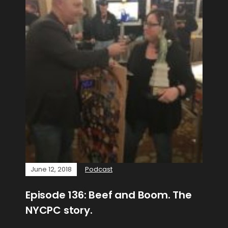
June 12, 2018
Podcast
Episode 136: Beef and Boom. The
NYCPC story.