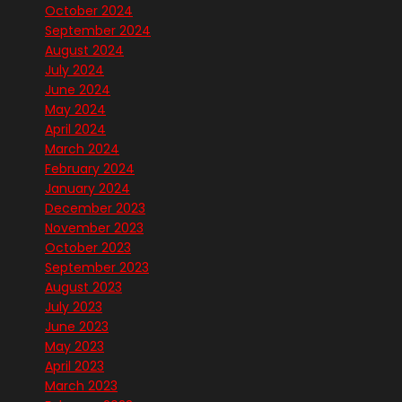
October 2024
September 2024
August 2024
July 2024
June 2024
May 2024
April 2024
March 2024
February 2024
January 2024
December 2023
November 2023
October 2023
September 2023
August 2023
July 2023
June 2023
May 2023
April 2023
March 2023