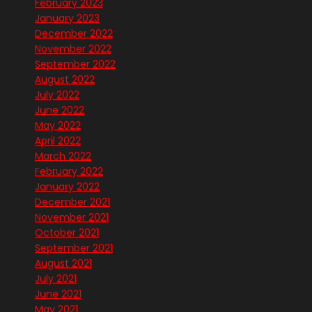
February 2023
January 2023
December 2022
November 2022
September 2022
August 2022
July 2022
June 2022
May 2022
April 2022
March 2022
February 2022
January 2022
December 2021
November 2021
October 2021
September 2021
August 2021
July 2021
June 2021
May 2021