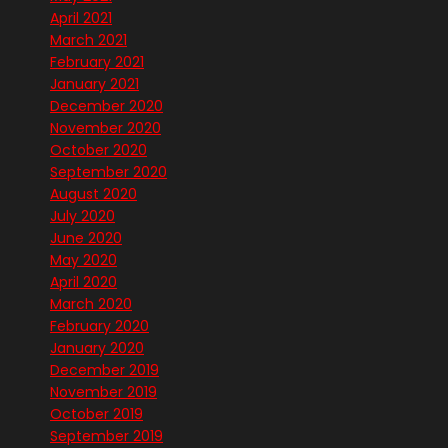
April 2021
March 2021
February 2021
January 2021
December 2020
November 2020
October 2020
September 2020
August 2020
July 2020
June 2020
May 2020
April 2020
March 2020
February 2020
January 2020
December 2019
November 2019
October 2019
September 2019