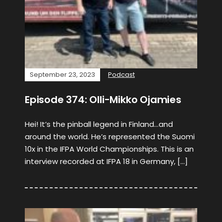
September 23, 2023
Podcast
Episode 374: Olli-Mikko Ojamies
Hei! It’s the pinball legend in Finland…and
around the world. He’s represented the Suomi
10x in the IFPA World Championships. This is an
interview recorded at IFPA 18 in Germany, […]