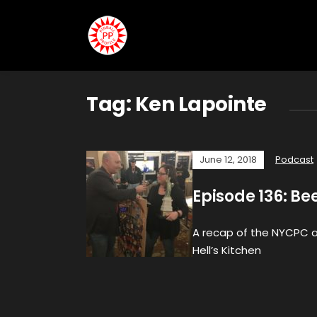
Tag:
Ken Lapointe
June 12, 2018
Podcast
Episode 136: Be
A recap of the NYCPC an
Hell’s Kitchen