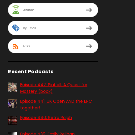
Android
by Email
RSS
Recent Podcasts
Episode 442: Pinball. A Quest for
Mastery (book)
Episode 441: UK Open AND the EPC
together!
Episode 440: Retro Ralph
Episode 439: Emily Reilhan