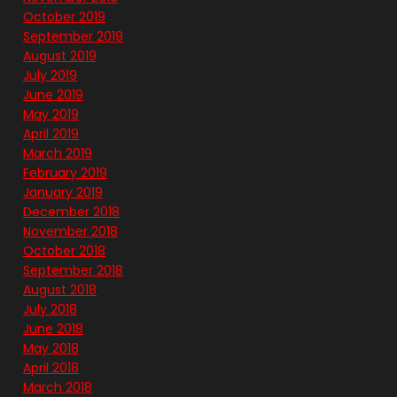
October 2019
September 2019
August 2019
July 2019
June 2019
May 2019
April 2019
March 2019
February 2019
January 2019
December 2018
November 2018
October 2018
September 2018
August 2018
July 2018
June 2018
May 2018
April 2018
March 2018