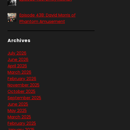
Episode 438: David Morris of
Phantom Amusement
Archives
July 2026
June 2026
April 2026
March 2026
February 2026
November 2025
October 2025
September 2025
June 2025
May 2025
March 2025
February 2025
January 2025