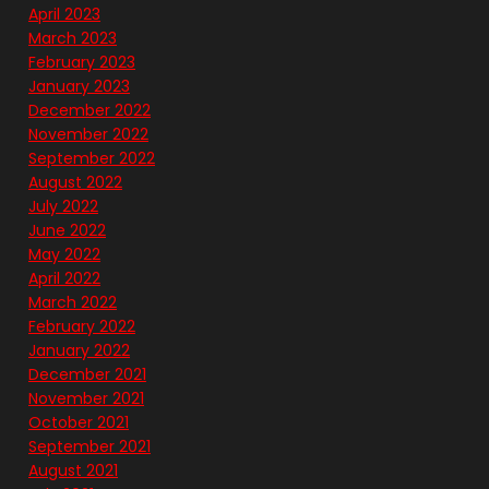
April 2023
March 2023
February 2023
January 2023
December 2022
November 2022
September 2022
August 2022
July 2022
June 2022
May 2022
April 2022
March 2022
February 2022
January 2022
December 2021
November 2021
October 2021
September 2021
August 2021