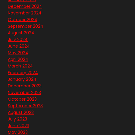
December 2024
November 2024
October 2024
September 2024
August 2024
July 2024
June 2024
May 2024
April 2024
March 2024
February 2024
January 2024
December 2023
November 2023
October 2023
September 2023
August 2023
July 2023
June 2023
May 2023