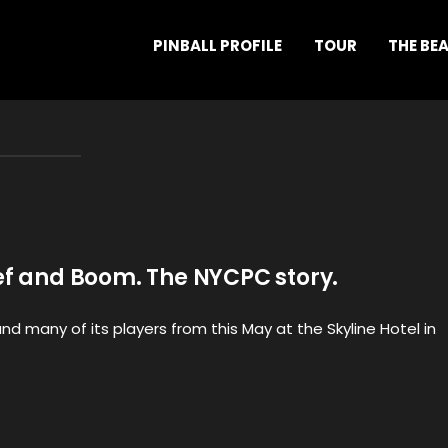
PINBALL PROFILE
TOUR
THE BE
ef and Boom. The NYCPC story.
d many of its players from this May at the Skyline Hotel in