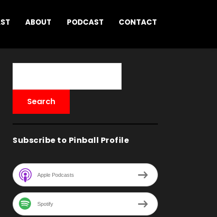
AST
ABOUT
PODCAST
CONTACT
Subscribe to Pinball Profile
Apple Podcasts
Spotify