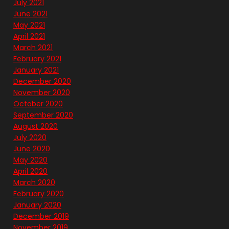
July 2021
June 2021
May 2021
April 2021
March 2021
February 2021
January 2021
December 2020
November 2020
October 2020
September 2020
August 2020
July 2020
June 2020
May 2020
April 2020
March 2020
February 2020
January 2020
December 2019
November 2019