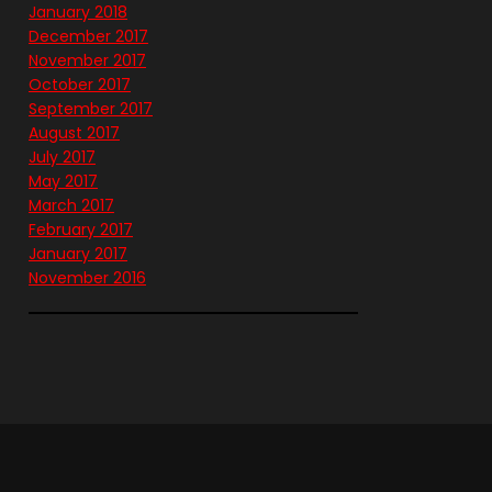
January 2018
December 2017
November 2017
October 2017
September 2017
August 2017
July 2017
May 2017
March 2017
February 2017
January 2017
November 2016