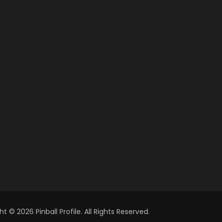
t © 2026 Pinball Profile. All Rights Reserved.