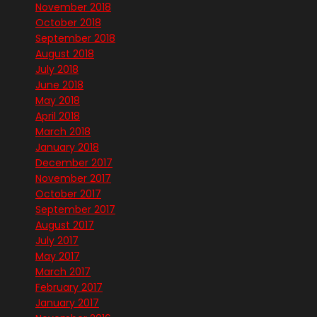
November 2018
October 2018
September 2018
August 2018
July 2018
June 2018
May 2018
April 2018
March 2018
January 2018
December 2017
November 2017
October 2017
September 2017
August 2017
July 2017
May 2017
March 2017
February 2017
January 2017