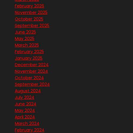
February 2026
November 2025
October 2025
September 2025
June 2025
May 2025
March 2025
February 2025
January 2025
December 2024
November 2024
October 2024
September 2024
August 2024
July 2024
June 2024
May 2024
April 2024
March 2024
February 2024