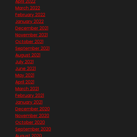
April 2022
March 2022
February 2022
January 2022
December 2021
November 2021
October 2021
September 2021
August 2021
July 2021
June 2021
May 2021
April 2021
March 2021
February 2021
January 2021
December 2020
November 2020
October 2020
September 2020
August 2020