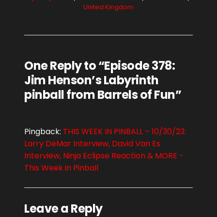
United Kingdom
One Reply to “Episode 378:
Jim Henson’s Labyrinth
pinball from Barrels of Fun”
Pingback:
THIS WEEK IN PINBALL – 10/30/23:
Larry DeMar Interview, David Van Es
Interview, Ninja Eclipse Reaction & MORE -
This Week in Pinball
Leave a Reply