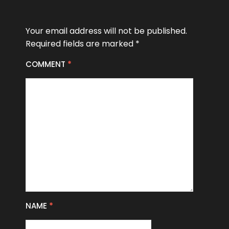
Your email address will not be published.
Required fields are marked
*
COMMENT
*
NAME
*