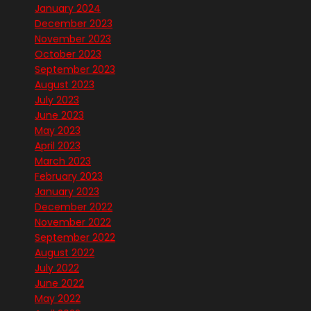
January 2024
December 2023
November 2023
October 2023
September 2023
August 2023
July 2023
June 2023
May 2023
April 2023
March 2023
February 2023
January 2023
December 2022
November 2022
September 2022
August 2022
July 2022
June 2022
May 2022