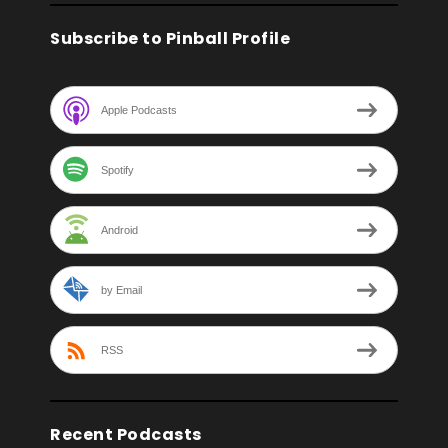
Subscribe to Pinball Profile
Apple Podcasts
Spotify
Android
by Email
RSS
Recent Podcasts