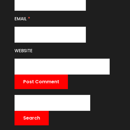
EMAIL
*
WEBSITE