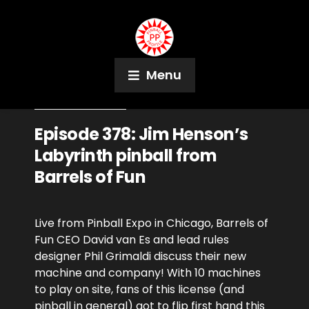
Menu
October 24, 2023
Podcast
Episode 378: Jim Henson’s
Labyrinth pinball from
Barrels of Fun
Live from Pinball Expo in Chicago, Barrels of
Fun CEO David van Es and lead rules
designer Phil Grimaldi discuss their new
machine and company! With 10 machines
to play on site, fans of this license (and
pinball in general) got to flip first hand this