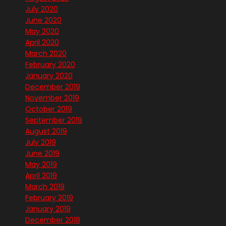
July 2020
June 2020
May 2020
April 2020
March 2020
February 2020
January 2020
December 2019
November 2019
October 2019
September 2019
August 2019
July 2019
June 2019
May 2019
April 2019
March 2019
February 2019
January 2019
December 2018