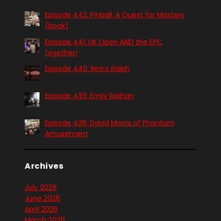
Episode 442: Pinball. A Quest for Mastery
(book)
Episode 441: UK Open AND the EPC
together!
Episode 440: Retro Ralph
Episode 439: Emily Reilhan
Episode 438: David Morris of Phantom
Amusement
Archives
July 2026
June 2026
April 2026
March 2026