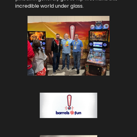
incredible world under glass.