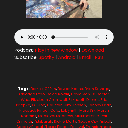
Podcast:
Play in new window
|
Download
Subscribe:
Spotify
|
Android
|
Email
|
RSS
Tags:
Barrels Of Fun
,
Bowen Kerins
,
Brian Savage
,
Chicago Expo
,
David Bowie
,
David Van Es
,
Doctor
Who
,
Elizabeth Cromwell
,
Elizabeth Dronet
,
Eric
Priepke
,
G.I. Joe
,
Houston
,
Jim Henson
,
Johnny Crap
,
Kickback Pinball Cafe
,
Labyrinth
,
Marc Silk
,
Martin
Robbins
,
Medieval Madness
,
Multimorphic
,
Phil
Grimaldi
,
Pittsburgh
,
Rick & Morty
,
Space City Pinball
,
Spooky Pinball
,
Texas Pinball Festival
,
Transformers
,