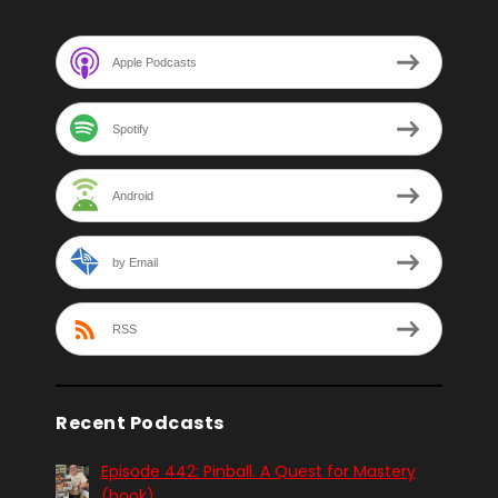
Apple Podcasts
Spotify
Android
by Email
RSS
Recent Podcasts
Episode 442: Pinball. A Quest for Mastery
(book)