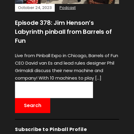
October 24, 2023
Podcast
Episode 378: Jim Henson’s
Labyrinth pinball from Barrels of
Fun
Live from Pinball Expo in Chicago, Barrels of Fun
CEO David van Es and lead rules designer Phil
Grimaldi discuss their new machine and
company! With 10 machines to play […]
Subscribe to Pinball Profile