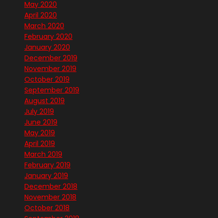
May 2020
April 2020
March 2020
February 2020
January 2020
December 2019
November 2019
October 2019
September 2019
August 2019
July 2019
June 2019
May 2019
April 2019
March 2019
February 2019
January 2019
December 2018
November 2018
October 2018