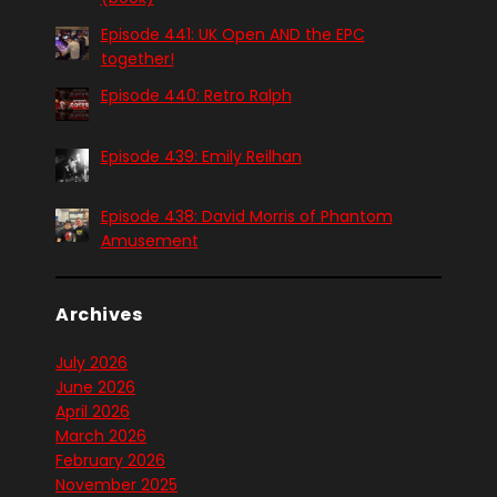
Episode 441: UK Open AND the EPC
together!
Episode 440: Retro Ralph
Episode 439: Emily Reilhan
Episode 438: David Morris of Phantom
Amusement
Archives
July 2026
June 2026
April 2026
March 2026
February 2026
November 2025