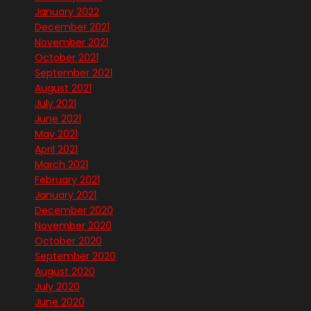
January 2022
December 2021
November 2021
October 2021
September 2021
August 2021
July 2021
June 2021
May 2021
April 2021
March 2021
February 2021
January 2021
December 2020
November 2020
October 2020
September 2020
August 2020
July 2020
June 2020