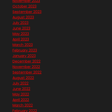
November 2023
October 2023
September 2023
August 2023
July 2023
June 2023
May 2023
April 2023
March 2023
February 2023
January 2023
December 2022
November 2022
September 2022
August 2022
July 2022
June 2022
May 2022
April 2022
March 2022
February 2022