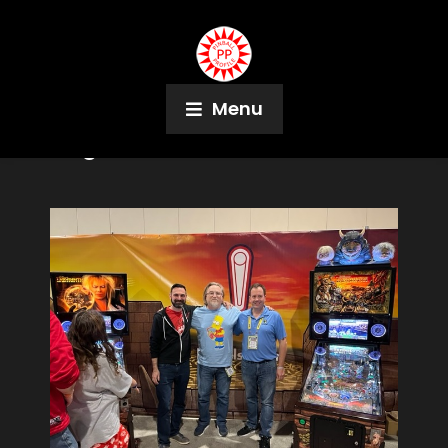
Menu
Tag:
G.I. Joe