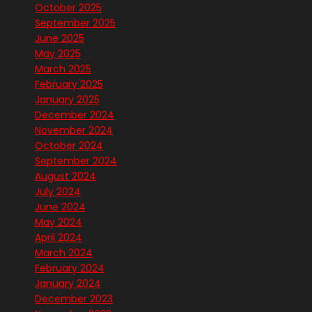
October 2025
September 2025
June 2025
May 2025
March 2025
February 2025
January 2025
December 2024
November 2024
October 2024
September 2024
August 2024
July 2024
June 2024
May 2024
April 2024
March 2024
February 2024
January 2024
December 2023