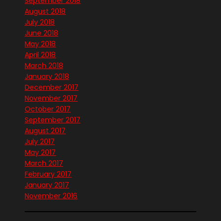
September 2018
August 2018
July 2018
June 2018
May 2018
April 2018
March 2018
January 2018
December 2017
November 2017
October 2017
September 2017
August 2017
July 2017
May 2017
March 2017
February 2017
January 2017
November 2016