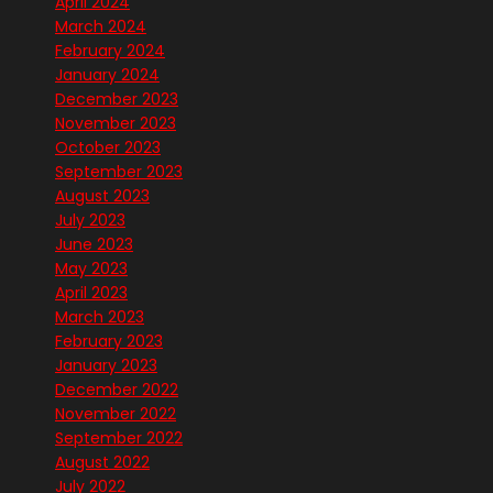
April 2024
March 2024
February 2024
January 2024
December 2023
November 2023
October 2023
September 2023
August 2023
July 2023
June 2023
May 2023
April 2023
March 2023
February 2023
January 2023
December 2022
November 2022
September 2022
August 2022
July 2022