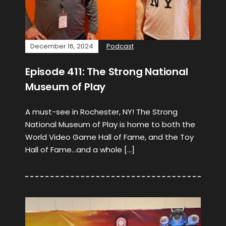
December 16, 2024
Podcast
Episode 411: The Strong National
Museum of Play
A must-see in Rochester, NY! The Strong
National Museum of Play is home to both the
World Video Game Hall of Fame, and the Toy
Hall of Fame…and a whole […]