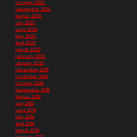
October 2020
September 2020
August 2020
July 2020
June 2020
May 2020
April 2020
March 2020
February 2020
January 2020
December 2019
November 2019
October 2019
September 2019
August 2019
July 2019
June 2019
May 2019
April 2019
March 2019
February 2019