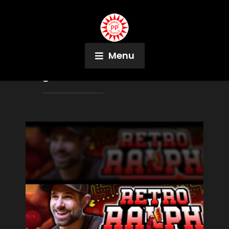
Menu
Tag:
Transformers