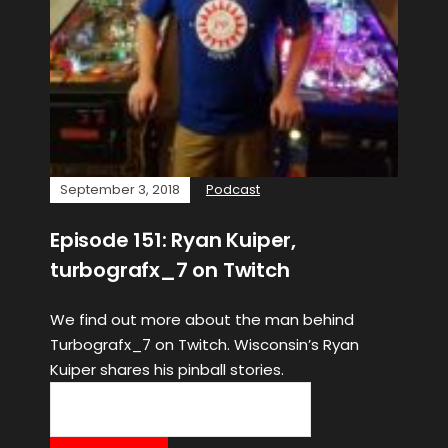
September 3, 2018
Podcast
Episode 151: Ryan Kuiper,
turbografx_7 on Twitch
We find out more about the man behind
Turbografx_7 on Twitch. Wisconsin’s Ryan
Kuiper shares his pinball stories.