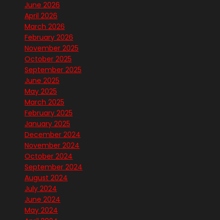
June 2026
April 2026
March 2026
February 2026
November 2025
October 2025
September 2025
June 2025
May 2025
March 2025
February 2025
January 2025
December 2024
November 2024
October 2024
September 2024
August 2024
July 2024
June 2024
May 2024