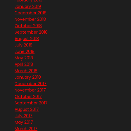
January 2019
December 2018
November 2018
October 2018
September 2018
August 2018
July 2018
June 2018
May 2018
April 2018
March 2018
January 2018
December 2017
November 2017
October 2017
September 2017
August 2017
July 2017
May 2017
March 2017