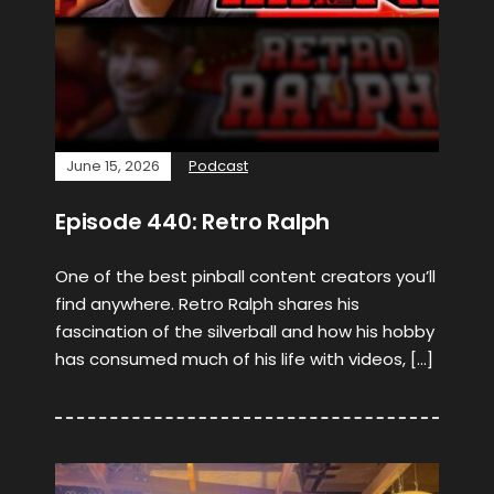
June 15, 2026
Podcast
Episode 440: Retro Ralph
One of the best pinball content creators you’ll
find anywhere. Retro Ralph shares his
fascination of the silverball and how his hobby
has consumed much of his life with videos, […]