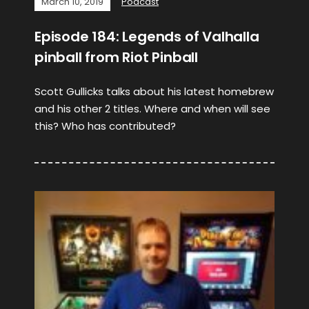
March 10, 2019
Podcast
Episode 184: Legends of Valhalla
pinball from Riot Pinball
Scott Gullicks talks about his latest homebrew
and his other 2 titles. Where and when will see
this? Who has contributed?