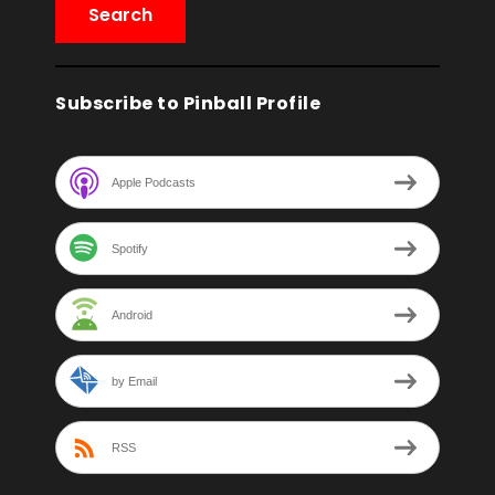
Subscribe to Pinball Profile
Apple Podcasts
Spotify
Android
by Email
RSS