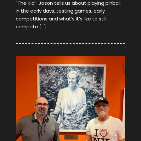
“The Kid”. Jason tells us about playing pinball
in the early days, testing games, early
competitions and what’s it’s like to still
compete […]