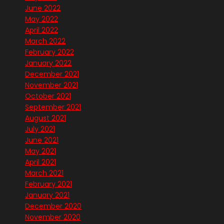
June 2022
May 2022
April 2022
March 2022
February 2022
January 2022
December 2021
November 2021
October 2021
September 2021
August 2021
July 2021
June 2021
May 2021
April 2021
March 2021
February 2021
January 2021
December 2020
November 2020