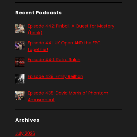
Recent Podcasts
Episode 442: Pinball. A Quest for Mastery
(book)
Episode 441: UK Open AND the EPC
together!
Episode 440: Retro Ralph
Episode 439: Emily Reilhan
Episode 438: David Morris of Phantom
Amusement
Archives
July 2026