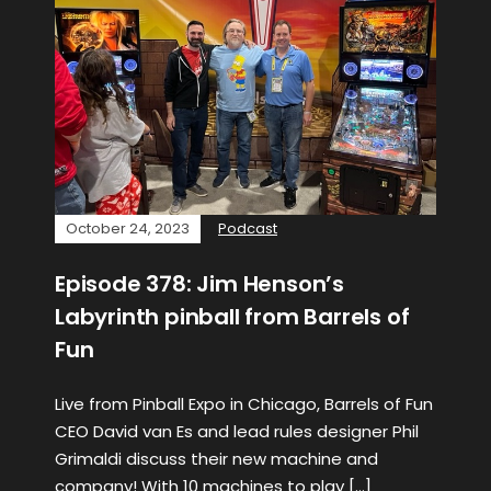
October 24, 2023
Podcast
Episode 378: Jim Henson’s
Labyrinth pinball from Barrels of
Fun
Live from Pinball Expo in Chicago, Barrels of Fun
CEO David van Es and lead rules designer Phil
Grimaldi discuss their new machine and
company! With 10 machines to play […]