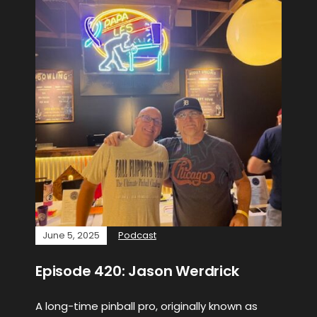
June 5, 2025
Podcast
Episode 420: Jason Werdrick
A long-time pinball pro, originally known as