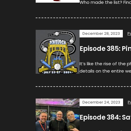
Who made the list? Find 
December 28, 2023
P
Episode 385: Pi
It’s like the rise of th
details on the entire we
December 24, 2023
P
Episode 384: Sa