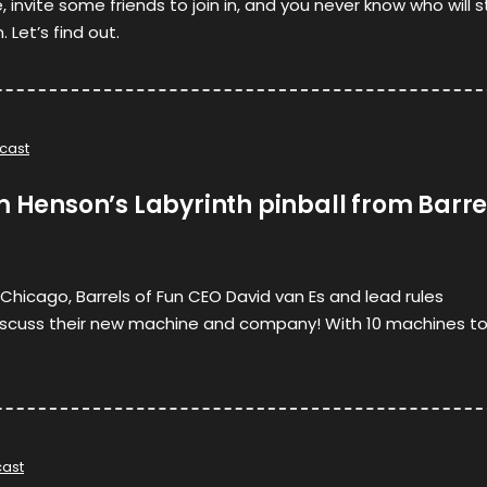
 invite some friends to join in, and you never know who will 
 Let’s find out.
cast
m Henson’s Labyrinth pinball from Barre
n Chicago, Barrels of Fun CEO David van Es and lead rules
 discuss their new machine and company! With 10 machines t
ast