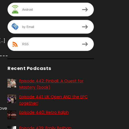
Android
by Email
[…]
RSS
Recent Podcasts
Episode 442: Pinball. A Quest for
Mastery (book)
Episode 441: UK Open AND the EPC
together!
love
Episode 440: Retro Ralph
Episode 439: Emily Reilhan