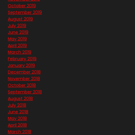
October 2019
September 2019
August 2019
July 2019
June 2019
May 2019
April 2019
March 2019
February 2019
January 2019
December 2018
November 2018
October 2018
September 2018
August 2018
July 2018
June 2018
May 2018
April 2018
March 2018