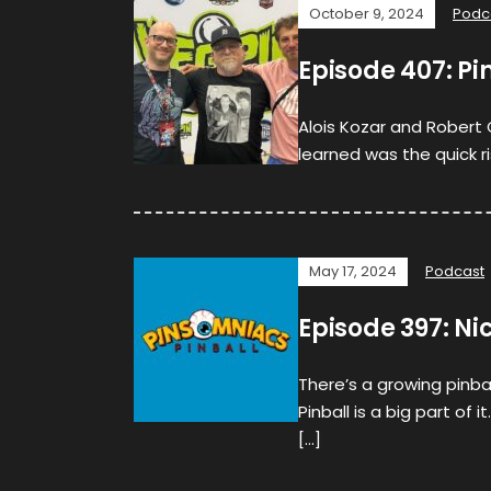
October 9, 2024
Podc
Episode 407: Pin
Alois Kozar and Robert G
learned was the quick r
May 17, 2024
Podcast
Episode 397: Ni
There’s a growing pinbal
Pinball is a big part of 
[…]