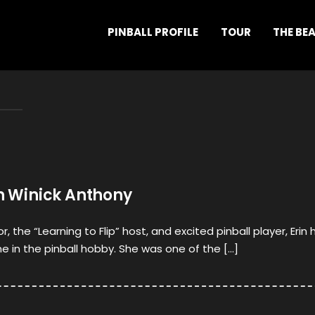
PINBALL PROFILE
TOUR
THE BE
in Winick Anthony
the “Learning to Flip” host, and excited pinball player, Erin 
me in the pinball hobby. She was one of the […]