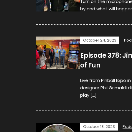
Turn on the microphone,
by and what will happen.
October 24, 2023
Pod
Episode 378: Ji
of Fun
Live from Pinball Expo i
designer Phil Grimaldi
play […]
October 18, 2023
Podc