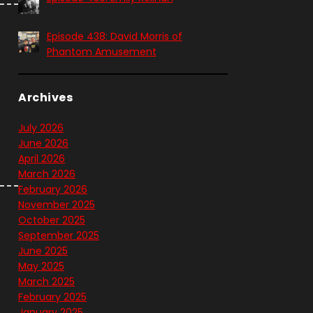
Episode 438: David Morris of
Phantom Amusement
Archives
July 2026
June 2026
April 2026
March 2026
February 2026
November 2025
October 2025
September 2025
June 2025
May 2025
March 2025
February 2025
January 2025