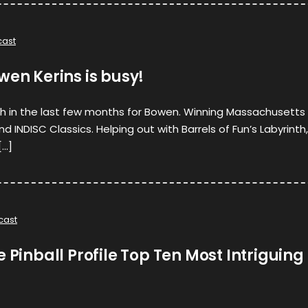
ast
wen Kerins is busy!
 in the last few months for Bowen. Winning Massachusetts
 INDISC Classics. Helping out with Barrels of Fun’s Labyrinth,
[…]
cast
e Pinball Profile Top Ten Most Intriguing