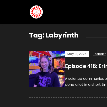
Tag:
Labyrinth
May 13, 2025
Podcast
Episode 418: Er
A science communicator, 
done a lot in a short ti