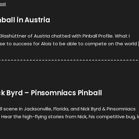
ast
ball in Austria
lashüttner of Austria chatted with Pinball Profile. What I
ise to success for Alois to be able to compete on the world 
ck Byrd – Pinsomniacs Pinball
l scene in Jacksonville, Florida, and Nick Byrd & Pinsomniacs
it. Hear the high-flying stories from Nick, his competitive bug, 