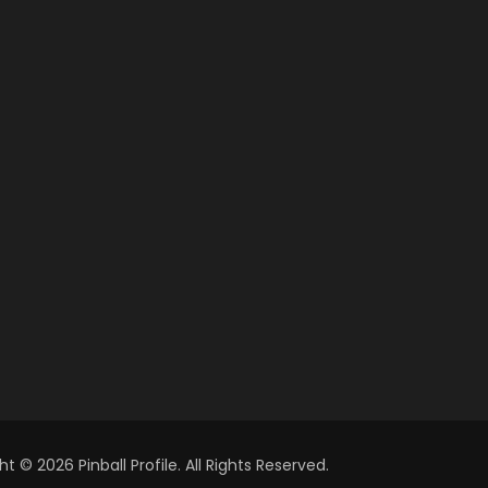
t © 2026 Pinball Profile. All Rights Reserved.