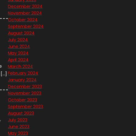
December 2024
November 2024
October 2024
September 2024
August 2024
July 2024
June 2024
May 2024
April 2024
e
March 2024
February 2024
 […]
January 2024
December 2023
November 2023
October 2023
September 2023
August 2023
July 2023
w
June 2023
May 2023