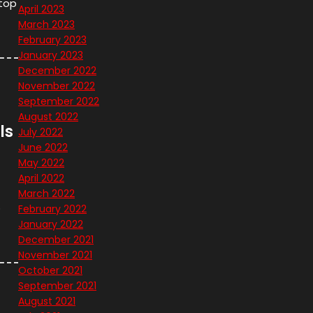
stop
April 2023
March 2023
February 2023
January 2023
December 2022
November 2022
September 2022
August 2022
ls
July 2022
June 2022
May 2022
April 2022
March 2022
o
February 2022
January 2022
December 2021
November 2021
October 2021
September 2021
August 2021