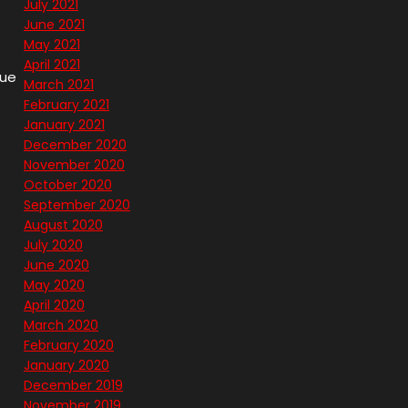
July 2021
June 2021
May 2021
April 2021
que
March 2021
February 2021
January 2021
December 2020
November 2020
October 2020
September 2020
August 2020
July 2020
June 2020
May 2020
April 2020
March 2020
February 2020
January 2020
December 2019
November 2019