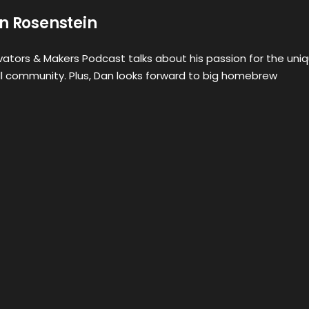
n Rosenstein
ovators & Makers Podcast talks about his passion for the uni
ll community. Plus, Dan looks forward to big homebrew