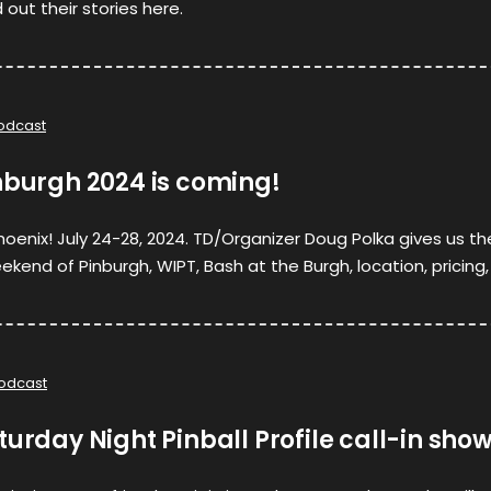
out their stories here.
odcast
nburgh 2024 is coming!
e phoenix! July 24-28, 2024. TD/Organizer Doug Polka gives us th
ekend of Pinburgh, WIPT, Bash at the Burgh, location, pricing,
odcast
turday Night Pinball Profile call-in sho