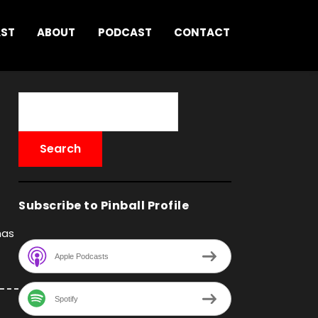
AST
ABOUT
PODCAST
CONTACT
Subscribe to Pinball Profile
has
Apple Podcasts
Spotify