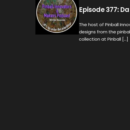
Episode 377: Da
The host of Pinball Inn
designs from the pinba
collection at Pinball […]