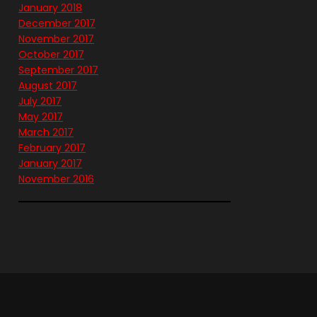
January 2018
December 2017
November 2017
October 2017
September 2017
August 2017
July 2017
May 2017
March 2017
February 2017
January 2017
November 2016