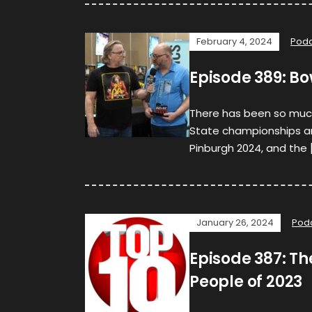
February 4, 2024
Podc
Episode 389: Bo
There has been so much
State championships and
Pinburgh 2024, and the 
January 26, 2024
Pod
Episode 387: Th
People of 2023