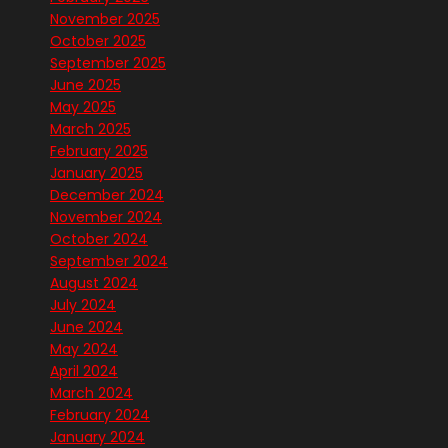
November 2025
October 2025
September 2025
June 2025
May 2025
March 2025
February 2025
January 2025
December 2024
November 2024
October 2024
September 2024
August 2024
July 2024
June 2024
May 2024
April 2024
March 2024
February 2024
January 2024