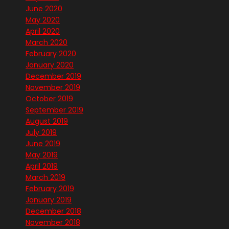
June 2020
May 2020
April 2020
March 2020
February 2020
January 2020
December 2019
November 2019
October 2019
September 2019
August 2019
July 2019
June 2019
May 2019
April 2019
March 2019
February 2019
January 2019
December 2018
November 2018