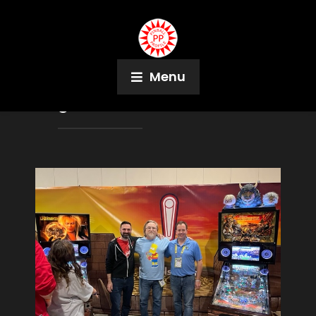
Menu
Tag:
David Bowie