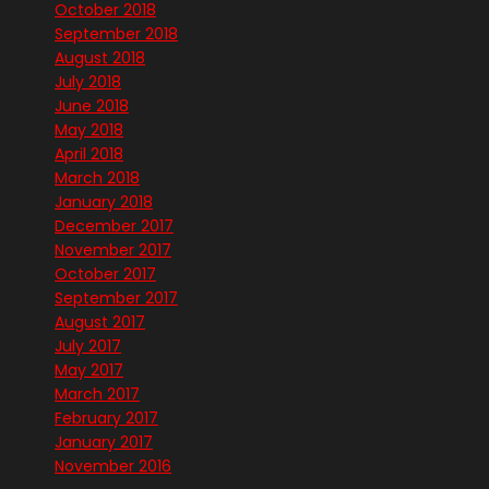
October 2018
September 2018
August 2018
July 2018
June 2018
May 2018
April 2018
March 2018
January 2018
December 2017
November 2017
October 2017
September 2017
August 2017
July 2017
May 2017
March 2017
February 2017
January 2017
November 2016