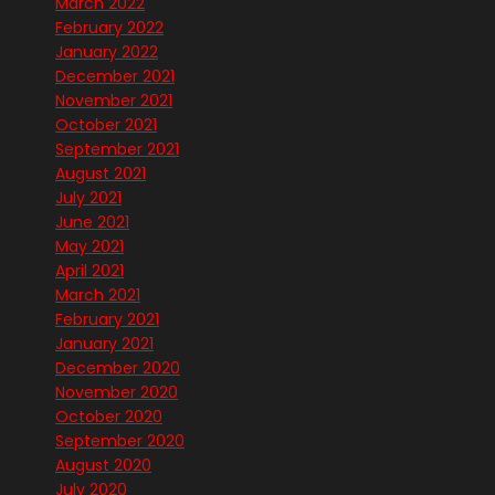
March 2022
February 2022
January 2022
December 2021
November 2021
October 2021
September 2021
August 2021
July 2021
June 2021
May 2021
April 2021
March 2021
February 2021
January 2021
December 2020
November 2020
October 2020
September 2020
August 2020
July 2020