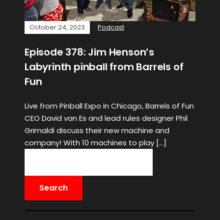
October 24, 2023
Podcast
Episode 378: Jim Henson’s
Labyrinth pinball from Barrels of
Fun
Live from Pinball Expo in Chicago, Barrels of Fun
CEO David van Es and lead rules designer Phil
Grimaldi discuss their new machine and
company! With 10 machines to play […]