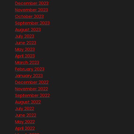
December 2023
November 2023
October 2023
September 2023
August 2023
July 2023
June 2023
May 2023
April 2023
March 2023
February 2023
January 2023
December 2022
November 2022
September 2022
August 2022
July 2022
June 2022
May 2022
April 2022