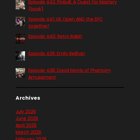
Episode 442: Pinball. A Quest for Mastery
(book)
Episode 441: UK Open AND the EPC
together!
Episode 440: Retro Ralph
Episode 439: Emily Reilhan
Episode 438: David Morris of Phantom
Amusement
Archives
July 2026
June 2026
April 2026
March 2026
February 2026