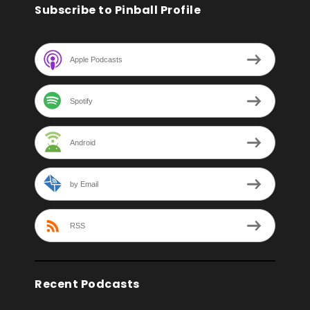
Subscribe to Pinball Profile
Apple Podcasts
Spotify
Android
by Email
RSS
Recent Podcasts