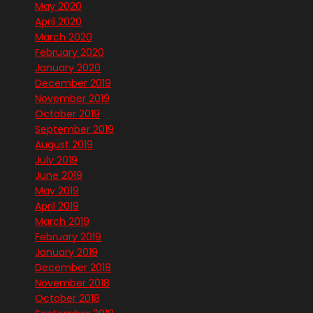
May 2020
April 2020
March 2020
February 2020
January 2020
December 2019
November 2019
October 2019
September 2019
August 2019
July 2019
June 2019
May 2019
April 2019
March 2019
February 2019
January 2019
December 2018
November 2018
October 2018