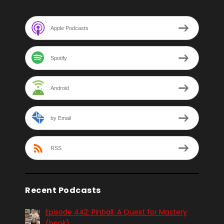
Apple Podcasts
Spotify
Android
by Email
RSS
Recent Podcasts
Episode 442: Pinball. A Quest for Mastery
(book)