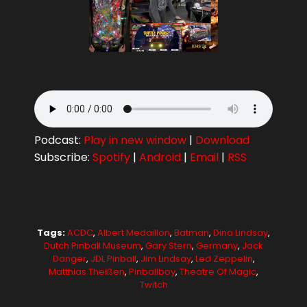
Podcast:
Play in new window
|
Download
Subscribe:
Spotify
|
Android
|
Email
|
RSS
Tags:
ACDC
,
Albert Medaillon
,
Batman
,
Dina Lindsay
,
Dutch Pinball Museum
,
Gary Stern
,
Germany
,
Jack
Danger
,
JDL Pinball
,
Jim Lindsay
,
Led Zeppelin
,
Matthias Theißen
,
Pinballboy
,
Theatre Of Magic
,
Twitch