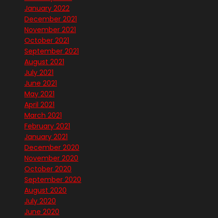
January 2022
December 2021
November 2021
October 2021
September 2021
August 2021
July 2021
June 2021
May 2021
April 2021
March 2021
February 2021
January 2021
December 2020
November 2020
October 2020
September 2020
August 2020
July 2020
June 2020