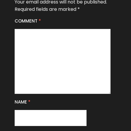
Your email address will not be published.
Required fields are marked
*
COMMENT
*
NAME
*