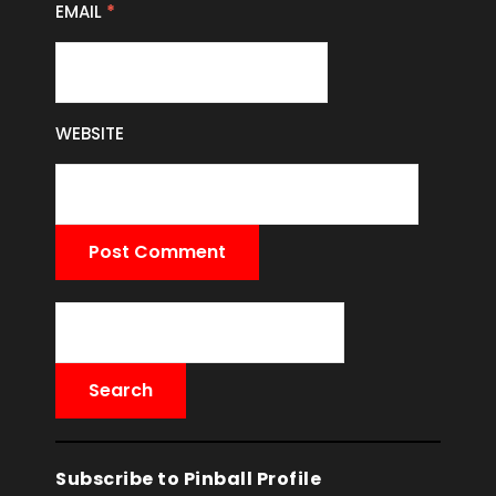
EMAIL
*
WEBSITE
Subscribe to Pinball Profile