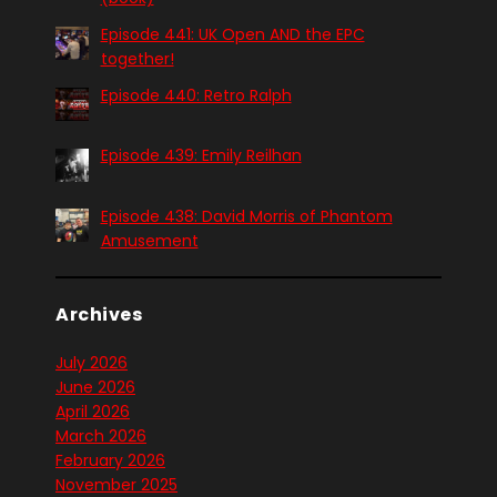
Episode 441: UK Open AND the EPC
together!
Episode 440: Retro Ralph
Episode 439: Emily Reilhan
Episode 438: David Morris of Phantom
Amusement
Archives
July 2026
June 2026
April 2026
March 2026
February 2026
November 2025