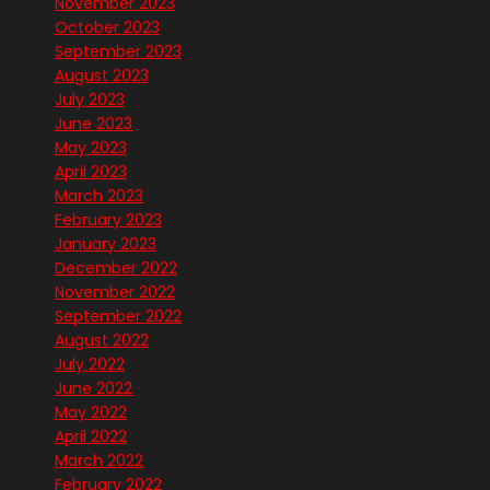
November 2023
October 2023
September 2023
August 2023
July 2023
June 2023
May 2023
April 2023
March 2023
February 2023
January 2023
December 2022
November 2022
September 2022
August 2022
July 2022
June 2022
May 2022
April 2022
March 2022
February 2022