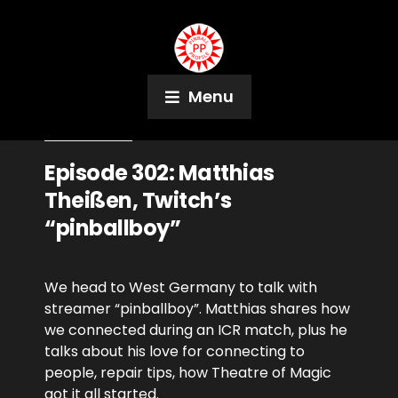
Menu
April 14, 2021
Podcast
Episode 302: Matthias
Theißen, Twitch’s
“pinballboy”
We head to West Germany to talk with
streamer “pinballboy”. Matthias shares how
we connected during an ICR match, plus he
talks about his love for connecting to
people, repair tips, how Theatre of Magic
got it all started.