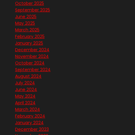
October 2025
September 2025
June 2025
May 2025
March 2025
February 2025
January 2025
December 2024
November 2024
October 2024
September 2024
August 2024
July 2024
June 2024
May 2024
April 2024
March 2024
February 2024
January 2024
December 2023