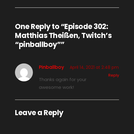
One Reply to “Episode 302:
Matthias Theißen, Twitch’s
“pinballboy””
Pinballboy
April 14, 2021 at 2:48 pm
Reply
Thanks again for your
awesome work!
Leave a Reply