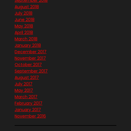
September 2018
August 2018
July 2018
June 2018
May 2018
April 2018
March 2018
January 2018
December 2017
November 2017
October 2017
September 2017
August 2017
July 2017
May 2017
March 2017
February 2017
January 2017
November 2016