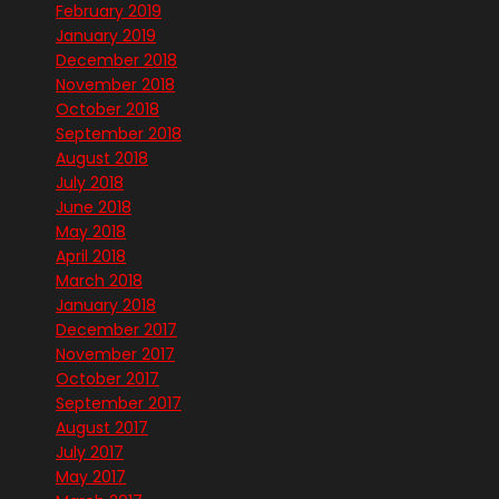
February 2019
January 2019
December 2018
November 2018
October 2018
September 2018
August 2018
July 2018
June 2018
May 2018
April 2018
March 2018
January 2018
December 2017
November 2017
October 2017
September 2017
August 2017
July 2017
May 2017