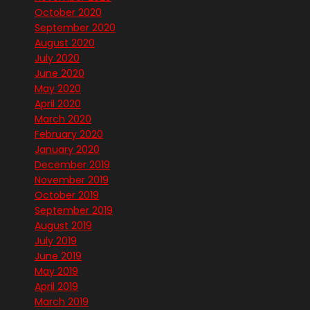
October 2020
September 2020
August 2020
July 2020
June 2020
May 2020
April 2020
March 2020
February 2020
January 2020
December 2019
November 2019
October 2019
September 2019
August 2019
July 2019
June 2019
May 2019
April 2019
March 2019