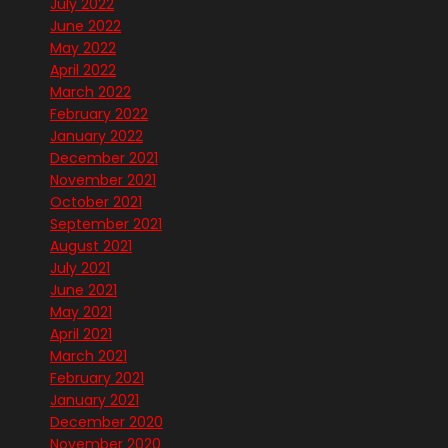
July 2022
June 2022
May 2022
April 2022
March 2022
February 2022
January 2022
December 2021
November 2021
October 2021
September 2021
August 2021
July 2021
June 2021
May 2021
April 2021
March 2021
February 2021
January 2021
December 2020
November 2020