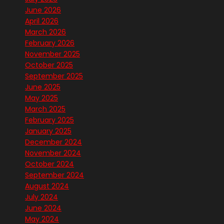
June 2026
April 2026
March 2026
February 2026
November 2025
October 2025
September 2025
June 2025
May 2025
March 2025
February 2025
January 2025
December 2024
November 2024
October 2024
September 2024
August 2024
July 2024
June 2024
May 2024