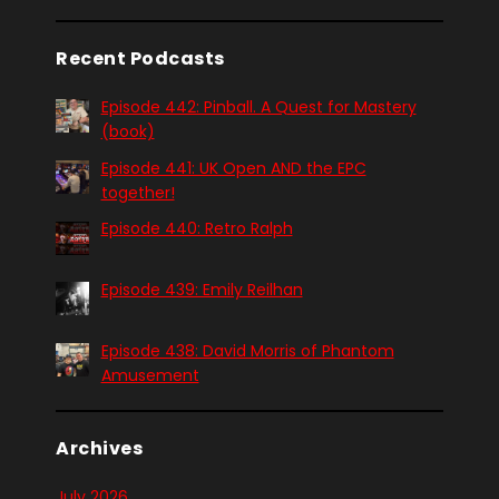
Recent Podcasts
Episode 442: Pinball. A Quest for Mastery
(book)
Episode 441: UK Open AND the EPC
together!
Episode 440: Retro Ralph
Episode 439: Emily Reilhan
Episode 438: David Morris of Phantom
Amusement
Archives
July 2026