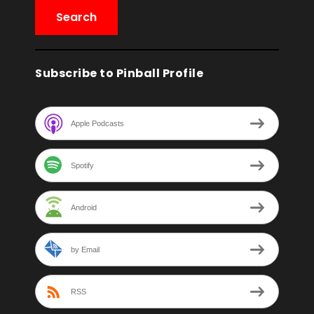
Subscribe to Pinball Profile
Apple Podcasts
Spotify
Android
by Email
RSS