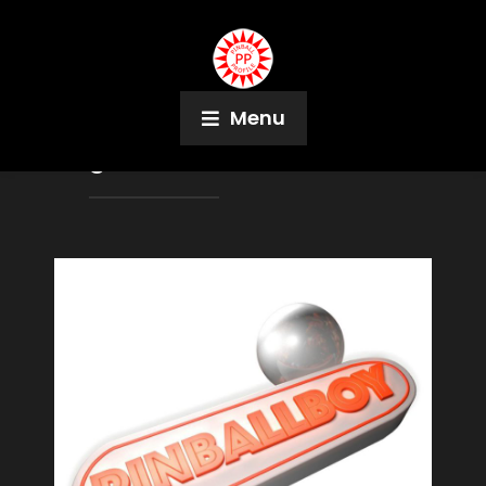
Menu
Tag:
Albert Medaillon