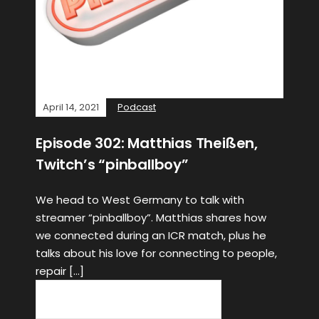
April 14, 2021
Podcast
Episode 302: Matthias Theißen,
Twitch’s “pinballboy”
We head to West Germany to talk with
streamer “pinballboy”. Matthias shares how
we connected during an ICR match, plus he
talks about his love for connecting to people,
repair […]