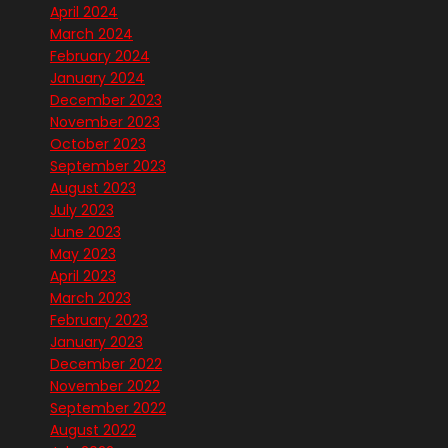
April 2024
March 2024
February 2024
January 2024
December 2023
November 2023
October 2023
September 2023
August 2023
July 2023
June 2023
May 2023
April 2023
March 2023
February 2023
January 2023
December 2022
November 2022
September 2022
August 2022