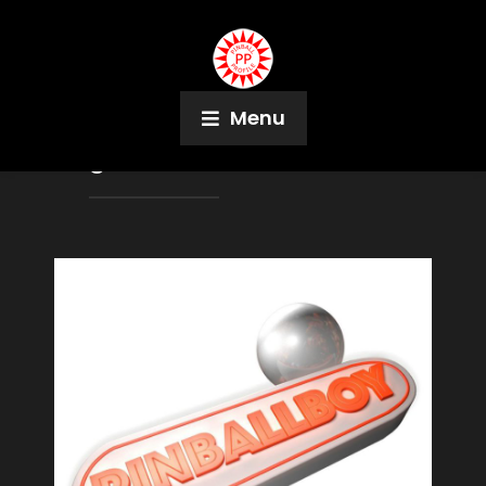
Menu
Tag:
Matthias Theißen