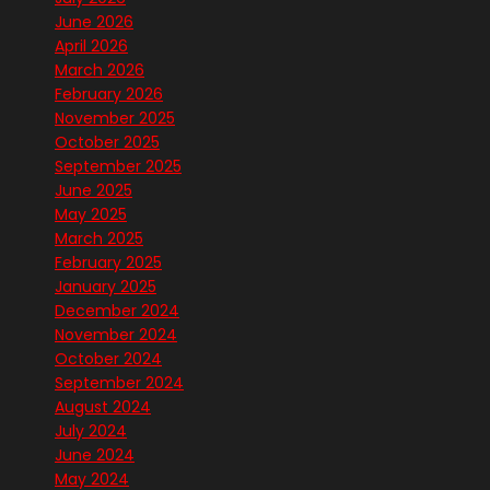
June 2026
April 2026
March 2026
February 2026
November 2025
October 2025
September 2025
June 2025
May 2025
March 2025
February 2025
January 2025
December 2024
November 2024
October 2024
September 2024
August 2024
July 2024
June 2024
May 2024