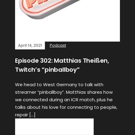
April 14, 2021
Podcast
Episode 302: Matthias Theißen,
Twitch’s “pinballboy”
We head to West Germany to talk with
streamer “pinballboy”. Matthias shares how
we connected during an ICR match, plus he
talks about his love for connecting to people,
repair […]