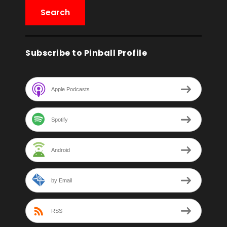
Subscribe to Pinball Profile
Apple Podcasts
Spotify
Android
by Email
RSS