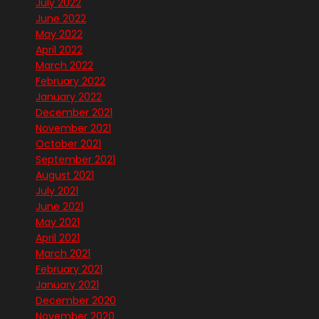
July 2022
June 2022
May 2022
April 2022
March 2022
February 2022
January 2022
December 2021
November 2021
October 2021
September 2021
August 2021
July 2021
June 2021
May 2021
April 2021
March 2021
February 2021
January 2021
December 2020
November 2020