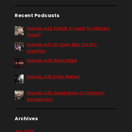
Recent Podcasts
Episode 442: Pinball. A Quest for Mastery
(book)
Episode 441: UK Open AND the EPC
together!
Episode 440: Retro Ralph
Episode 439: Emily Reilhan
Episode 438: David Morris of Phantom
Amusement
Archives
July 2026