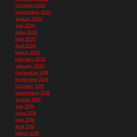
October 2020
September 2020
August 2020
July 2020
June 2020
May 2020
April 2020
March 2020
February 2020
January 2020
December 2019
November 2019
October 2019
September 2019
August 2019
July 2019
June 2019
May 2019
April 2019
March 2019