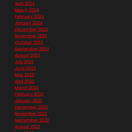
April 2024
March 2024
February 2024
January 2024
December 2023
November 2023
October 2023
September 2023
August 2023
July 2023
June 2023
May 2023
April 2023
March 2023
February 2023
January 2023
December 2022
November 2022
September 2022
August 2022