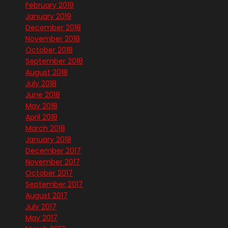
February 2019
January 2019
December 2018
November 2018
October 2018
September 2018
August 2018
July 2018
June 2018
May 2018
April 2018
March 2018
January 2018
December 2017
November 2017
October 2017
September 2017
August 2017
July 2017
May 2017