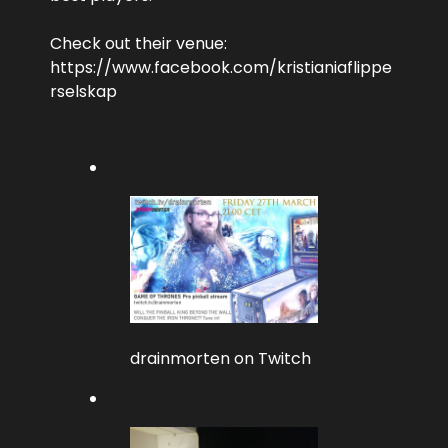
Check out their venue:
https://www.facebook.com/kristianiaflippe
rselskap
drainmorten on Twitch