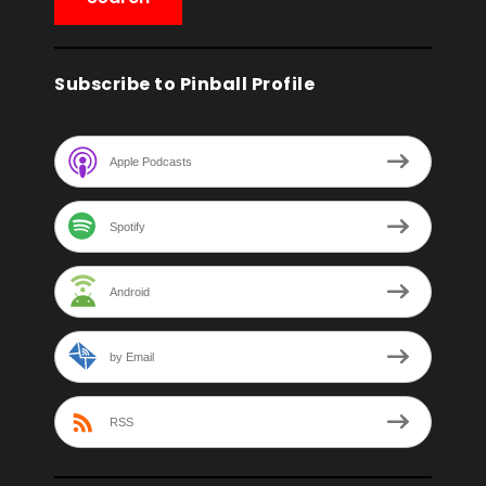
Subscribe to Pinball Profile
Apple Podcasts
Spotify
Android
by Email
RSS