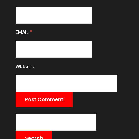
EMAIL
*
WEBSITE