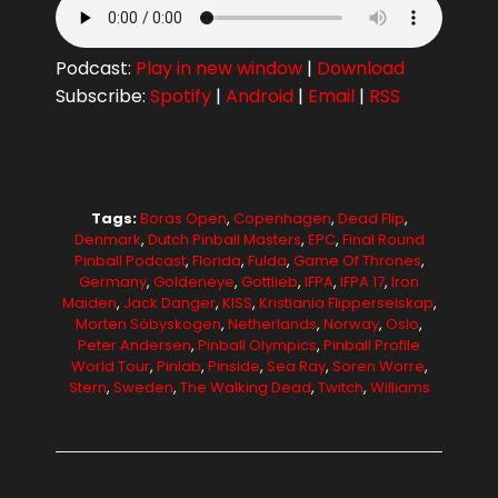
Podcast:
Play in new window
|
Download
Subscribe:
Spotify
|
Android
|
Email
|
RSS
Tags:
Boras Open
,
Copenhagen
,
Dead Flip
,
Denmark
,
Dutch Pinball Masters
,
EPC
,
Final Round
Pinball Podcast
,
Florida
,
Fulda
,
Game Of Thrones
,
Germany
,
Goldeneye
,
Gottlieb
,
IFPA
,
IFPA 17
,
Iron
Maiden
,
Jack Danger
,
KISS
,
Kristiania Flipperselskap
,
Morten Söbyskogen
,
Netherlands
,
Norway
,
Oslo
,
Peter Andersen
,
Pinball Olympics
,
Pinball Profile
World Tour
,
Pinlab
,
Pinside
,
Sea Ray
,
Soren Worre
,
Stern
,
Sweden
,
The Walking Dead
,
Twitch
,
Williams