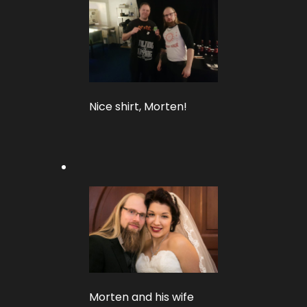
Nice shirt, Morten!
Morten and his wife