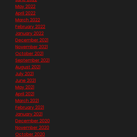
May 2022
April 2022
March 2022
February 2022
January 2022
December 2021
November 2021
October 2021
September 2021
August 2021
July 2021
June 2021
May 2021
April 2021
March 2021
February 2021
January 2021
December 2020
November 2020
October 2020