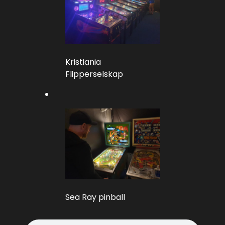
Kristiania
Flipperselskap
Sea Ray pinball