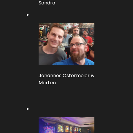
Sandra
Johannes Ostermeier &
Morten