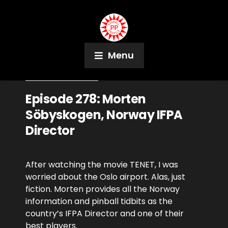
Menu
September 7, 2020
Podcast
Episode 278: Morten
Söbyskogen, Norway IFPA
Director
After watching the movie TENET, I was
worried about the Oslo airport. Alas, just
fiction. Morten provides all the Norway
information and pinball tidbits as the
country’s IFPA Director and one of their
best players.