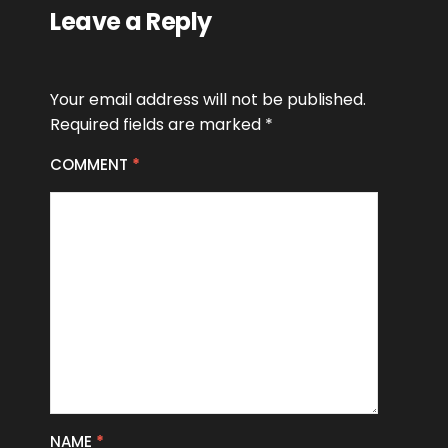
Leave a Reply
Your email address will not be published.
Required fields are marked
*
COMMENT
*
NAME
*