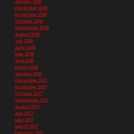
January 2019
December 2018
November 2018
October 2018
September 2018
August 2018
July 2018
June 2018
May 2018
April 2018
March 2018
January 2018
December 2017
November 2017
October 2017
September 2017
August 2017
July 2017
May 2017
March 2017
February 2017