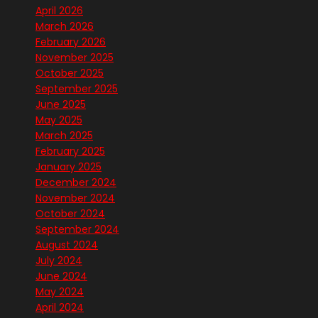
April 2026
March 2026
February 2026
November 2025
October 2025
September 2025
June 2025
May 2025
March 2025
February 2025
January 2025
December 2024
November 2024
October 2024
September 2024
August 2024
July 2024
June 2024
May 2024
April 2024