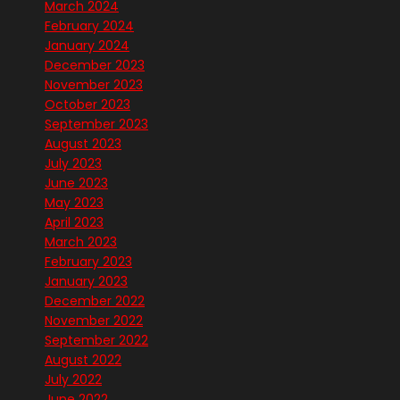
March 2024
February 2024
January 2024
December 2023
November 2023
October 2023
September 2023
August 2023
July 2023
June 2023
May 2023
April 2023
March 2023
February 2023
January 2023
December 2022
November 2022
September 2022
August 2022
July 2022
June 2022