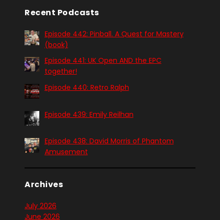
Recent Podcasts
Episode 442: Pinball. A Quest for Mastery
(book)
Episode 441: UK Open AND the EPC
together!
Episode 440: Retro Ralph
Episode 439: Emily Reilhan
Episode 438: David Morris of Phantom
Amusement
Archives
July 2026
June 2026