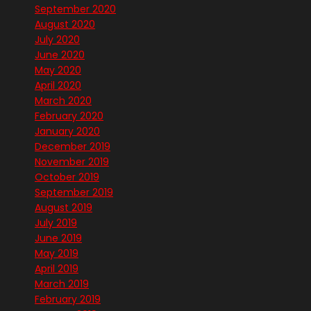
September 2020
August 2020
July 2020
June 2020
May 2020
April 2020
March 2020
February 2020
January 2020
December 2019
November 2019
October 2019
September 2019
August 2019
July 2019
June 2019
May 2019
April 2019
March 2019
February 2019