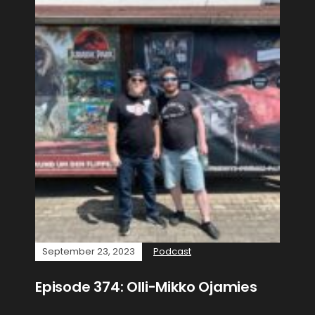
September 23, 2023
Podcast
Episode 374: Olli-Mikko Ojamies