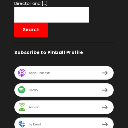
Director and […]
Subscribe to Pinball Profile
Apple Podcasts
Spotify
Android
by Email