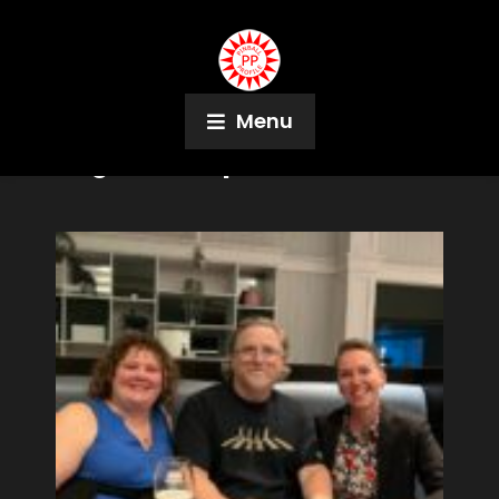
Menu
Tag:
Boras Open