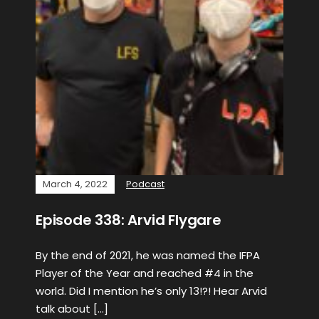
March 4, 2022
Podcast
Episode 338: Arvid Flygare
By the end of 2021, he was named the IFPA
Player of the Year and reached #4 in the
world. Did I mention he’s only 13!?! Hear Arvid
talk about […]