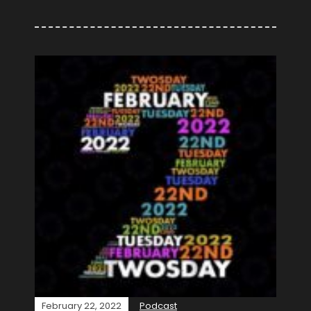
February 22, 2022
Podcast