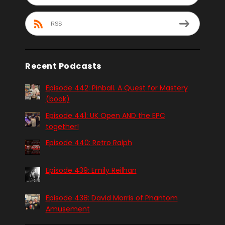
RSS
Recent Podcasts
Episode 442: Pinball. A Quest for Mastery
(book)
Episode 441: UK Open AND the EPC
together!
Episode 440: Retro Ralph
Episode 439: Emily Reilhan
Episode 438: David Morris of Phantom
Amusement