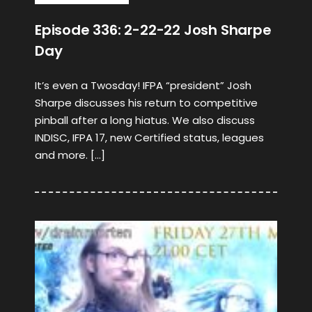
Episode 336: 2-22-22 Josh Sharpe
Day
It’s even a Twosday! IFPA “president” Josh
Sharpe discusses his return to competitive
pinball after a long hiatus. We also discuss
INDISC, IFPA 17, new Certified status, leagues
and more. […]