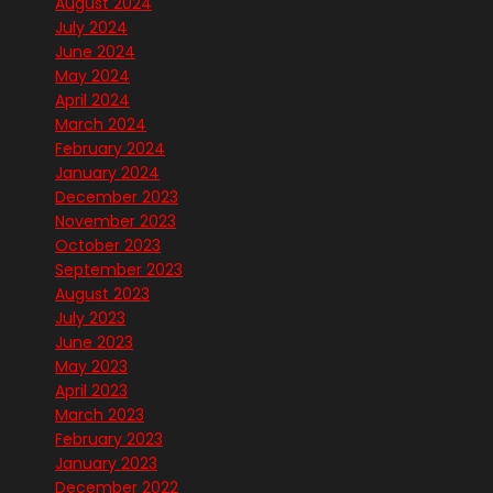
August 2024
July 2024
June 2024
May 2024
April 2024
March 2024
February 2024
January 2024
December 2023
November 2023
October 2023
September 2023
August 2023
July 2023
June 2023
May 2023
April 2023
March 2023
February 2023
January 2023
December 2022