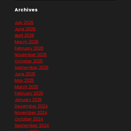
Archives
July 2026
June 2026
April 2026
March 2026
February 2026
November 2025
October 2025
September 2025
June 2025
May 2025
March 2025
February 2025
January 2025
December 2024
November 2024
October 2024
September 2024