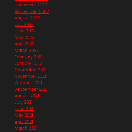
November 2022
September 2022
August 2022
July 2022
June 2022
May 2022
April 2022
March 2022
February 2022
January 2022
December 2021
November 2021
October 2021
September 2021
August 2021
July 2021
June 2021
May 2021
April 2021
March 2021