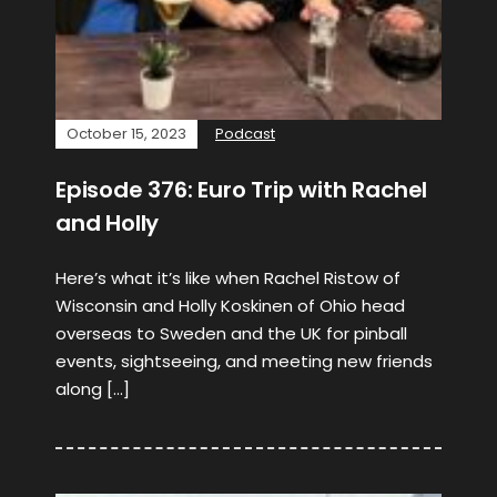
October 15, 2023
Podcast
Episode 376: Euro Trip with Rachel
and Holly
Here’s what it’s like when Rachel Ristow of
Wisconsin and Holly Koskinen of Ohio head
overseas to Sweden and the UK for pinball
events, sightseeing, and meeting new friends
along […]