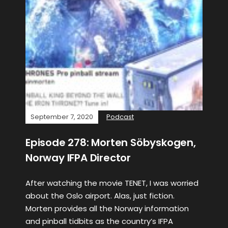
September 7, 2020
Podcast
Episode 278: Morten Söbyskogen,
Norway IFPA Director
After watching the movie TENET, I was worried
about the Oslo airport. Alas, just fiction.
Morten provides all the Norway information
and pinball tidbits as the country’s IFPA