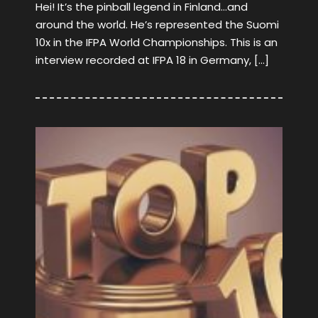
Hei! It’s the pinball legend in Finland…and
around the world. He’s represented the Suomi
10x in the IFPA World Championships. This is an
interview recorded at IFPA 18 in Germany, […]