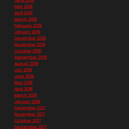
June 2019
May 2019
April 2019
March 2019
February 2019
January 2019
December 2018
November 2018
October 2018
September 2018
August 2018
July 2018
June 2018
May 2018
April 2018
March 2018
January 2018
December 2017
November 2017
October 2017
September 2017