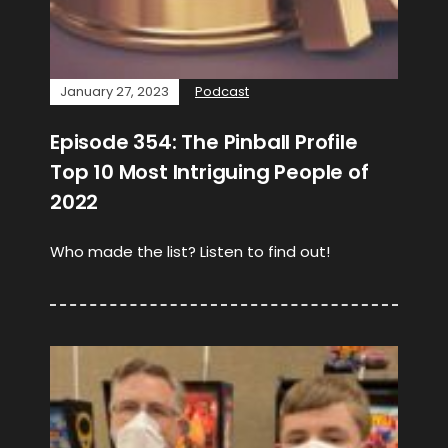
January 27, 2023
Podcast
Episode 354: The Pinball Profile
Top 10 Most Intriguing People of
2022
Who made the list? Listen to find out!