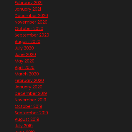
February 2021
January 2021
December 2020
November 2020
October 2020
September 2020
August 2020
July 2020
June 2020
May 2020
April 2020
March 2020
February 2020
January 2020
December 2019
November 2019
October 2019
September 2019
August 2019
July 2019