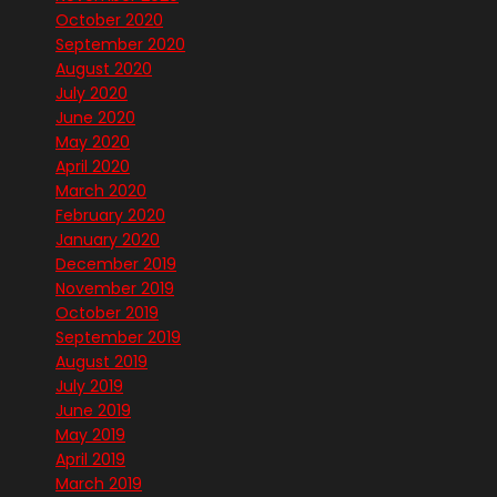
October 2020
September 2020
August 2020
July 2020
June 2020
May 2020
April 2020
March 2020
February 2020
January 2020
December 2019
November 2019
October 2019
September 2019
August 2019
July 2019
June 2019
May 2019
April 2019
March 2019