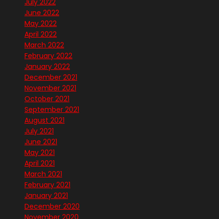
July 2022
June 2022
May 2022
April 2022
March 2022
February 2022
January 2022
December 2021
November 2021
October 2021
September 2021
August 2021
July 2021
June 2021
May 2021
April 2021
March 2021
February 2021
January 2021
December 2020
November 2020