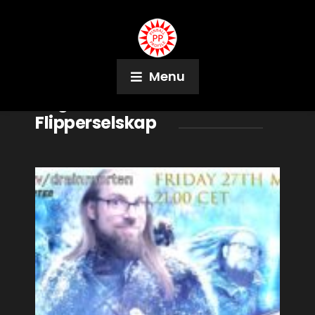
Menu
Tag:
Kristiania
Flipperselskap