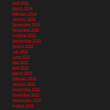
April 2024
March 2024
February 2024
January 2024
December 2023
November 2023
October 2023
September 2023
August 2023
July 2023
June 2023
May 2023
April 2023
March 2023
February 2023
January 2023
December 2022
November 2022
September 2022
August 2022