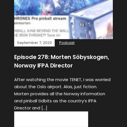
September 7, 2020
Podcast
Episode 278: Morten Söbyskogen,
Norway IFPA Director
After watching the movie TENET, I was worried
about the Oslo airport. Alas, just fiction.
Morten provides all the Norway information
and pinball tidbits as the country’s IFPA
Director and […]