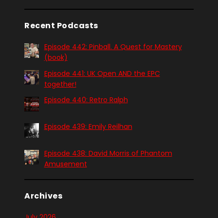
Recent Podcasts
Episode 442: Pinball. A Quest for Mastery
(book)
Episode 441: UK Open AND the EPC
together!
Episode 440: Retro Ralph
Episode 439: Emily Reilhan
Episode 438: David Morris of Phantom
Amusement
Archives
July 2026