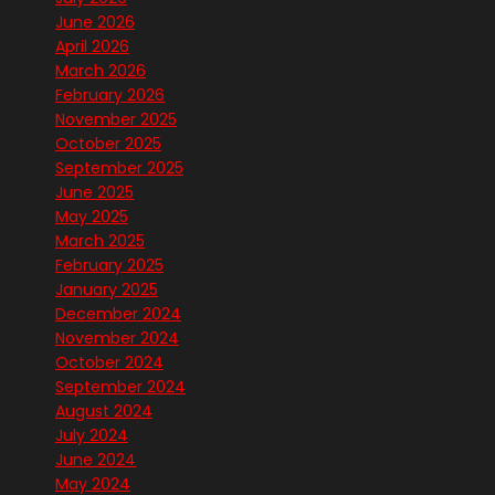
June 2026
April 2026
March 2026
February 2026
November 2025
October 2025
September 2025
June 2025
May 2025
March 2025
February 2025
January 2025
December 2024
November 2024
October 2024
September 2024
August 2024
July 2024
June 2024
May 2024