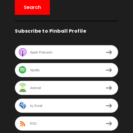
Subscribe to Pinball Profile
Apple Podcasts
Spotify
Android
by Email
RSS