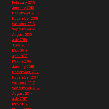
February 2019
January 2019
December 2018
November 2018
October 2018
September 2018
August 2018
July 2018
June 2018
May 2018
April 2018
March 2018
January 2018
December 2017
November 2017
October 2017
September 2017
August 2017
July 2017
May 2017