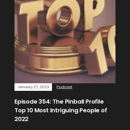
January 27, 2023
Podcast
Episode 354: The Pinball Profile
Top 10 Most Intriguing People of
2022