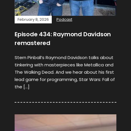
February 8, 2026
Podcast
Episode 434: Raymond Davidson
remastered
Stern Pinball’s Raymond Davidson talks about
tinkering with masterpieces like Metallica and
The Walking Dead. And we hear about his first
lead game for programming, Star Wars: Fall of
the […]