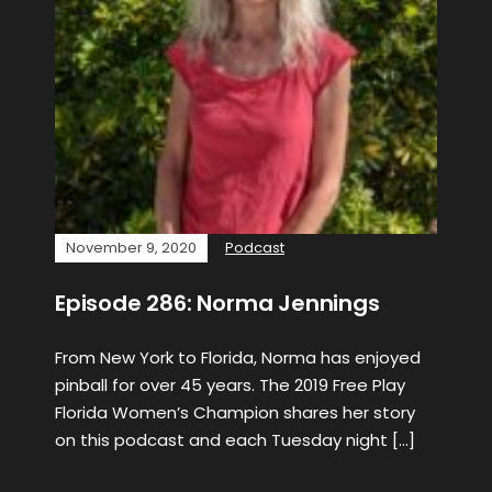
November 9, 2020
Podcast
Episode 286: Norma Jennings
From New York to Florida, Norma has enjoyed
pinball for over 45 years. The 2019 Free Play
Florida Women’s Champion shares her story
on this podcast and each Tuesday night […]