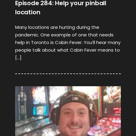
Episode 284: Help your pinball
location
Many locations are hurting during the
pandemic. One example of one that needs
help in Toronto is Cabin Fever. You’ll hear many
people talk about what Cabin Fever means to
[…]