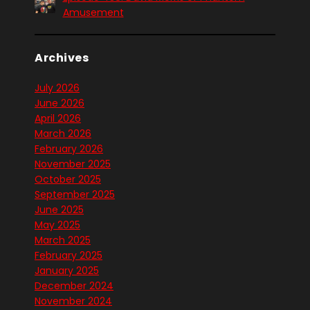
Amusement
Archives
July 2026
June 2026
April 2026
March 2026
February 2026
November 2025
October 2025
September 2025
June 2025
May 2025
March 2025
February 2025
January 2025
December 2024
November 2024