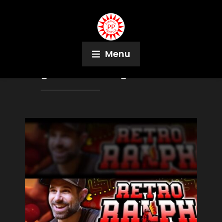
Menu
Tag:
The Walking Dead