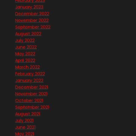
February 2023
January 2023
December 2022
November 2022
September 2022
August 2022
July 2022
June 2022
May 2022
April 2022
March 2022
February 2022
January 2022
December 2021
November 2021
October 2021
September 2021
August 2021
July 2021
June 2021
May 2021