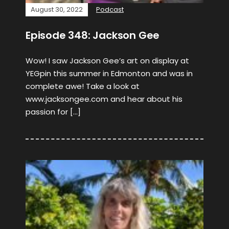
August 30, 2022
Podcast
Episode 348: Jackson Gee
Wow! I saw Jackson Gee’s art on display at
YEGpin this summer in Edmonton and was in
complete awe! Take a look at
www.jacksongee.com and hear about his
passion for […]