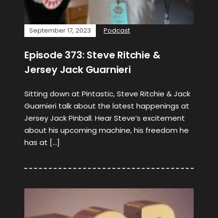
September 17, 2023
Podcast
Episode 373: Steve Ritchie &
Jersey Jack Guarnieri
Sitting down at Pintastic, Steve Ritchie & Jack
Guarnieri talk about the latest happenings at
Jersey Jack Pinball. Hear Steve’s excitement
about his upcoming machine, his freedom he
has at […]