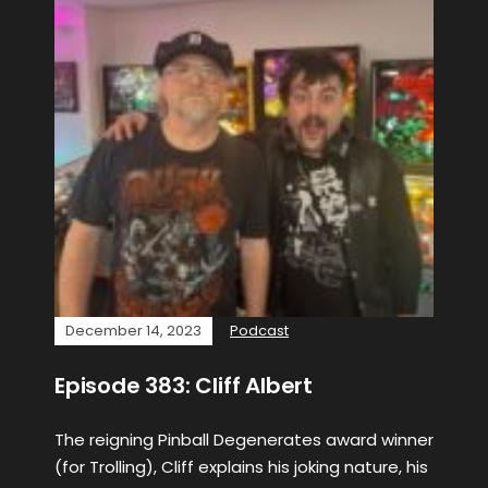
December 14, 2023
Podcast
Episode 383: Cliff Albert
The reigning Pinball Degenerates award winner
(for Trolling), Cliff explains his joking nature, his