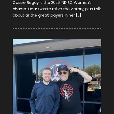
Cassie Begay is the 2026 INDISC Women’s
champ! Hear Cassie relive the victory, plus talk
about all the great players in her […]