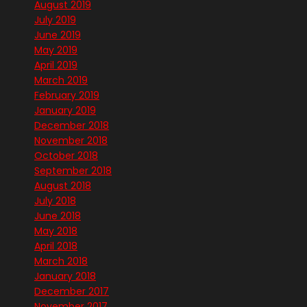
August 2019
July 2019
June 2019
May 2019
April 2019
March 2019
February 2019
January 2019
December 2018
November 2018
October 2018
September 2018
August 2018
July 2018
June 2018
May 2018
April 2018
March 2018
January 2018
December 2017
November 2017