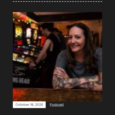
October 18, 2020
Podcast