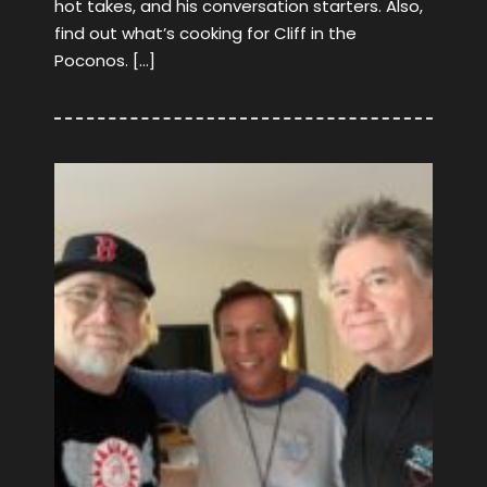
hot takes, and his conversation starters. Also,
find out what’s cooking for Cliff in the
Poconos. […]