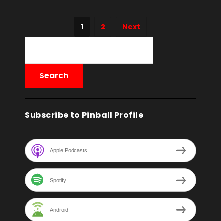
1
2
Next
Subscribe to Pinball Profile
Apple Podcasts
Spotify
Android