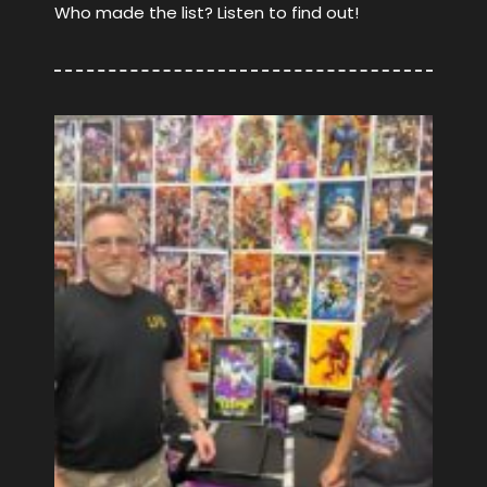
Who made the list? Listen to find out!