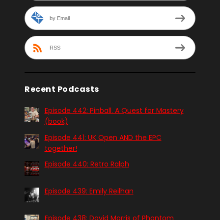
by Email
RSS
Recent Podcasts
Episode 442: Pinball. A Quest for Mastery
(book)
Episode 441: UK Open AND the EPC
together!
Episode 440: Retro Ralph
Episode 439: Emily Reilhan
Episode 438: David Morris of Phantom