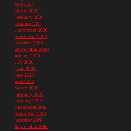
April 2021
March 2021
February 2021
January 2021
December 2020
November 2020
October 2020
September 2020
August 2020
July 2020
June 2020
May 2020
April 2020
March 2020
February 2020
January 2020
December 2019
November 2019
October 2019
September 2019