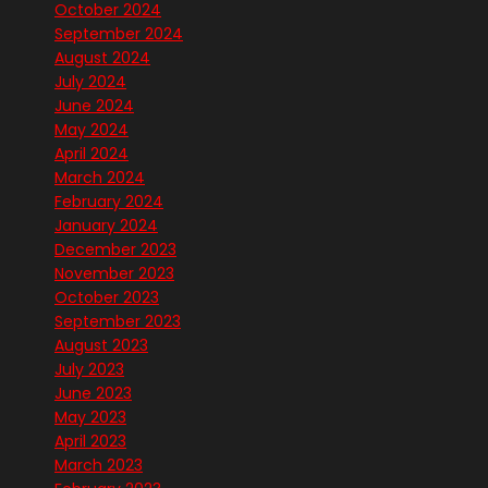
October 2024
September 2024
August 2024
July 2024
June 2024
May 2024
April 2024
March 2024
February 2024
January 2024
December 2023
November 2023
October 2023
September 2023
August 2023
July 2023
June 2023
May 2023
April 2023
March 2023