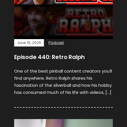
June 15, 2026
Podcast
Episode 440: Retro Ralph
One of the best pinball content creators you’ll
find anywhere. Retro Ralph shares his
fascination of the silverball and how his hobby
has consumed much of his life with videos, […]