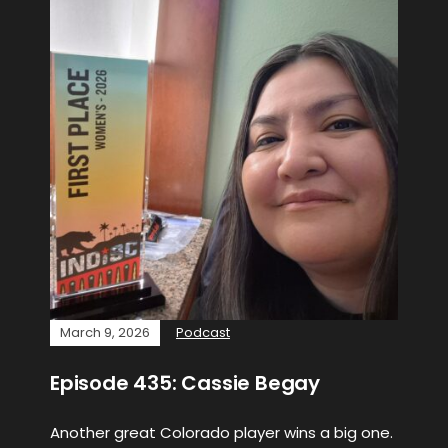
March 9, 2026
Podcast
Episode 435: Cassie Begay
Another great Colorado player wins a big one.