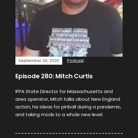
September 20, 2020
Podcast
Episode 280: Mitch Curtis
IFPA State Director for Massachusetts and
area operator, Mitch talks about New England
action, his ideas for pinball during a pandemic,
and taking mods to a whole new level.