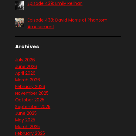
Episode 439: Emily Reilhan
Episode 438: David Morris of Phantom
Amusement
Archives
July 2026
June 2026
April 2026
March 2026
February 2026
November 2025
October 2025
September 2025
June 2025
May 2025
March 2025
February 2025