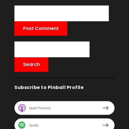
Subscribe to Pinball Profile
Apple Podcasts
Spotify