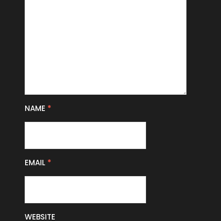
NAME
*
EMAIL
*
WEBSITE