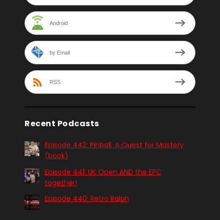
Android
by Email
RSS
Recent Podcasts
Episode 442: Pinball. A Quest for Mastery
(book)
Episode 441: UK Open AND the EPC
together!
Episode 440: Retro Ralph