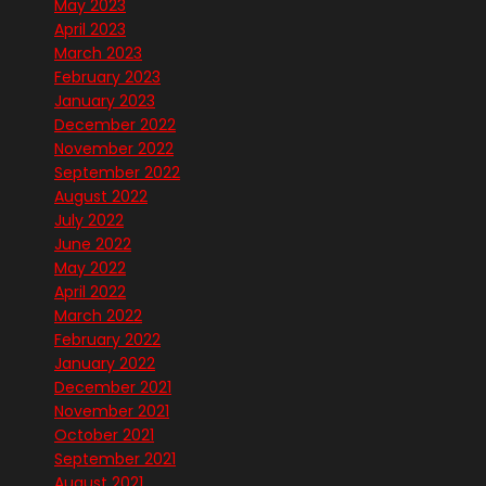
May 2023
April 2023
March 2023
February 2023
January 2023
December 2022
November 2022
September 2022
August 2022
July 2022
June 2022
May 2022
April 2022
March 2022
February 2022
January 2022
December 2021
November 2021
October 2021
September 2021
August 2021