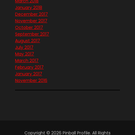
March 2018
January 2018
December 2017
November 2017
October 2017
September 2017
August 2017
July 2017
May 2017
March 2017
February 2017
January 2017
November 2016
Copyright © 2026 Pinball Profile. All Rights