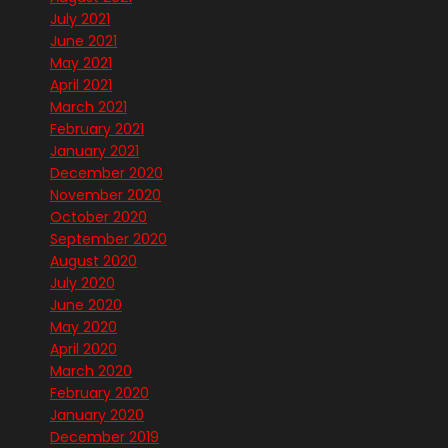
July 2021
June 2021
May 2021
April 2021
March 2021
February 2021
January 2021
December 2020
November 2020
October 2020
September 2020
August 2020
July 2020
June 2020
May 2020
April 2020
March 2020
February 2020
January 2020
December 2019