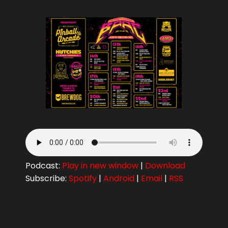
Podcast:
Play in new window
|
Download
Subscribe:
Spotify
|
Android
|
Email
|
RSS