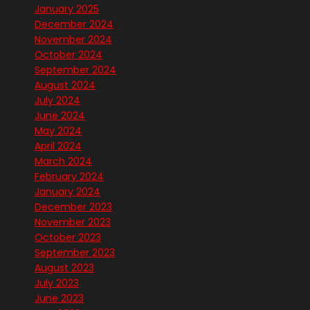
January 2025
December 2024
November 2024
October 2024
September 2024
August 2024
July 2024
June 2024
May 2024
April 2024
March 2024
February 2024
January 2024
December 2023
November 2023
October 2023
September 2023
August 2023
July 2023
June 2023