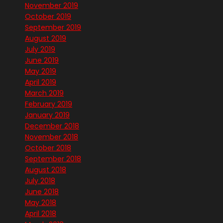
November 2019
October 2019
September 2019
August 2019
July 2019
June 2019
May 2019
April 2019
March 2019
February 2019
January 2019
December 2018
November 2018
October 2018
September 2018
August 2018
July 2018
June 2018
May 2018
April 2018