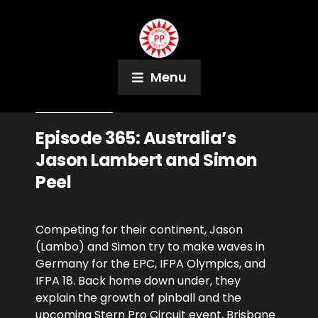
Menu
June 20, 2023
Podcast
Episode 365: Australia’s
Jason Lambert and Simon
Peel
Competing for their continent, Jason
(Lambo) and Simon try to make waves in
Germany for the EPC, IFPA Olympics, and
IFPA 18. Back home down under, they
explain the growth of pinball and the
upcoming Stern Pro Circuit event, Brisbane