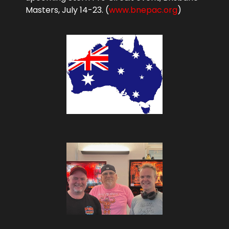
Masters, July 14-23. (
www.bnepac.org
)