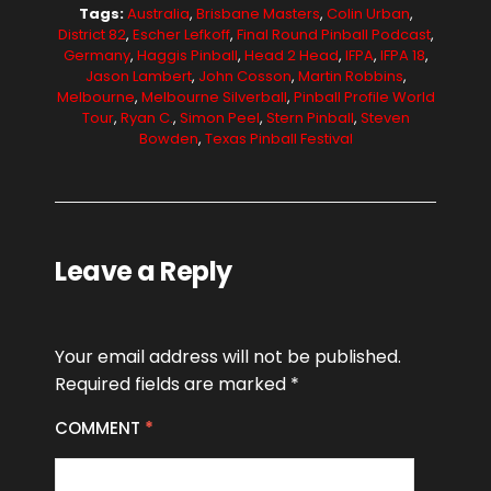
Tags:
Australia
,
Brisbane Masters
,
Colin Urban
,
District 82
,
Escher Lefkoff
,
Final Round Pinball Podcast
,
Germany
,
Haggis Pinball
,
Head 2 Head
,
IFPA
,
IFPA 18
,
Jason Lambert
,
John Cosson
,
Martin Robbins
,
Melbourne
,
Melbourne Silverball
,
Pinball Profile World
Tour
,
Ryan C.
,
Simon Peel
,
Stern Pinball
,
Steven
Bowden
,
Texas Pinball Festival
Leave a Reply
Your email address will not be published.
Required fields are marked
*
COMMENT
*