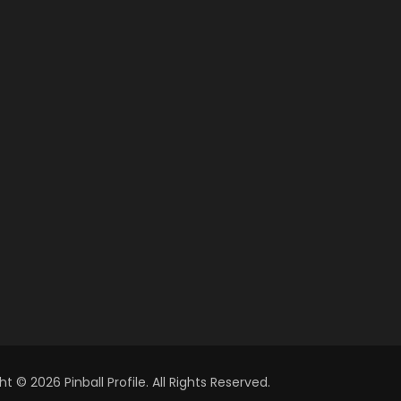
t © 2026 Pinball Profile. All Rights Reserved.