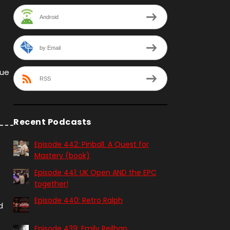
Android
by Email
que
RSS
Recent Podcasts
Episode 442: Pinball. A Quest for
Mastery (book)
Episode 441: UK Open AND the EPC
together!
Episode 440: Retro Ralph
d
Episode 439: Emily Reilhan