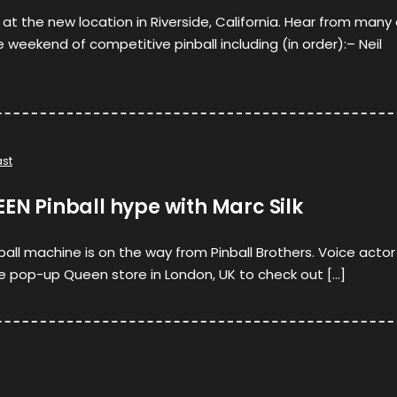
 at the new location in Riverside, California. Hear from many
 weekend of competitive pinball including (in order):– Neil
st
EEN Pinball hype with Marc Silk
nball machine is on the way from Pinball Brothers. Voice actor
e pop-up Queen store in London, UK to check out […]