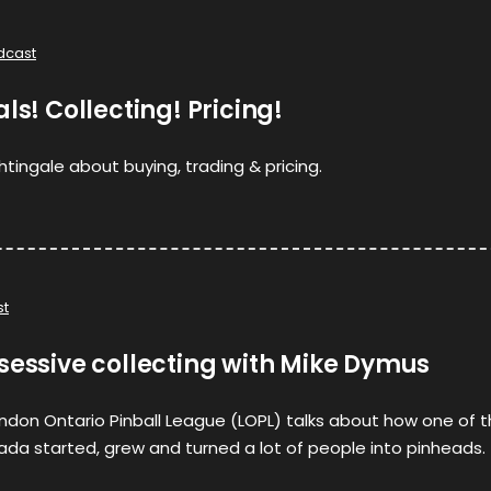
dcast
ls! Collecting! Pricing!
tingale about buying, trading & pricing.
st
sessive collecting with Mike Dymus
ndon Ontario Pinball League (LOPL) talks about how one of 
da started, grew and turned a lot of people into pinheads.