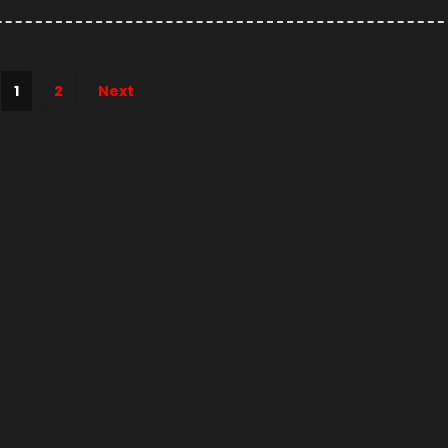
1
2
Next