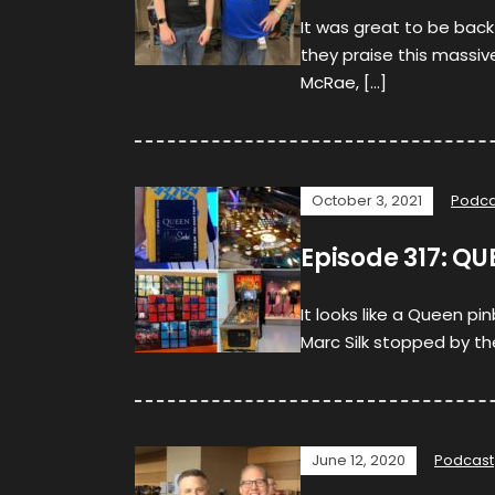
It was great to be back
they praise this massive
McRae, […]
October 3, 2021
Podca
Episode 317: QU
It looks like a Queen pi
Marc Silk stopped by th
June 12, 2020
Podcast