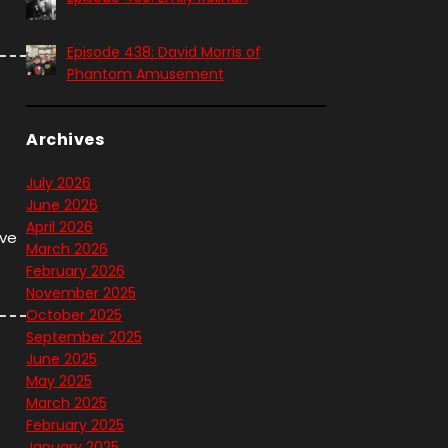
Episode 438: David Morris of
Phantom Amusement
Archives
July 2026
June 2026
April 2026
ave
March 2026
February 2026
November 2025
October 2025
September 2025
June 2025
May 2025
March 2025
February 2025
January 2025