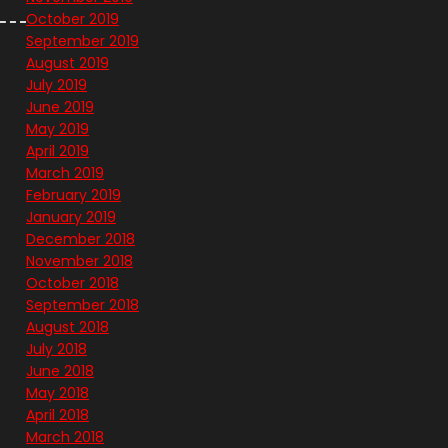
October 2019
September 2019
August 2019
July 2019
June 2019
May 2019
April 2019
March 2019
February 2019
January 2019
December 2018
November 2018
October 2018
September 2018
August 2018
July 2018
June 2018
May 2018
April 2018
March 2018