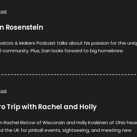
ast
n Rosenstein
ovators & Makers Podcast talks about his passion for the uni
ll community. Plus, Dan looks forward to big homebrew
ast
ro Trip with Rachel and Holly
hen Rachel Ristow of Wisconsin and Holly Koskinen of Ohio hea
 the UK for pinball events, sightseeing, and meeting new