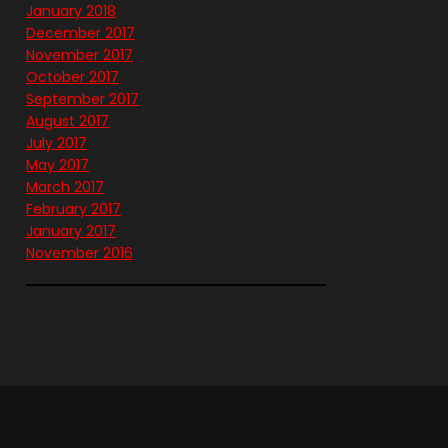
January 2018
December 2017
November 2017
October 2017
September 2017
August 2017
July 2017
May 2017
March 2017
February 2017
January 2017
November 2016