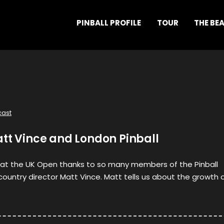
PINBALL PROFILE
TOUR
THE BE
ast
att Vince and London Pinball
 at the UK Open thanks to so many members of the Pinball
 country director Matt Vince. Matt tells us about the growth 