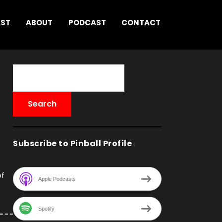
AST
ABOUT
PODCAST
CONTACT
Subscribe to Pinball Profile
of
Apple Podcasts
Spotify