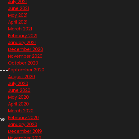
July 2021
June 2021
May 2021
April 2021
March 2021
February 2021
January 2021
December 2020
November 2020
October 2020
September 2020
August 2020
July 2020
June 2020
May 2020
April 2020
March 2020
February 2020
the
January 2020
December 2019
November 2019