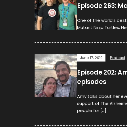
Episode 263: Ma
One of the world’s bes
Mutant Ninja Turtles. H
June 17, 2019
Podcast
Episode 202: Am
episodes
Amy talks about her eve
support of The Alzheim
people for […]