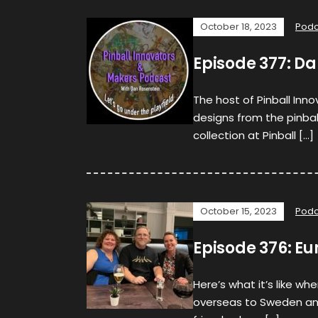
October 18, 2023
Podc
Episode 377: Da
The host of Pinball Inn
designs from the pinba
collection at Pinball […]
October 15, 2023
Podc
Episode 376: Eu
Here’s what it’s like w
overseas to Sweden and