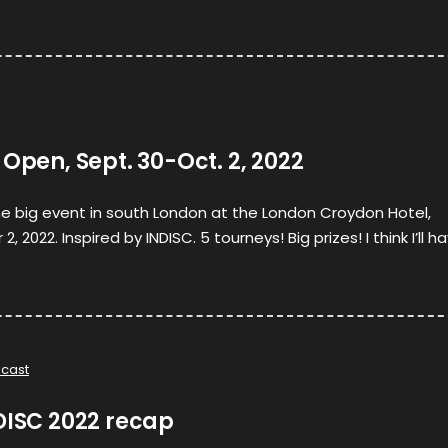
 Open, Sept. 30-Oct. 2, 2022
he big event in south London at the London Croydon Hotel,
2022. Inspired by INDISC. 5 tourneys! Big prizes! I think I’ll h
cast
DISC 2022 recap