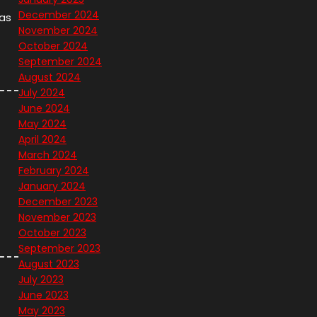
December 2024
 as
November 2024
October 2024
September 2024
August 2024
July 2024
June 2024
May 2024
April 2024
March 2024
February 2024
January 2024
December 2023
November 2023
October 2023
September 2023
August 2023
July 2023
June 2023
May 2023