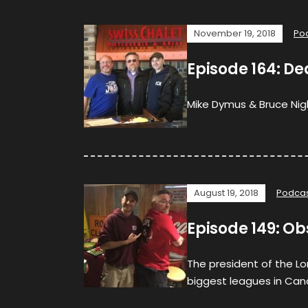
November 19, 2018
Po
Episode 164: Dea
Mike Dymus & Bruce Nigh
August 19, 2018
Podca
Episode 149: Ob
The president of the Lo
biggest leagues in Cana