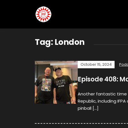
Tag:
London
October 15, 2024
Podc
Episode 408: M
Another fantastic time
Republic, including IFPA
pinball […]