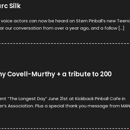
rc Silk
t voice actors can now be heard on Stern Pinball’s new Teen
ear our conversation from over a year ago, and a follow […]
y Covell-Murthy + a tribute to 200
nt “The Longest Day” June 21st at Kickback Pinball Cafe in
er’s Association. Plus a special thank you message from MA