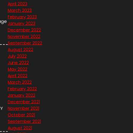
April 2023
March 2023
February 2023
age
January 2023
December 2022
November 2022
September 2022
August 2022
July 2022
June 2022
May 2022
April 2022
March 2022
February 2022
January 2022
December 2021
NY
November 2021
October 2021
September 2021
August 2021