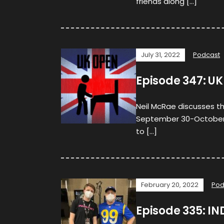
friends along […]
July 31, 2022
Podcast
Episode 347: UK
Neil McRae discusses t
September 30-October 2, 
to […]
February 20, 2022
Pod
Episode 335: IN