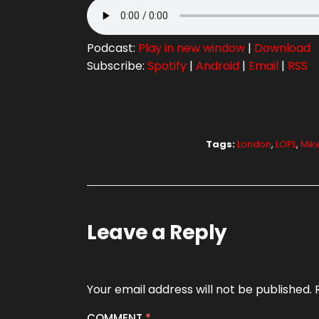
Podcast:
Play in new window
|
Download
Subscribe:
Spotify
|
Android
|
Email
|
RSS
Tags:
London
,
LOPL
,
Mik
Leave a Reply
Your email address will not be published.
COMMENT
*