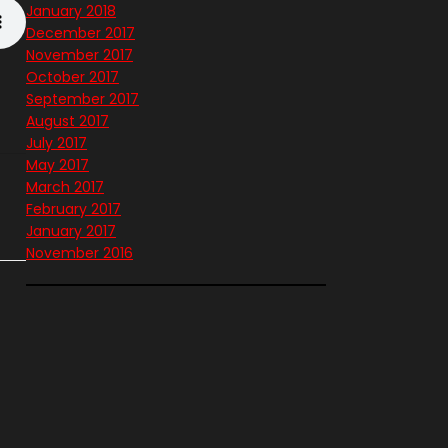
January 2018
December 2017
November 2017
October 2017
September 2017
August 2017
July 2017
May 2017
March 2017
February 2017
January 2017
November 2016