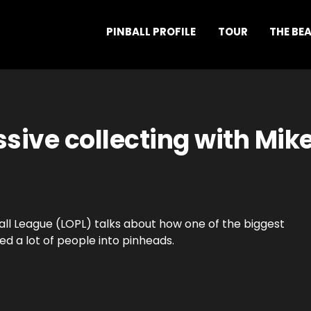
PINBALL PROFILE
TOUR
THE BE
sive collecting with Mik
all League (LOPL) talks about how one of the biggest
d a lot of people into pinheads.