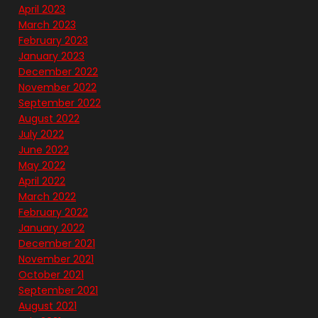
April 2023
March 2023
February 2023
January 2023
December 2022
November 2022
September 2022
August 2022
July 2022
June 2022
May 2022
April 2022
March 2022
February 2022
January 2022
December 2021
November 2021
October 2021
September 2021
August 2021