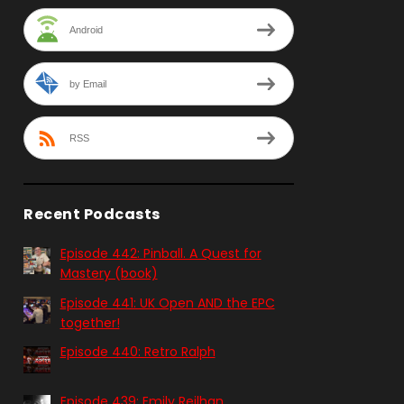
Android
by Email
RSS
Recent Podcasts
Episode 442: Pinball. A Quest for
Mastery (book)
Episode 441: UK Open AND the EPC
together!
Episode 440: Retro Ralph
Episode 439: Emily Reilhan