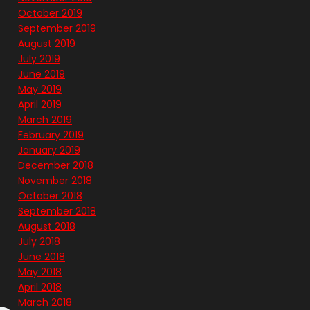
October 2019
September 2019
August 2019
July 2019
June 2019
May 2019
April 2019
March 2019
February 2019
January 2019
December 2018
November 2018
October 2018
September 2018
August 2018
July 2018
June 2018
May 2018
April 2018
March 2018