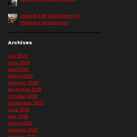
Episode 438: David Morris of
Phantom Amusement
Archives
July 2026
June 2026
April 2026
March 2026
February 2026
November 2025
October 2025
September 2025
June 2025
May 2025
March 2025
February 2025
January 2025