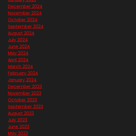
December 2024
November 2024
October 2024
September 2024
August 2024
July 2024
June 2024
May 2024
April 2024
March 2024
February 2024
January 2024
December 2023
November 2023
October 2023
September 2023
August 2023
July 2023
June 2023
May 2023