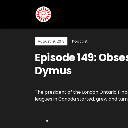
August 19, 2018
Podcast
Episode 149: Obses
Dymus
The president of the London Ontario Pinb
leagues in Canada started, grew and turne