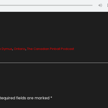
e Dymus
,
Ontario
,
The Canadian Pinball Podcast
Required fields are marked
*