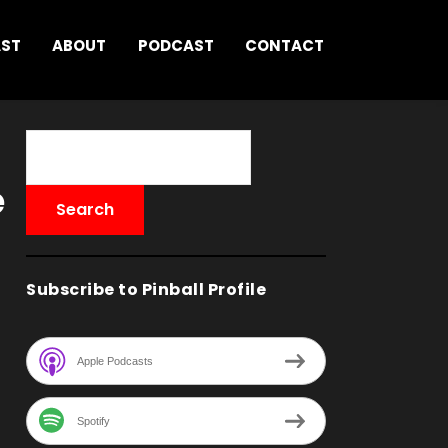
AST
ABOUT
PODCAST
CONTACT
e
Subscribe to Pinball Profile
Apple Podcasts
Spotify