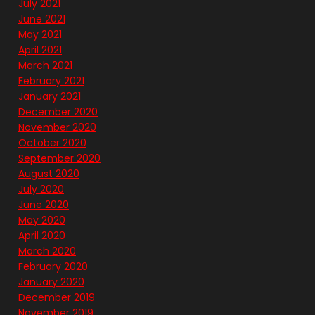
July 2021
June 2021
May 2021
April 2021
March 2021
February 2021
January 2021
December 2020
November 2020
October 2020
September 2020
August 2020
July 2020
June 2020
May 2020
April 2020
March 2020
February 2020
January 2020
December 2019
November 2019