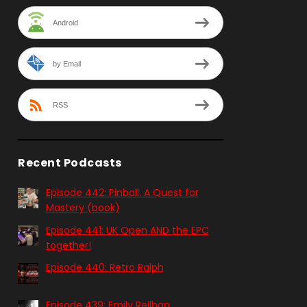
Android
by Email
RSS
Recent Podcasts
Episode 442: Pinball. A Quest for
Mastery (book)
Episode 441: UK Open AND the EPC
together!
Episode 440: Retro Ralph
Episode 439: Emily Reilhan