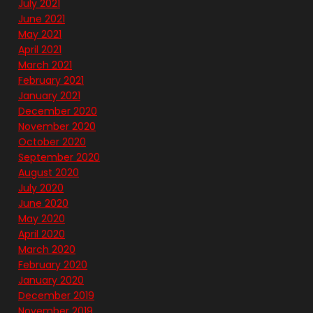
July 2021
June 2021
May 2021
April 2021
March 2021
February 2021
January 2021
December 2020
November 2020
October 2020
September 2020
August 2020
July 2020
June 2020
May 2020
April 2020
March 2020
February 2020
January 2020
December 2019
November 2019