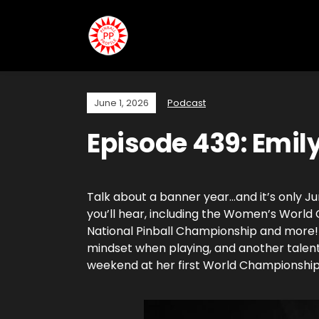
June 1, 2026
Podcast
Episode 439: Emil
Talk about a banner year…and it’s only Ju
you’ll hear, including the Women’s Worl
National Pinball Championship and more! S
mindset when playing, and another talent
weekend at her first World Championship 