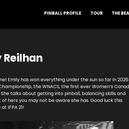
PINBALL PROFILE
TOUR
THE BE
y Reilhan
ne! Emily has won everything under the sun so far in 2026
d Championship, the WNACS, the first ever Women’s Canad
he talks about getting into pinball, balancing skills and
 of hers you may not be aware she has. Good luck this
at IFPA 21!