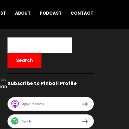
AST
ABOUT
PODCAST
CONTACT
 as
Subscribe to Pinball Profile
ian
Apple Podcasts
Spotify