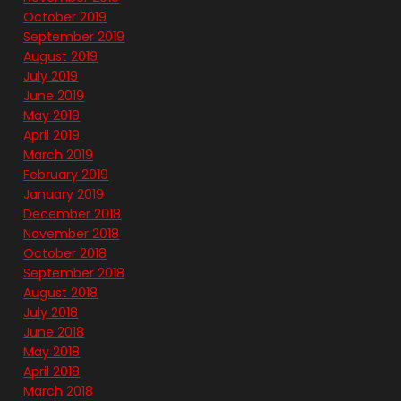
October 2019
September 2019
August 2019
July 2019
June 2019
May 2019
April 2019
March 2019
February 2019
January 2019
December 2018
November 2018
October 2018
September 2018
August 2018
July 2018
June 2018
May 2018
April 2018
March 2018