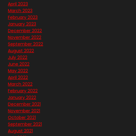
April 2023
March 2023
February 2023
January 2023
December 2022
November 2022
September 2022
August 2022
July 2022
June 2022
May 2022
April 2022
March 2022
February 2022
January 2022
December 2021
November 2021
October 2021
September 2021
August 2021