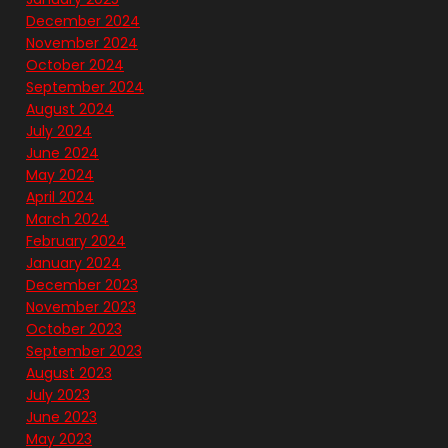
December 2024
November 2024
October 2024
September 2024
August 2024
July 2024
June 2024
May 2024
April 2024
March 2024
February 2024
January 2024
December 2023
November 2023
October 2023
September 2023
August 2023
July 2023
June 2023
May 2023