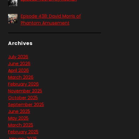
Episode 438: David Morris of
Phantom Amusement
Archives
July 2026
June 2026
April 2026
March 2026
February 2026
November 2025
October 2025
September 2025
June 2025
May 2025
March 2025
February 2025
January 2025