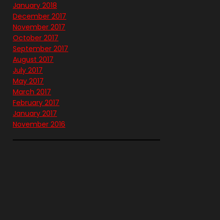
January 2018
December 2017
November 2017
October 2017
September 2017
August 2017
July 2017
May 2017
March 2017
February 2017
January 2017
November 2016