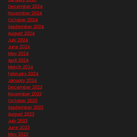
December 2024
November 2024
October 2024
September 2024
August 2024
July 2024
June 2024
May 2024
April 2024
March 2024
February 2024
January 2024
December 2023
November 2023
October 2023
September 2023
August 2023
July 2023
June 2023
May 2023