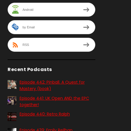
Android
by Email
RSS
Recent Podcasts
Episode 442: Pinball. A Quest for
Mastery (book)
Episode 441: UK Open AND the EPC
together!
Episode 440: Retro Ralph
Episode 439: Emily Reilhan