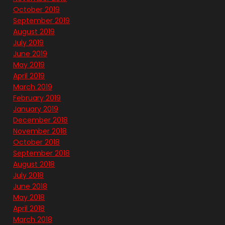
October 2019
September 2019
August 2019
July 2019
June 2019
May 2019
April 2019
March 2019
February 2019
January 2019
December 2018
November 2018
October 2018
September 2018
August 2018
July 2018
June 2018
May 2018
April 2018
March 2018