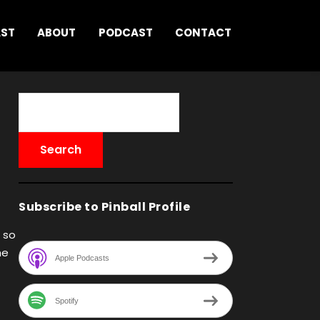
AST
ABOUT
PODCAST
CONTACT
Subscribe to Pinball Profile
 so
he
Apple Podcasts
Spotify