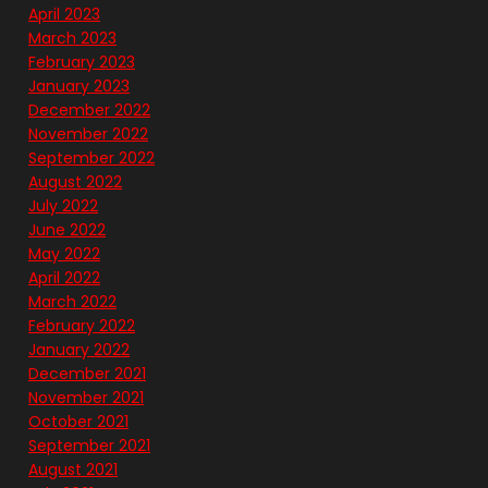
April 2023
March 2023
February 2023
January 2023
December 2022
November 2022
September 2022
August 2022
July 2022
June 2022
May 2022
April 2022
March 2022
February 2022
January 2022
December 2021
November 2021
October 2021
September 2021
August 2021