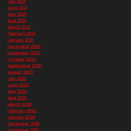
July 2021
June 2021
May 2021
April 2021
March 2021
February 2021
January 2021
December 2020
November 2020
October 2020
September 2020
August 2020
July 2020
June 2020
May 2020
April 2020
March 2020
February 2020
January 2020
December 2019
November 2019