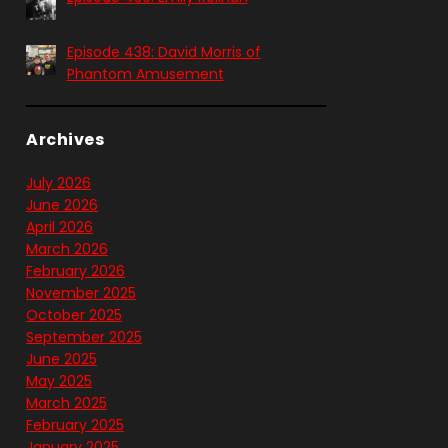
Episode 438: David Morris of
Phantom Amusement
Archives
July 2026
June 2026
April 2026
March 2026
February 2026
November 2025
October 2025
September 2025
June 2025
May 2025
March 2025
February 2025
January 2025