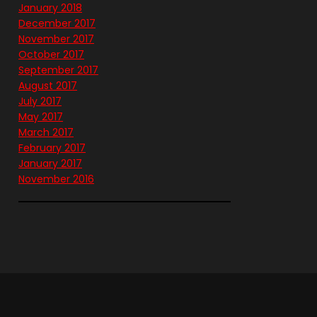
January 2018
December 2017
November 2017
October 2017
September 2017
August 2017
July 2017
May 2017
March 2017
February 2017
January 2017
November 2016