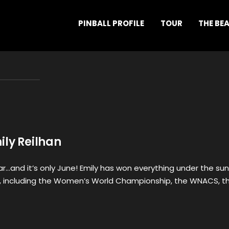
PINBALL PROFILE
TOUR
THE BE
ily Reilhan
r…and it’s only June! Emily has won everything under the sun
ear, including the Women’s World Championship, the WNACS, t