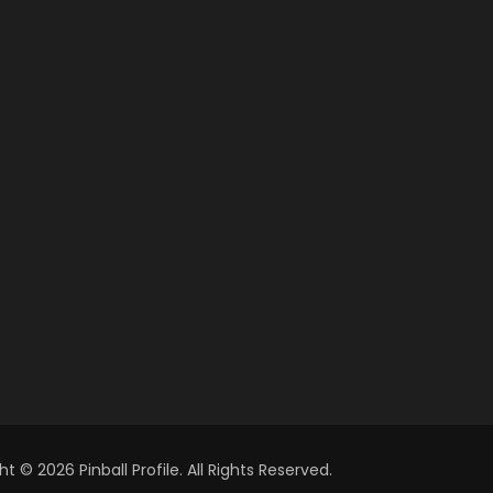
t © 2026 Pinball Profile. All Rights Reserved.