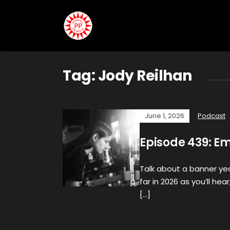
Tag:
Jody Reilhan
June 1, 2026
Podcast
Episode 439: Em
Talk about a banner yea
far in 2026 as you’ll h
[…]