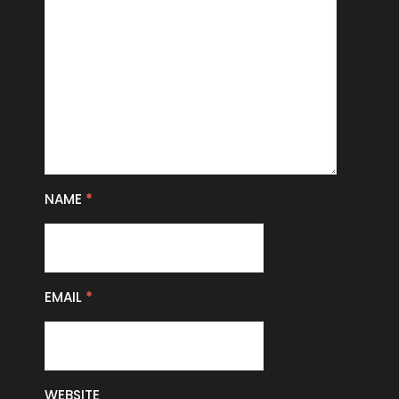
NAME
*
EMAIL
*
WEBSITE