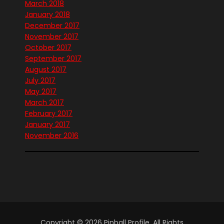
March 2018
January 2018
December 2017
November 2017
October 2017
September 2017
August 2017
July 2017
May 2017
March 2017
February 2017
January 2017
November 2016
Copyright © 2026 Pinball Profile. All Rights