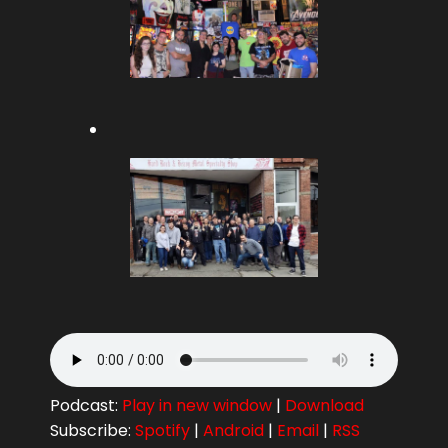
Podcast:
Play in new window
|
Download
Subscribe:
Spotify
|
Android
|
Email
|
RSS