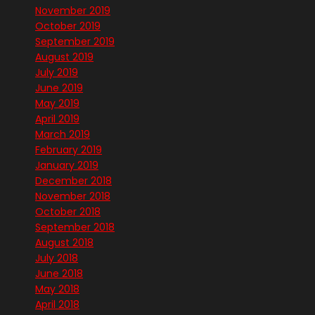
November 2019
October 2019
September 2019
August 2019
July 2019
June 2019
May 2019
April 2019
March 2019
February 2019
January 2019
December 2018
November 2018
October 2018
September 2018
August 2018
July 2018
June 2018
May 2018
April 2018