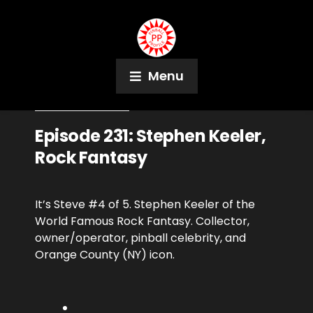
Menu
November 8, 2019
Podcast
Episode 231: Stephen Keeler,
Rock Fantasy
It’s Steve #4 of 5. Stephen Keeler of the
World Famous Rock Fantasy. Collector,
owner/operator, pinball celebrity, and
Orange County (NY) icon.