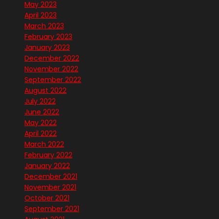
May 2023
April 2023
March 2023
February 2023
January 2023
December 2022
November 2022
September 2022
August 2022
July 2022
June 2022
May 2022
April 2022
March 2022
February 2022
January 2022
December 2021
November 2021
October 2021
September 2021