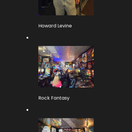
Howard Levine
Rock Fantasy