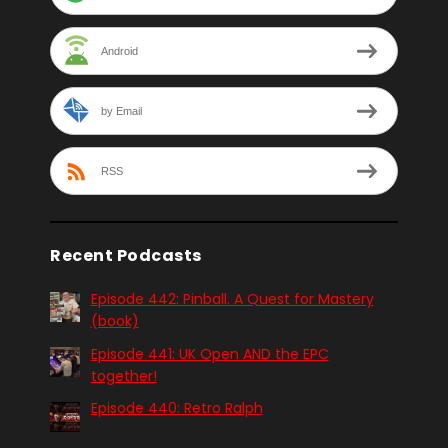
Android
by Email
RSS
Recent Podcasts
Episode 442: Pinball. A Quest for Mastery
(book)
Episode 441: UK Open AND the EPC
together!
Episode 440: Retro Ralph