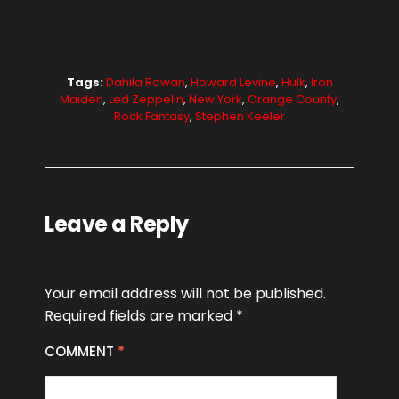
Tags:
Dahila Rowan
,
Howard Levine
,
Hulk
,
Iron
Maiden
,
Led Zeppelin
,
New York
,
Orange County
,
Rock Fantasy
,
Stephen Keeler
Leave a Reply
Your email address will not be published.
Required fields are marked
*
COMMENT
*