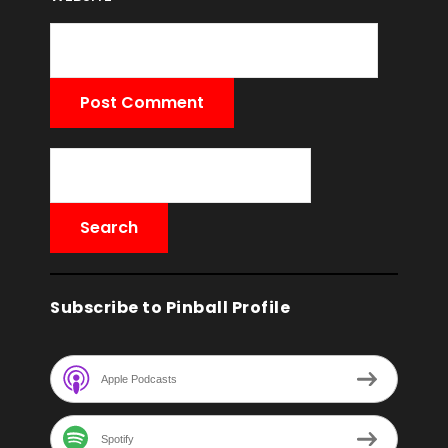
Subscribe to Pinball Profile
Apple Podcasts
Spotify