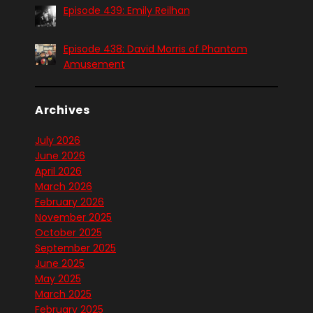
Episode 439: Emily Reilhan
Episode 438: David Morris of Phantom
Amusement
Archives
July 2026
June 2026
April 2026
March 2026
February 2026
November 2025
October 2025
September 2025
June 2025
May 2025
March 2025
February 2025