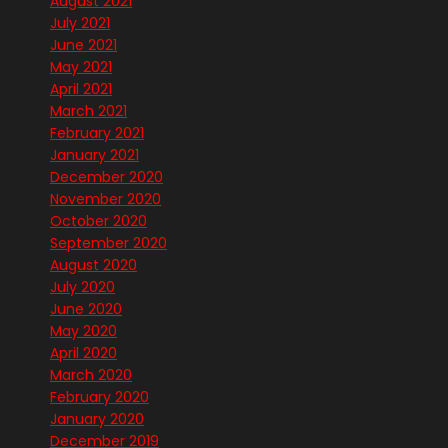
August 2021
July 2021
June 2021
May 2021
April 2021
March 2021
February 2021
January 2021
December 2020
November 2020
October 2020
September 2020
August 2020
July 2020
June 2020
May 2020
April 2020
March 2020
February 2020
January 2020
December 2019