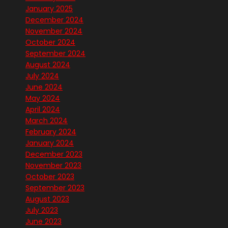
January 2025
December 2024
November 2024
October 2024
September 2024
August 2024
July 2024
June 2024
May 2024
April 2024
March 2024
February 2024
January 2024
December 2023
November 2023
October 2023
September 2023
August 2023
July 2023
June 2023