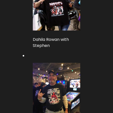
Dahila Rowan with
Stephen