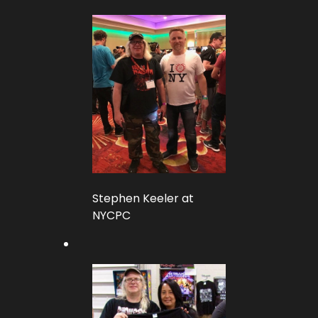
Stephen Keeler at
NYCPC